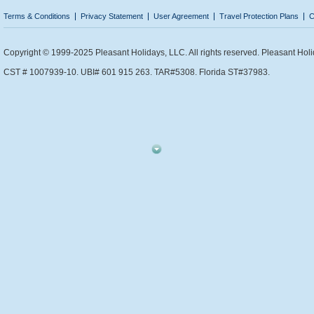
Terms & Conditions
Privacy Statement
User Agreement
Travel Protection Plans
C
Copyright © 1999-2025 Pleasant Holidays, LLC. All rights reserved. Pleasant Holi
CST # 1007939-10. UBI# 601 915 263. TAR#5308. Florida ST#37983.