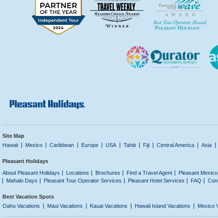
Site Map
Hawaii
Mexico
Caribbean
Europe
USA
Tahiti
Fiji
Central America
Asia
Pleasant Holidays
About Pleasant Holidays
Locations
Brochures
Find a Travel Agent
Pleasant Mexico
Mahalo Days
Pleasant Tour Operator Services
Pleasant Hotel Services
FAQ
Con
Best Vacation Spots
Oahu Vacations
Maui Vacations
Kauai Vacations
Hawaii Island Vacations
Mexico 