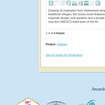
Drawing its inspiration from Vietnamese tem
traditional villages, this luxury resort features
exquisite design, lush gardens and a privat
near the UNESCO listed town of Hoi An.
1-4 of
4
Hotels
Region:
Vietnam
See All Hotels by Destination
Awards