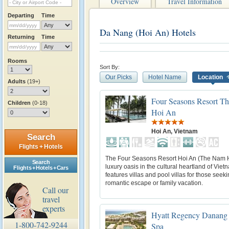
Overview
Travel Information
Departing
Time
Da Nang (Hoi An) Hotels
Returning
Time
Rooms
Sort By:
Our Picks
Hotel Name
Location
Adults
(19+)
Four Seasons Resort T
Children
(0-18)
Hoi An
Hoi An, Vietnam
Search
Flights + Hotels
The Four Seasons Resort Hoi An (The Nam H
Search
luxury oasis in the cultural heartland of Vietn
Flights + Hotels + Cars
features villas and pool villas for those seek
romantic escape or family vacation.
Call our
travel
experts
Hyatt Regency Danang 
1-800-742-9244
Spa