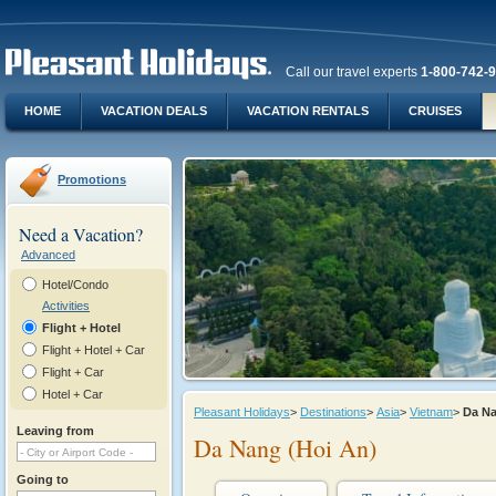
Call our travel experts
1-800-742-
HOME
VACATION DEALS
VACATION RENTALS
CRUISES
Promotions
Need a Vacation?
Advanced
Hotel/Condo
Activities
Flight + Hotel
Flight + Hotel + Car
Flight + Car
Hotel + Car
Pleasant Holidays
>
Destinations
>
Asia
>
Vietnam
>
Da N
Leaving from
Da Nang (Hoi An)
Going to