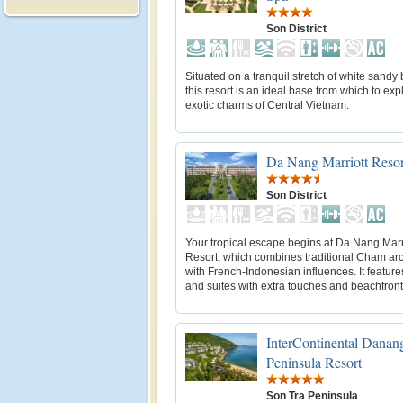
Son District
Situated on a tranquil stretch of white sandy
this resort is an ideal base from which to exp
exotic charms of Central Vietnam.
Da Nang Marriott Reso
Son District
Your tropical escape begins at Da Nang Marr
Resort, which combines traditional Cham arc
with French-Indonesian influences. It featur
and suites with extra touches and beachfront 
InterContinental Danan
Peninsula Resort
Son Tra Peninsula