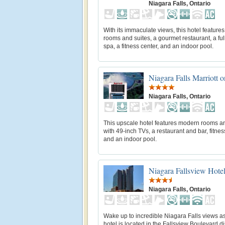
Niagara Falls, Ontario
With its immaculate views, this hotel feature
rooms and suites, a gourmet restaurant, a ful
spa, a fitness center, and an indoor pool.
Niagara Falls Marriott o
Niagara Falls, Ontario
This upscale hotel features modern rooms an
with 49-inch TVs, a restaurant and bar, fitnes
and an indoor pool.
Niagara Fallsview Hotel
Niagara Falls, Ontario
Wake up to incredible Niagara Falls views as
hotel is located in the Fallsview Boulevard dis