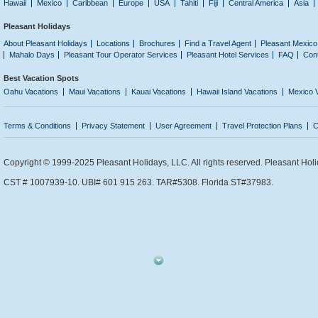
Hawaii
Mexico
Caribbean
Europe
USA
Tahiti
Fiji
Central America
Asia
Pleasant Holidays
About Pleasant Holidays
Locations
Brochures
Find a Travel Agent
Pleasant Mexico
Mahalo Days
Pleasant Tour Operator Services
Pleasant Hotel Services
FAQ
Con
Best Vacation Spots
Oahu Vacations
Maui Vacations
Kauai Vacations
Hawaii Island Vacations
Mexico 
Terms & Conditions
Privacy Statement
User Agreement
Travel Protection Plans
C
Copyright © 1999-2025 Pleasant Holidays, LLC. All rights reserved. Pleasant Holi
CST # 1007939-10. UBI# 601 915 263. TAR#5308. Florida ST#37983.