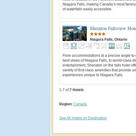
Niagara Falls, making Canada’s most famou
of waterfalls easily accessible.
Sheraton Fallsview Hot
Niagara Falls, Ontario
From accommodations at a precise angle to o
best views of Niagara Falls, to world-class d
entertainment, Sheraton on the falls hotel off
variety of first-class amenities that provide u
experiences unique to Niagara Falls.
1-7 of
7
Hotels
Region:
Canada
See All Hotels by Destination