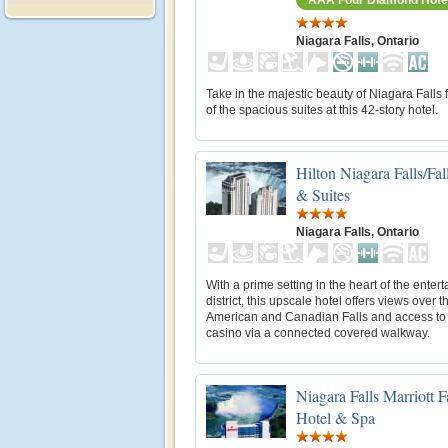
Niagara Falls, Ontario
Take in the majestic beauty of Niagara Falls
of the spacious suites at this 42-story hotel.
Hilton Niagara Falls/Fa
& Suites
Niagara Falls, Ontario
With a prime setting in the heart of the enter
district, this upscale hotel offers views over t
American and Canadian Falls and access to
casino via a connected covered walkway.
Niagara Falls Marriott F
Hotel & Spa