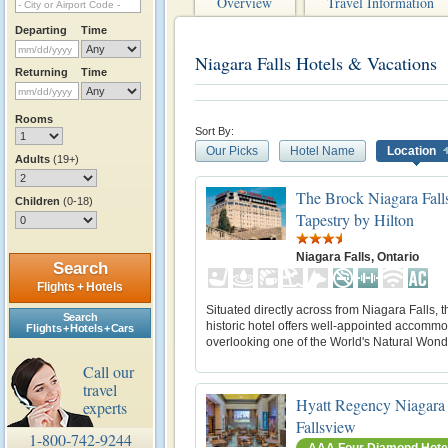
Overview
Travel Information
Departing
Time
Niagara Falls Hotels & Vacations
Returning
Time
Rooms
Sort By:
Our Picks
Hotel Name
Location
Adults
(19+)
The Brock Niagara Falls
Children
(0-18)
Tapestry by Hilton
Niagara Falls, Ontario
Search
Flights + Hotels
Situated directly across from Niagara Falls, t
Search
historic hotel offers well-appointed accomm
Flights + Hotels + Cars
overlooking one of the World's Natural Wond
Call our
travel
Hyatt Regency Niagara 
experts
Fallsview
1-800-742-9244
AAA Four Diamond Hote