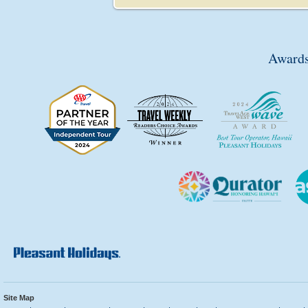
Awards
Site Map