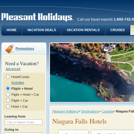
Call our travel experts
1-800-742-
HOME
VACATION DEALS
VACATION RENTALS
CRUISES
Promotions
Need a Vacation?
Advanced
Hotel/Condo
Activities
Flight + Hotel
Flight + Hotel + Car
Flight + Car
Hotel + Car
Pleasant Holidays
>
Destinations
>
Canada
>
Niagara Fa
Leaving from
Niagara Falls Hotels
Going to