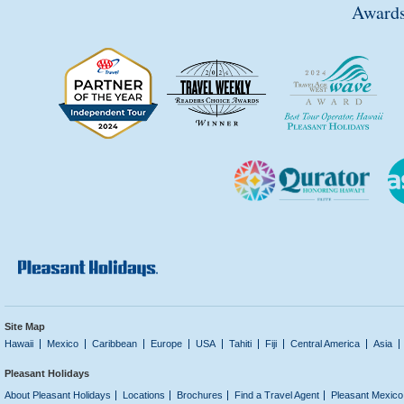
Awards
Site Map
Hawaii
Mexico
Caribbean
Europe
USA
Tahiti
Fiji
Central America
Asia
Pleasant Holidays
About Pleasant Holidays
Locations
Brochures
Find a Travel Agent
Pleasant Mexico