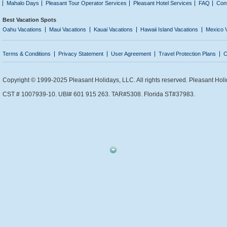
Mahalo Days
Pleasant Tour Operator Services
Pleasant Hotel Services
FAQ
Con
Best Vacation Spots
Oahu Vacations
Maui Vacations
Kauai Vacations
Hawaii Island Vacations
Mexico 
Terms & Conditions
Privacy Statement
User Agreement
Travel Protection Plans
C
Copyright © 1999-2025 Pleasant Holidays, LLC. All rights reserved. Pleasant Holi
CST # 1007939-10. UBI# 601 915 263. TAR#5308. Florida ST#37983.