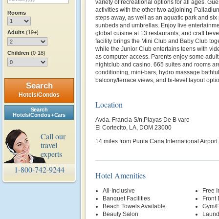
variety of recreational options for all ages. Gu
activities with the other two adjoining Palladiu
Rooms
steps away, as well as an aquatic park and six
sunbeds and umbrellas. Enjoy live entertainm
Adults
(19+)
global cuisine at 13 restaurants, and craft bev
facility brings the Mini Club and Baby Club toget
while the Junior Club entertains teens with vi
Children
(0-18)
as computer access. Parents enjoy some adult 
nightclub and casino. 665 suites and rooms are
conditioning, mini-bars, hydro massage bathtub
balcony/terrace views, and bi-level layout opti
Search
Hotels/Condos
Location
Search
Hotels/Condos + Cars
Avda. Francia S/n,Playas De B varo
El Cortecito, LA, DOM 23000
Call our
14 miles from Punta Cana International Airpor
travel
experts
1-800-742-9244
Hotel Amenities
All-Inclusive
Free 
Banquet Facilities
Front
Beach Towels Available
Gym/F
Beauty Salon
Laund