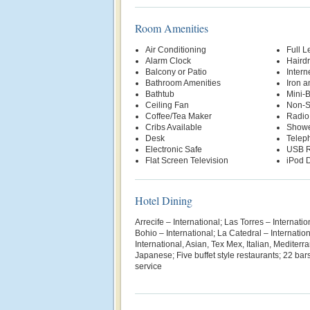
Room Amenities
Air Conditioning
Full L
Alarm Clock
Hairdr
Balcony or Patio
Intern
Bathroom Amenities
Iron a
Bathtub
Mini-
Ceiling Fan
Non-S
Coffee/Tea Maker
Radio
Cribs Available
Show
Desk
Telep
Electronic Safe
USB R
Flat Screen Television
iPod D
Hotel Dining
Arrecife – International; Las Torres – Internati
Bohio – International; La Catedral – Internatio
International, Asian, Tex Mex, Italian, Mediterr
Japanese; Five buffet style restaurants; 22 b
service