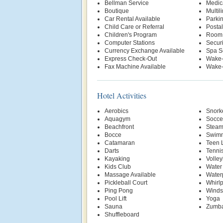
Bellman Service
Medic
Boutique
Multil
Car Rental Available
Parki
Child Care or Referral
Postal
Children's Program
Room 
Computer Stations
Securi
Currency Exchange Available
Spa S
Express Check-Out
Wake-
Fax Machine Available
Wake-
Hotel Activities
Aerobics
Snork
Aquagym
Socce
Beachfront
Stea
Bocce
Swimm
Catamaran
Teen 
Darts
Tenni
Kayaking
Volley
Kids Club
Water
Massage Available
Water
Pickleball Court
Whirl
Ping Pong
Winds
Pool Lift
Yoga
Sauna
Zumb
Shuffleboard