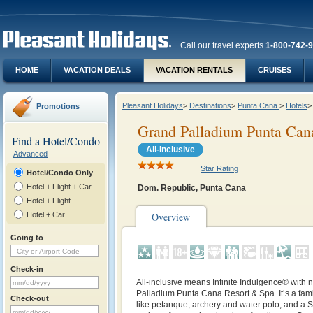
Call our travel experts
1-800-742-
HOME
VACATION DEALS
VACATION RENTALS
CRUISES
Pleasant Holidays
>
Destinations
>
Punta Cana
>
Hotels
>
Promotions
Grand Palladium Punta Can
Find a Hotel/Condo
All-Inclusive
Advanced
Star Rating
Hotel/Condo Only
Hotel + Flight + Car
Dom. Republic, Punta Cana
Hotel + Flight
Hotel + Car
Overview
Going to
Check-in
All-inclusive means Infinite Indulgence® with n
Palladium Punta Cana Resort & Spa. It’s a famil
Check-out
like petanque, archery and water polo, and a S