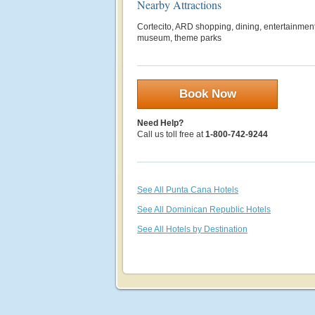
Nearby Attractions
Cortecito, ARD shopping, dining, entertainment,
museum, theme parks
Book Now
Need Help?
Call us toll free at
1-800-742-9244
See All Punta Cana Hotels
See All Dominican Republic Hotels
See All Hotels by Destination