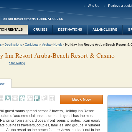
Why Us
Retrieve a booki
Call our travel experts
1-800-742-9244
TION RENTALS
CRUISES
DESTINATIONS
ALL-INCLUSIVE
G
ys
>
Destinations
>
Caribbean
>
Aruba
>
Hotels
>
Holiday Inn Resort Aruba-Beach Resort &
y Inn Resort Aruba-Beach Resort & Casino
Star Rating
iew
Book Now
590 guest rooms spread across 3 towers, Holiday Inn Resort
lection of accommodations ensure each guest has the most
y. Ranging from standard oceanfront rooms to suites, it can easily
e business travelers, couples, families, and groups. A number
 the Aruba resort on the beach feature views that look out to the