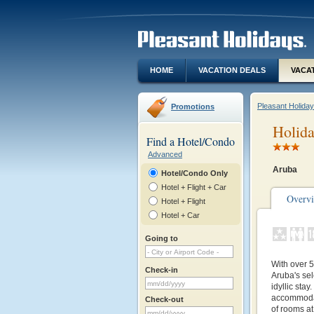
HOME
VACATION DEALS
VACA
Pleasant Holida
Promotions
Holida
Find a Hotel/Condo
Advanced
Aruba
Hotel/Condo Only
Hotel + Flight + Car
Overv
Hotel + Flight
Hotel + Car
Going to
With over 
Check-in
Aruba's se
idyllic sta
accommodat
Check-out
of rooms at