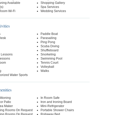
ning Available
Shopping Gallery
(s)
Spa Services
-Room Wi-Fi
Wedding Services
ivities
s
Paddle Boat
 Desk
Parasailing
Ping Pong
Scuba Diving
Shuffleboard
 Lessons
Snorkeling
essons
Swimming Pool
oom
Tennis Court
Volleyball
g
Walks
orized Water Sports
nities
itioning
In Room Safe
or Patio
Iron and Ironing Board
Tea Maker
Mini-Refrigerator
ing Rooms On Request
Portable Shower Chairs
ing Rooms On Request
Rollaway Bed