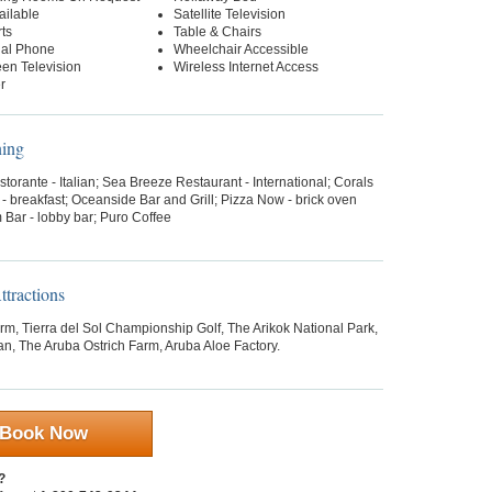
ailable
Satellite Television
ts
Table & Chairs
ial Phone
Wheelchair Accessible
een Television
Wireless Internet Access
r
ning
storante - Italian; Sea Breeze Restaurant - International; Corals
- breakfast; Oceanside Bar and Grill; Pizza Now - brick oven
 Bar - lobby bar; Puro Coffee
tractions
arm, Tierra del Sol Championship Golf, The Arikok National Park,
n, The Aruba Ostrich Farm, Aruba Aloe Factory.
Book Now
?