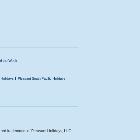
of the Week
n Holidays
Pleasant South Pacific Holidays
ered trademarks of Pleasant Holidays, LLC.