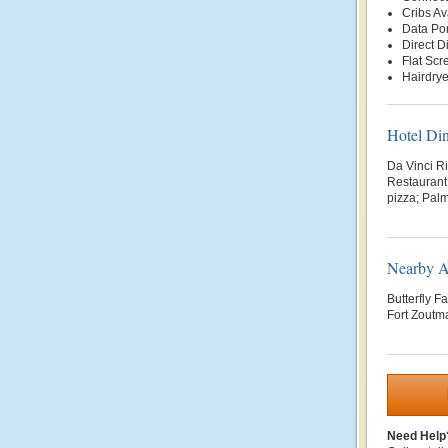
Cribs Av
Data Por
Direct D
Flat Scr
Hairdrye
Hotel Di
Da Vinci Ri
Restaurant 
pizza; Palm
Nearby At
Butterfly F
Fort Zoutma
Need Help