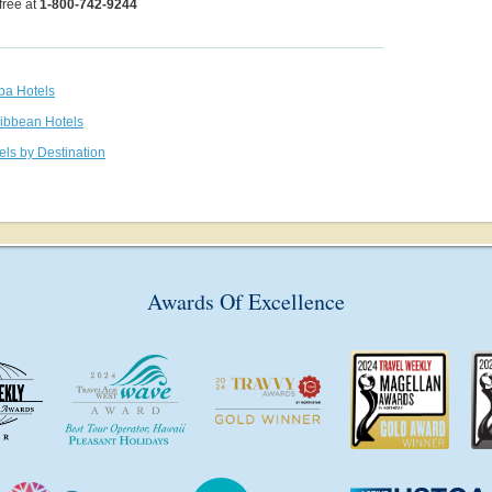
 free at
1-800-742-9244
uba Hotels
ribbean Hotels
els by Destination
Awards Of Excellence