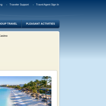
ng
Traveler Support
Travel Agent Sign In
ROUP TRAVEL
PLEASANT ACTIVITIES
 Casino