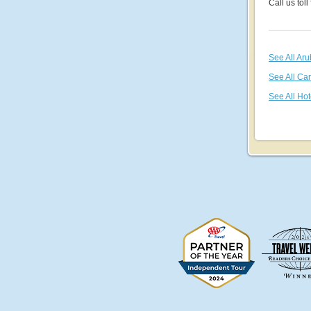
Call us toll
See All Ar
See All Ca
See All Hot