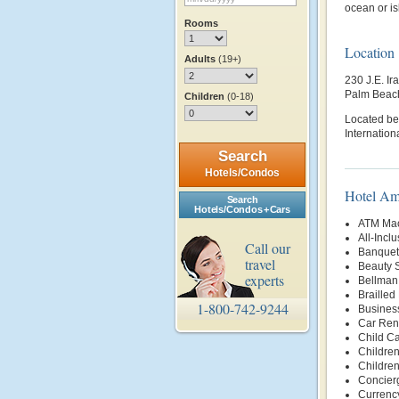
ocean or is
Rooms
Location
Adults
(19+)
230 J.E. Ir
Palm Beac
Children
(0-18)
Located be
Internationa
Search
Hotels/Condos
Hotel Am
Search
Hotels/Condos + Cars
ATM Mac
All-Incl
Call our
Banquet 
travel
Beauty 
experts
Bellman
Brailled
1-800-742-9244
Busines
Car Rent
Child Ca
Children
Childre
Concier
Currenc