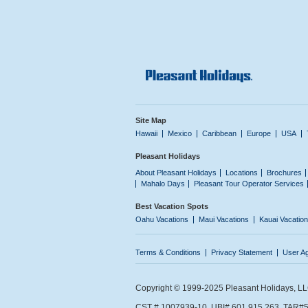
Site Map
Hawaii
Mexico
Caribbean
Europe
USA
Pleasant Holidays
About Pleasant Holidays
Locations
Brochures
Mahalo Days
Pleasant Tour Operator Services
Best Vacation Spots
Oahu Vacations
Maui Vacations
Kauai Vacatio
Terms & Conditions
Privacy Statement
User A
Copyright © 1999-2025 Pleasant Holidays, LLC.
CST # 1007939-10. UBI# 601 915 263. TAR#5