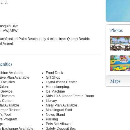
land.
ausquin Blvd
Photos
h, AW, ABW
achfront on Palm Beach, only 4 miles from Queen Beatrix
l Airport
enities
hine Available
Front Desk
usive Plan Available
Gift Shop
Maps
Facilities
Gym/Fitness Center
Salon
Housekeeping
 Service
Ice Machine
 Elevators
Kids 19 & Under Free in Room
s Center
Library
al Available
Meal Plan Available
re or Referral
Multilingual Staff
's Pool
News Stand
n's Program
Parking
ge
Pets Not Allowed
y Exchange Available
Safety Deposit Box