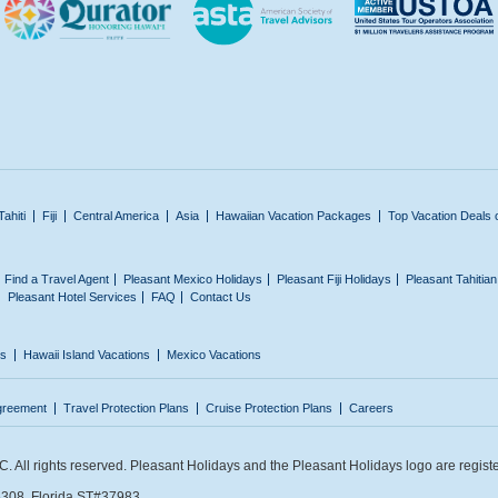
Tahiti
Fiji
Central America
Asia
Hawaiian Vacation Packages
Top Vacation Deals 
Find a Travel Agent
Pleasant Mexico Holidays
Pleasant Fiji Holidays
Pleasant Tahitia
Pleasant Hotel Services
FAQ
Contact Us
ns
Hawaii Island Vacations
Mexico Vacations
greement
Travel Protection Plans
Cruise Protection Plans
Careers
 All rights reserved. Pleasant Holidays and the Pleasant Holidays logo are regist
308. Florida ST#37983.