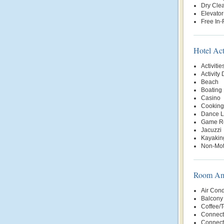
Dry Clea
Elevator
Free In
Hotel Act
Activitie
Activity
Beach
Boating
Casino
Cooking
Dance L
Game R
Jacuzzi
Kayakin
Non-Mot
Room Ame
Air Cond
Balcony 
Coffee/
Connect
Connect