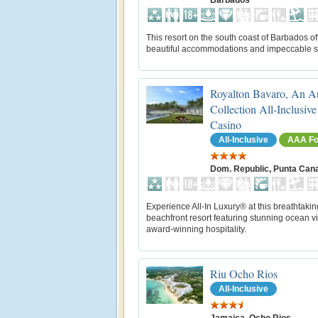
Barbados
This resort on the south coast of Barbados of
beautiful accommodations and impeccable s
Royalton Bavaro, An A
Collection All-Inclusiv
Casino
All-Inclusive
AAA Fo
Dom. Republic, Punta Can
Experience All-In Luxury® at this breathtakin
beachfront resort featuring stunning ocean 
award-winning hospitality.
Riu Ocho Rios
All-Inclusive