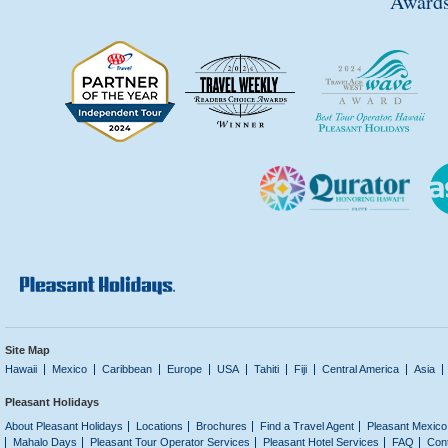
Awards
Site Map
Hawaii
Mexico
Caribbean
Europe
USA
Tahiti
Fiji
Central America
Asia
Pleasant Holidays
About Pleasant Holidays
Locations
Brochures
Find a Travel Agent
Pleasant Mexico
Mahalo Days
Pleasant Tour Operator Services
Pleasant Hotel Services
FAQ
Con