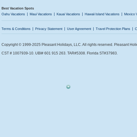
Best Vacation Spots
Oahu Vacations
Maui Vacations
Kauai Vacations
Hawaii Island Vacations
Mexico 
Terms & Conditions
Privacy Statement
User Agreement
Travel Protection Plans
C
Copyright © 1999-2025 Pleasant Holidays, LLC. All rights reserved. Pleasant Holi
CST # 1007939-10. UBI# 601 915 263. TAR#5308. Florida ST#37983.