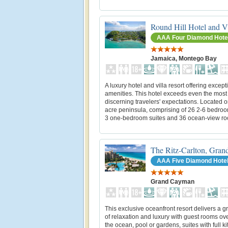
Round Hill Hotel and Vi
AAA Four Diamond Hote
Jamaica, Montego Bay
A luxury hotel and villa resort offering except
amenities. This hotel exceeds even the most
discerning travelers' expectations. Located o
acre peninsula, comprising of 26 2-6 bedroom
3 one-bedroom suites and 36 ocean-view r
The Ritz-Carlton, Gra
AAA Five Diamond Hote
Grand Cayman
This exclusive oceanfront resort delivers a g
of relaxation and luxury with guest rooms ov
the ocean, pool or gardens, suites with full k