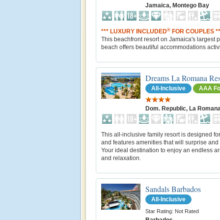
Jamaica, Montego Bay
®
*** LUXURY INCLUDED
FOR COUPLES **
This beachfront resort on Jamaica's largest p
beach offers beautiful accommodations activi
Dreams La Romana Res
All-Inclusive
AAA Fo
Dom. Republic, La Roman
This all-inclusive family resort is designed fo
and features amenities that will surprise and 
Your ideal destination to enjoy an endless ar
and relaxation.
Sandals Barbados
All-Inclusive
Star Rating: Not Rated