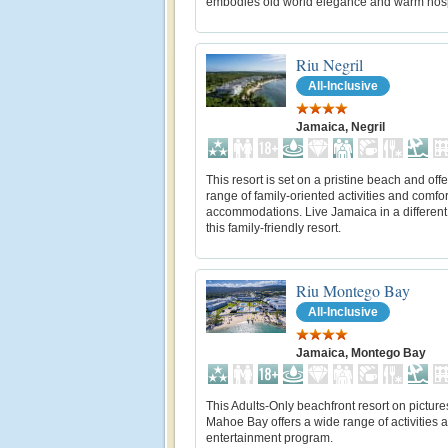
embodies old world elegance and warm hospi
Riu Negril
All-Inclusive
Jamaica, Negril
This resort is set on a pristine beach and off
range of family-oriented activities and comfo
accommodations. Live Jamaica in a different
this family-friendly resort.
Riu Montego Bay
All-Inclusive
Jamaica, Montego Bay
This Adults-Only beachfront resort on pictur
Mahoe Bay offers a wide range of activities 
entertainment program.