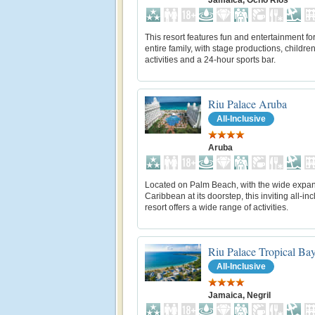
Jamaica, Ocho Rios
This resort features fun and entertainment for
entire family, with stage productions, children
activities and a 24-hour sports bar.
Riu Palace Aruba
All-Inclusive
Aruba
Located on Palm Beach, with the wide expan
Caribbean at its doorstep, this inviting all-inc
resort offers a wide range of activities.
Riu Palace Tropical Ba
All-Inclusive
Jamaica, Negril