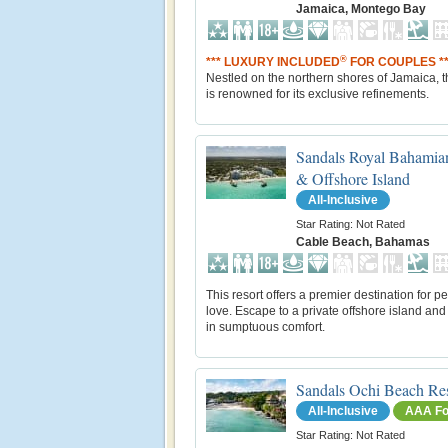
Jamaica, Montego Bay
®
*** LUXURY INCLUDED
FOR COUPLES **
Nestled on the northern shores of Jamaica, th
is renowned for its exclusive refinements.
Sandals Royal Bahamia
& Offshore Island
All-Inclusive
Star Rating: Not Rated
Cable Beach, Bahamas
This resort offers a premier destination for p
love. Escape to a private offshore island and
in sumptuous comfort.
Sandals Ochi Beach Re
All-Inclusive
AAA Fo
Star Rating: Not Rated