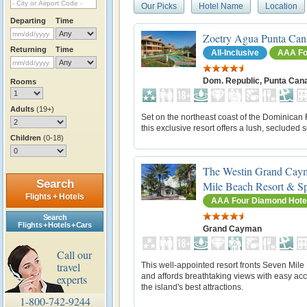
Our Picks
Hotel Name
Location
Departing
Time
Zoetry Agua Punta Can
Returning
Time
All-Inclusive
AAA Fo
Dom. Republic, Punta Can
Rooms
Adults
(19+)
Set on the northeast coast of the Dominican 
this exclusive resort offers a lush, secluded s
Children
(0-18)
The Westin Grand Cay
Search
Mile Beach Resort & S
Flights + Hotels
AAA Four Diamond Hote
Search
Flights + Hotels + Cars
Grand Cayman
Call our
travel
This well-appointed resort fronts Seven Mil
and affords breathtaking views with easy acc
experts
the island's best attractions.
1-800-742-9244