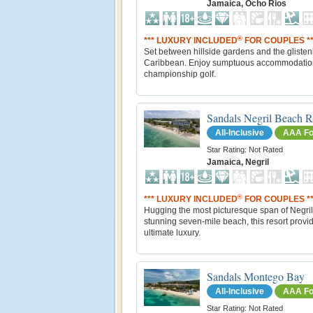
Jamaica, Ocho Rios
®
*** LUXURY INCLUDED
FOR COUPLES **
Set between hillside gardens and the glisten
Caribbean. Enjoy sumptuous accommodatio
championship golf.
Sandals Negril Beach R
All-Inclusive
AAA Fo
Star Rating: Not Rated
Jamaica, Negril
®
*** LUXURY INCLUDED
FOR COUPLES **
Hugging the most picturesque span of Negril
stunning seven-mile beach, this resort provi
ultimate luxury.
Sandals Montego Bay
All-Inclusive
AAA Fo
Star Rating: Not Rated