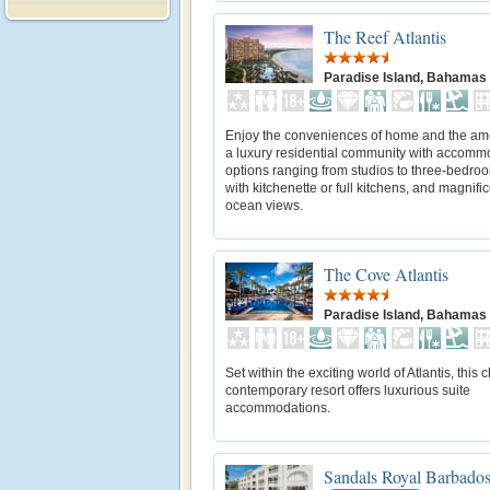
The Reef Atlantis
Paradise Island, Bahamas
Enjoy the conveniences of home and the ame
a luxury residential community with accomm
options ranging from studios to three-bedroo
with kitchenette or full kitchens, and magnifi
ocean views.
The Cove Atlantis
Paradise Island, Bahamas
Set within the exciting world of Atlantis, this 
contemporary resort offers luxurious suite
accommodations.
Sandals Royal Barbado