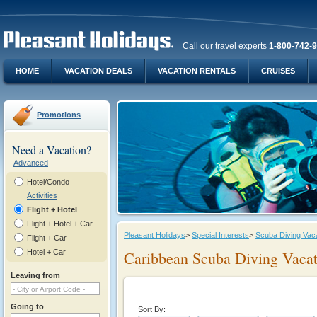
Call our travel experts
1-800-742-
HOME
VACATION DEALS
VACATION RENTALS
CRUISES
Promotions
Need a Vacation?
Advanced
Hotel/Condo
Activities
Flight + Hotel
Flight + Hotel + Car
Pleasant Holidays
>
Special Interests
>
Scuba Diving Vac
Flight + Car
Hotel + Car
Caribbean Scuba Diving Vacat
Leaving from
Going to
Sort By: