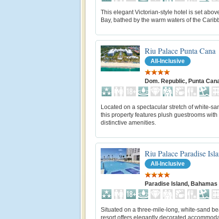
This elegant Victorian-style hotel is set abo
Bay, bathed by the warm waters of the Carib
Riu Palace Punta Cana
All-Inclusive
Dom. Republic, Punta Can
Located on a spectacular stretch of white-s
this property features plush guestrooms with
distinctive amenities.
Riu Palace Paradise Isl
All-Inclusive
Paradise Island, Bahamas
Situated on a three-mile-long, white-sand be
resort offers elegantly decorated accommod