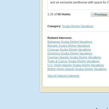
and an exclusive penthouse with space for 2
1-25 of
50
Hotels
Previous
Category:
Scuba Diving Vacations
Related interests:
Bahamas Scuba Diving Vacations
Bonaire Scuba Diving Vacations
Curacao Scuba Diving Vacations
Dominica Scuba Diving Vacations
Cayman Islands Scuba Diving Vacations
Turks & Caicos Scuba Diving Vacations
U.S. Virgin Islands Scuba Diving Vacations
British Virgin Islands Scuba Diving Vacations
See All Special Interests