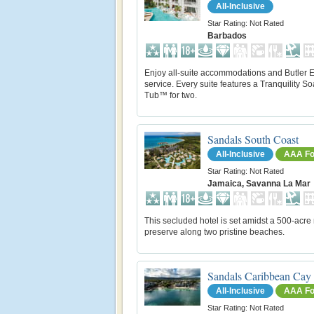
All-Inclusive
Star Rating: Not Rated
Barbados
Enjoy all-suite accommodations and Butler E
service. Every suite features a Tranquility S
Tub™ for two.
Sandals South Coast
All-Inclusive
AAA Fo
Star Rating: Not Rated
Jamaica, Savanna La Mar
This secluded hotel is set amidst a 500-acre
preserve along two pristine beaches.
Sandals Caribbean Cay
All-Inclusive
AAA Fo
Star Rating: Not Rated