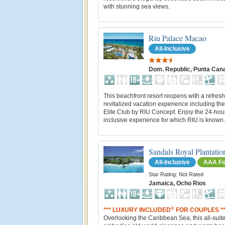
with stunning sea views.
Riu Palace Macao
All-Inclusive
Dom. Republic, Punta Can
This beachfront resort reopens with a refres
revitalized vacation experience including th
Elite Club by RIU Concept. Enjoy the 24-hour
inclusive experience for which RIU is known.
Sandals Royal Plantatio
All-Inclusive
AAA Fo
Star Rating: Not Rated
Jamaica, Ocho Rios
®
*** LUXURY INCLUDED
FOR COUPLES **
Overlooking the Caribbean Sea, this all-suite