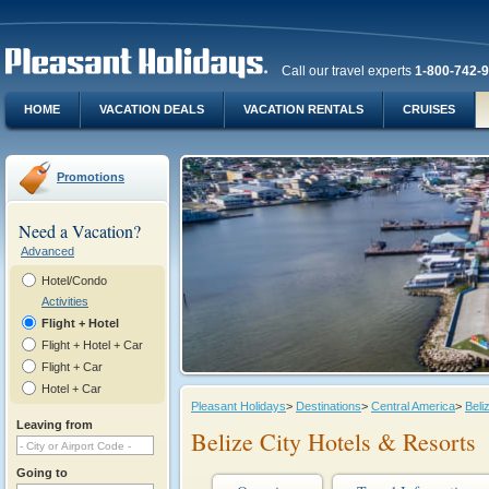
Call our travel experts
1-800-742-
HOME
VACATION DEALS
VACATION RENTALS
CRUISES
Promotions
Need a Vacation?
Advanced
Hotel/Condo
Activities
Flight + Hotel
Flight + Hotel + Car
Flight + Car
Hotel + Car
Pleasant Holidays
>
Destinations
>
Central America
>
Beli
Leaving from
Belize City Hotels & Resorts
Going to