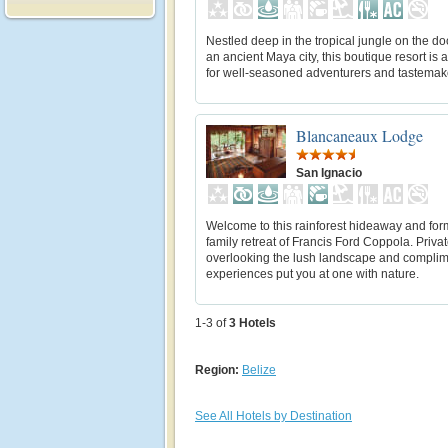
Nestled deep in the tropical jungle on the do
an ancient Maya city, this boutique resort is 
for well-seasoned adventurers and tastemake
Blancaneaux Lodge
San Ignacio
Welcome to this rainforest hideaway and for
family retreat of Francis Ford Coppola. Priva
overlooking the lush landscape and compli
experiences put you at one with nature.
1-3 of
3
Hotels
Region:
Belize
See All Hotels by Destination