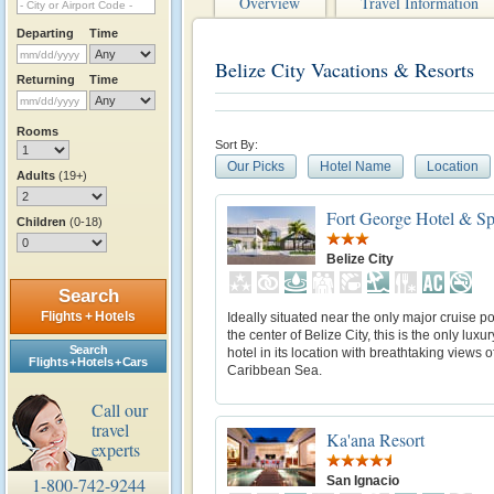
Overview
Travel Information
Departing
Time
Belize City Vacations & Resorts
Returning
Time
Rooms
Sort By:
Our Picks
Hotel Name
Location
Adults
(19+)
Fort George Hotel & S
Children
(0-18)
Belize City
Search
Flights + Hotels
Ideally situated near the only major cruise p
the center of Belize City, this is the only luxu
Search
hotel in its location with breathtaking views o
Flights + Hotels + Cars
Caribbean Sea.
Call our
travel
Ka'ana Resort
experts
San Ignacio
1-800-742-9244