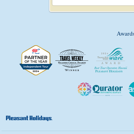
Awards