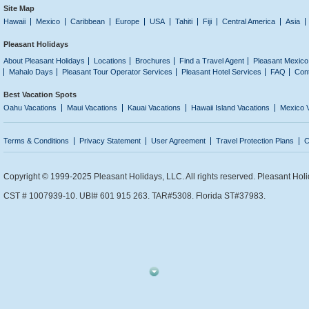
Site Map
Hawaii
Mexico
Caribbean
Europe
USA
Tahiti
Fiji
Central America
Asia
Pleasant Holidays
About Pleasant Holidays
Locations
Brochures
Find a Travel Agent
Pleasant Mexico
Mahalo Days
Pleasant Tour Operator Services
Pleasant Hotel Services
FAQ
Con
Best Vacation Spots
Oahu Vacations
Maui Vacations
Kauai Vacations
Hawaii Island Vacations
Mexico 
Terms & Conditions
Privacy Statement
User Agreement
Travel Protection Plans
C
Copyright © 1999-2025 Pleasant Holidays, LLC. All rights reserved. Pleasant Holi
CST # 1007939-10. UBI# 601 915 263. TAR#5308. Florida ST#37983.