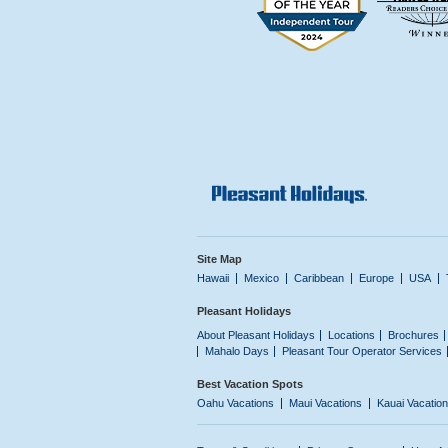
Site Map
Hawaii
Mexico
Caribbean
Europe
USA
Pleasant Holidays
About Pleasant Holidays
Locations
Brochures
Mahalo Days
Pleasant Tour Operator Services
Best Vacation Spots
Oahu Vacations
Maui Vacations
Kauai Vacatio