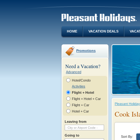
HOME
VACATION DEALS
VACA
Promotions
Need a Vacation?
Advanced
Hotel/Condo
Activities
Flight + Hotel
Flight + Hotel + Car
Pleasant Holida
Flight + Car
Hotel + Car
Cook Isl
Leaving from
Going to
Sort By: