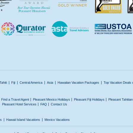
Tahiti
Fiji
Central America
Asia
Hawaiian Vacation Packages
Top Vacation Deals 
Find a Travel Agent
Pleasant Mexico Holidays
Pleasant Fiji Holidays
Pleasant Tahitia
Pleasant Hotel Services
FAQ
Contact Us
ns
Hawaii Island Vacations
Mexico Vacations