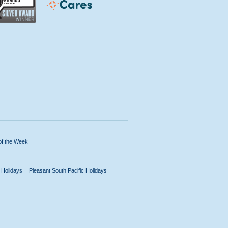
of the Week
n Holidays
Pleasant South Pacific Holidays