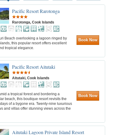
Pacific Resort Rarotonga
Rarotonga, Cook Islands
uri Beach overlooking a lagoon ringed by
Book Now
islands, this popular resort offers excellent
nd tropical elegance.
Pacific Resort Aitutaki
Aitutaki, Cook Islands
mid a tropical forest and bordering a
Book Now
ar beach, this boutique resort revisits the
 days of a bygone era. Twenty-nine luxurious
 and villas offer stunning views across the
Aitutaki Lagoon Private Island Resort