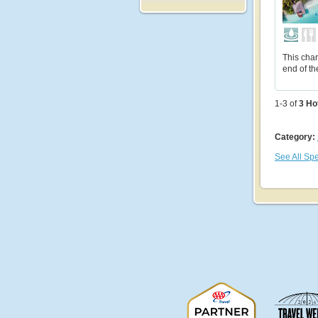
This char
end of th
1-3 of
3
Ho
Category:
See All Spe