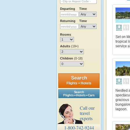
Departing
Time
Returning
Time
Rooms
Set on M
tropical 
service a
Adults
(19+)
Children
(0-18)
Search
Flights + Hotels
Nestled a
Search
spectacul
Flights + Hotels + Cars
gracious
bungalows
Call our
lagoon.
travel
experts
1-800-742-9244