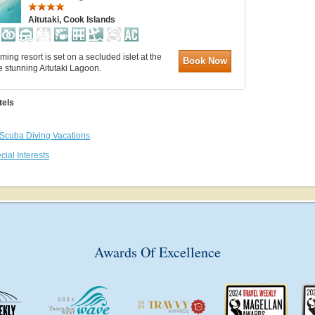
Aitutaki, Cook Islands
ming resort is set on a secluded islet at the
Book Now
e stunning Aitutaki Lagoon.
tels
Scuba Diving Vacations
cial Interests
Awards Of Excellence