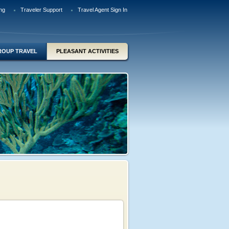
ng
Traveler Support
Travel Agent Sign In
ROUP TRAVEL
PLEASANT ACTIVITIES