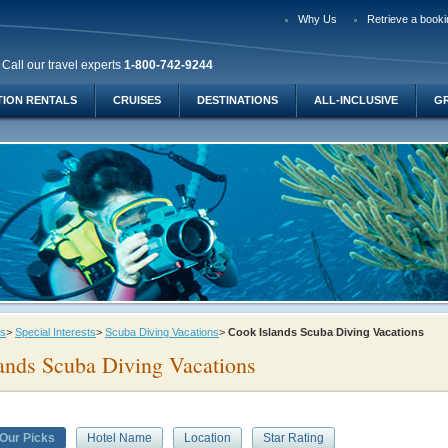
Why Us
Retrieve a booki
Call our travel experts
1-800-742-9244
TION RENTALS
CRUISES
DESTINATIONS
ALL-INCLUSIVE
G
ys
>
Special Interests
>
Scuba Diving Vacations
>
Cook Islands Scuba Diving Vacations
ands Scuba Diving Vacations
Our Picks
Hotel Name
Location
Star Rating