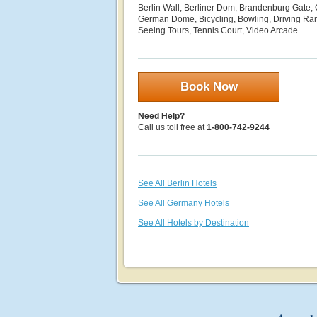
Berlin Wall, Berliner Dom, Brandenburg Gate, 
German Dome, Bicycling, Bowling, Driving Ran
Seeing Tours, Tennis Court, Video Arcade
Book Now
Need Help?
Call us toll free at
1-800-742-9244
See All Berlin Hotels
See All Germany Hotels
See All Hotels by Destination