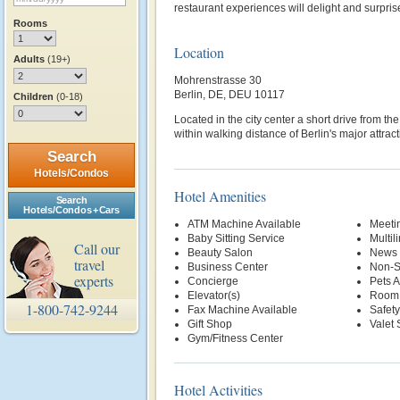
restaurant experiences will delight and surpris
Rooms
Location
Adults
(19+)
Mohrenstrasse 30
Berlin, DE, DEU 10117
Children
(0-18)
Located in the city center a short drive from the
within walking distance of Berlin's major attract
Search
Hotels/Condos
Hotel Amenities
Search
Hotels/Condos + Cars
ATM Machine Available
Meetin
Baby Sitting Service
Multil
Call our
Beauty Salon
News 
travel
Business Center
Non-S
experts
Concierge
Pets 
Elevator(s)
Room 
1-800-742-9244
Fax Machine Available
Safety
Gift Shop
Valet 
Gym/Fitness Center
Hotel Activities