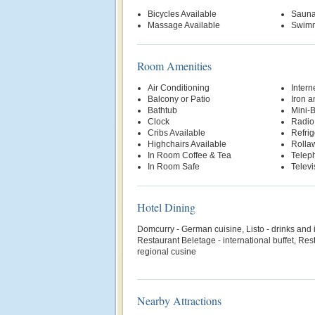
Bicycles Available
Saun
Massage Available
Swimm
Room Amenities
Air Conditioning
Intern
Balcony or Patio
Iron a
Bathtub
Mini-
Clock
Radio
Cribs Available
Refrig
Highchairs Available
Rolla
In Room Coffee & Tea
Telep
In Room Safe
Televi
Hotel Dining
Domcurry - German cuisine, Listo - drinks and 
Restaurant Beletage - international buffet, R
regional cusine
Nearby Attractions