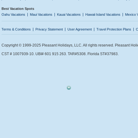
Best Vacation Spots
Oahu Vacations
Maui Vacations
Kauai Vacations
Hawaii Island Vacations
Mexico 
Terms & Conditions
Privacy Statement
User Agreement
Travel Protection Plans
C
Copyright © 1999-2025 Pleasant Holidays, LLC. All rights reserved. Pleasant Holi
CST # 1007939-10. UBI# 601 915 263. TAR#5308. Florida ST#37983.