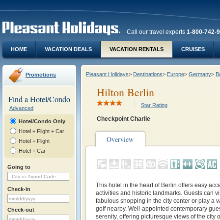
Call our travel experts
1-800-742-
HOME
VACATION DEALS
VACATION RENTALS
CRUISES
Pleasant Holidays
>
Destinations
>
Europe
>
Germany
>
Be
Promotions
Hilton Berlin
Find a Hotel/Condo
Star Rating
Advanced
Checkpoint Charlie
Hotel/Condo Only
Hotel + Flight + Car
Overview
Hotel + Flight
Hotel + Car
Going to
This hotel in the heart of Berlin offers easy acc
Check-in
activities and historic landmarks. Guests can vis
fabulous shopping in the city center or play a va
golf nearby. Well-appointed contemporary gue
Check-out
serenity, offering picturesque views of the city