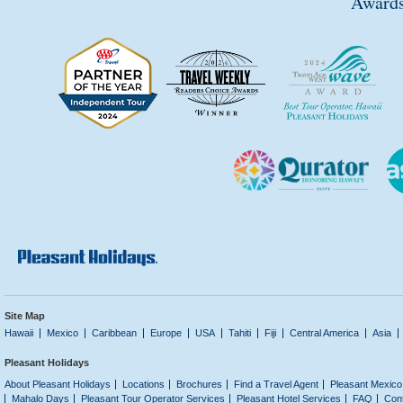
Awards
Site Map
Hawaii
Mexico
Caribbean
Europe
USA
Tahiti
Fiji
Central America
Asia
Pleasant Holidays
About Pleasant Holidays
Locations
Brochures
Find a Travel Agent
Pleasant Mexico
Mahalo Days
Pleasant Tour Operator Services
Pleasant Hotel Services
FAQ
Con