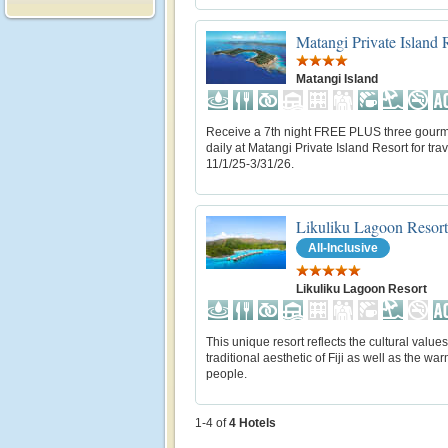
Matangi Private Island 
Matangi Island
Receive a 7th night FREE PLUS three gour
daily at Matangi Private Island Resort for trav
11/1/25-3/31/26.
Likuliku Lagoon Resort
All-Inclusive
Likuliku Lagoon Resort
This unique resort reflects the cultural value
traditional aesthetic of Fiji as well as the warm
people.
1-4 of
4
Hotels