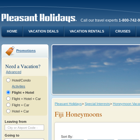
Call our travel experts
1-800-742-
HOME
VACATION DEALS
VACATION RENTALS
CRUISES
Promotions
Need a Vacation?
Advanced
Hotel/Condo
Activities
Flight + Hotel
Flight + Hotel + Car
Pleasant Holidays
>
Special Interests
>
Honeymoon Vacat
Flight + Car
Hotel + Car
Fiji Honeymoons
Leaving from
Going to
Sort By: