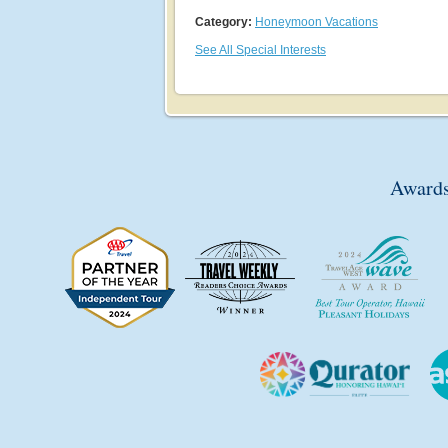
Category:
Honeymoon Vacations
See All Special Interests
Awards