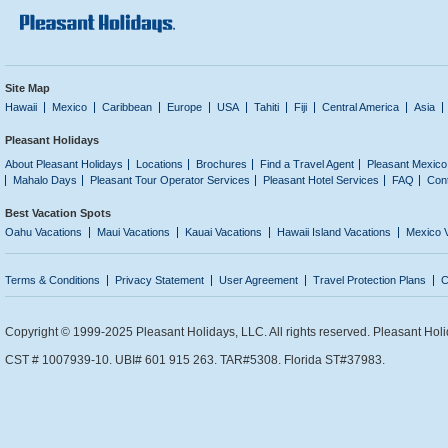
Site Map
Hawaii
Mexico
Caribbean
Europe
USA
Tahiti
Fiji
Central America
Asia
Pleasant Holidays
About Pleasant Holidays
Locations
Brochures
Find a Travel Agent
Pleasant Mexico
Mahalo Days
Pleasant Tour Operator Services
Pleasant Hotel Services
FAQ
Con
Best Vacation Spots
Oahu Vacations
Maui Vacations
Kauai Vacations
Hawaii Island Vacations
Mexico 
Terms & Conditions
Privacy Statement
User Agreement
Travel Protection Plans
C
Copyright © 1999-2025 Pleasant Holidays, LLC. All rights reserved. Pleasant Holi
CST # 1007939-10. UBI# 601 915 263. TAR#5308. Florida ST#37983.