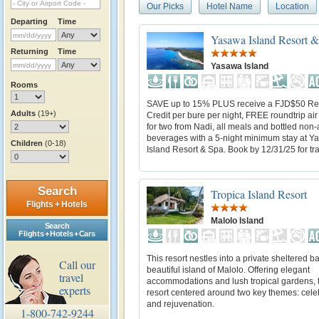
Our Picks
Hotel Name
Location
Departing
Time
Yasawa Island Resort 
Returning
Time
Yasawa Island
Rooms
SAVE up to 15% PLUS receive a FJD$50 Re
Adults
(19+)
Credit per bure per night, FREE roundtrip air
for two from Nadi, all meals and bottled non-
beverages with a 5-night minimum stay at 
Children
(0-18)
Island Resort & Spa. Book by 12/31/25 for trav
Search
Tropica Island Resort
Flights + Hotels
Malolo Island
Search
Flights + Hotels + Cars
This resort nestles into a private sheltered b
Call our
beautiful island of Malolo. Offering elegant
travel
accommodations and lush tropical gardens, t
experts
resort centered around two key themes: cele
and rejuvenation.
1-800-742-9244