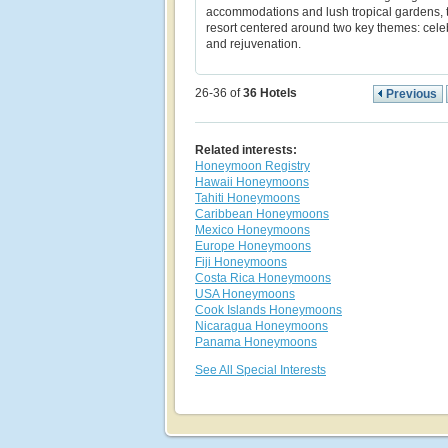
accommodations and lush tropical gardens, t
resort centered around two key themes: cele
and rejuvenation.
26-36 of
36
Hotels
Previous
Related interests:
Honeymoon Registry
Hawaii Honeymoons
Tahiti Honeymoons
Caribbean Honeymoons
Mexico Honeymoons
Europe Honeymoons
Fiji Honeymoons
Costa Rica Honeymoons
USA Honeymoons
Cook Islands Honeymoons
Nicaragua Honeymoons
Panama Honeymoons
See All Special Interests