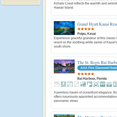
Kohala Coast reflects the warmth and serenit
Hawaii Island.
Grand Hyatt Kauai Reso
Poipu, Kauai
Experience graceful grandeur at this classic
resort on the soothing white sands of Kauai'
south shore.
The St. Regis Bal Harb
AAA Five Diamond Hote
Bal Harbour, Florida
A peerless haven of oceanfront elegance, thi
offers luxuriously appointed accommodation
panoramic views.