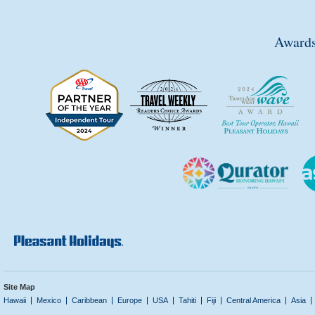
Awards
Site Map
Hawaii
Mexico
Caribbean
Europe
USA
Tahiti
Fiji
Central America
Asia