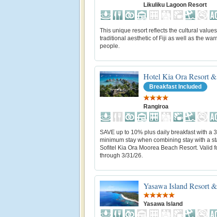
Likuliku Lagoon Resort
This unique resort reflects the cultural value
traditional aesthetic of Fiji as well as the warm
people.
Hotel Kia Ora Resort &
Breakfast Included
Rangiroa
SAVE up to 10% plus daily breakfast with a 3
minimum stay when combining stay with a st
Sofitel Kia Ora Moorea Beach Resort. Valid fo
through 3/31/26.
Yasawa Island Resort 
Yasawa Island