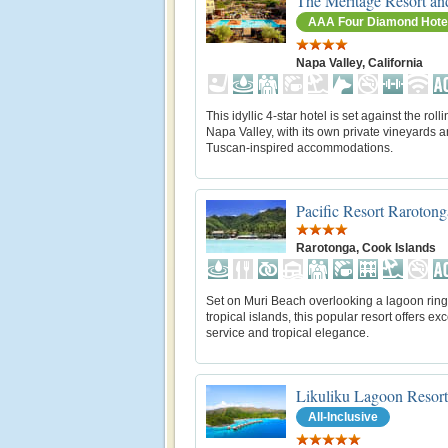
The Meritage Resort an
AAA Four Diamond Hote
Napa Valley, California
This idyllic 4-star hotel is set against the rolli
Napa Valley, with its own private vineyards 
Tuscan-inspired accommodations.
Pacific Resort Rarotong
Rarotonga, Cook Islands
Set on Muri Beach overlooking a lagoon rin
tropical islands, this popular resort offers exc
service and tropical elegance.
Likuliku Lagoon Resort
All-Inclusive