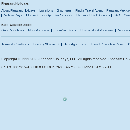
Pleasant Holidays
About Pleasant Holidays
Locations
Brochures
Find a Travel Agent
Pleasant Mexico
Mahalo Days
Pleasant Tour Operator Services
Pleasant Hotel Services
FAQ
Con
Best Vacation Spots
Oahu Vacations
Maui Vacations
Kauai Vacations
Hawaii Island Vacations
Mexico 
Terms & Conditions
Privacy Statement
User Agreement
Travel Protection Plans
C
Copyright © 1999-2025 Pleasant Holidays, LLC. All rights reserved. Pleasant Holi
CST # 1007939-10. UBI# 601 915 263. TAR#5308. Florida ST#37983.