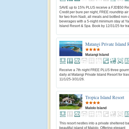
SAVE up to 15% PLUS receive a FJD$50 Re
Credit per bure per night, FREE roundtrip air
for two from Nadi, all meals and bottled non-
beverages with a 5-night minimum stay at 
Island Resort & Spa. Book by 12/31/25 for trav
Matangi Private Island 
Matangi Island
Receive a 7th night FREE PLUS three gour
daily at Matangi Private Island Resort for trav
11/1/25-3/31/26.
Tropica Island Resort
Malolo Island
This resort nestles into a private sheltered b
beautiful island of Malolo. Offering elegant