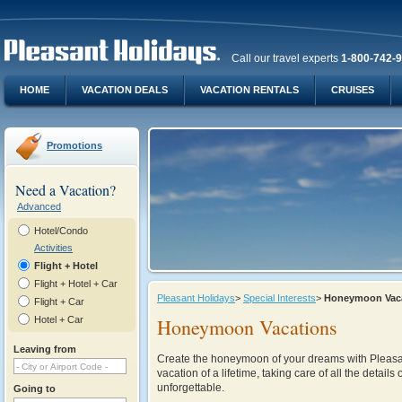
Call our travel experts
1-800-742-
HOME
VACATION DEALS
VACATION RENTALS
CRUISES
Promotions
Need a Vacation?
Advanced
Hotel/Condo
Activities
Flight + Hotel
Flight + Hotel + Car
Pleasant Holidays
>
Special Interests
>
Honeymoon Vac
Flight + Car
Hotel + Car
Honeymoon Vacations
Leaving from
Create the honeymoon of your dreams with Pleasant
vacation of a lifetime, taking care of all the details 
unforgettable.
Going to