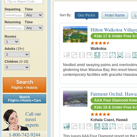
Departing
Time
Sort By:
Our Picks
Hotel Name
L
Returning
Time
Hilton Waikoloa Villag
Kids 17 & Under Free i
Rooms
Waikoloa
Adults
(19+)
Children
(0-18)
Nestled amid swaying palms and overlookin
glistening blue Waiulua Bay, this resort blen
contemporary facilities with graceful Hawaiia
Search
Flights + Hotels
Fairmont Orchid, Hawai
Search
AAA Four Diamond Hote
Flights + Hotels + Cars
Kids 18 & Under Free i
Call our
travel
Kohala Coast, Hawaii
experts
1-800-742-9244
This luxury AAA Four Diamond resort on the