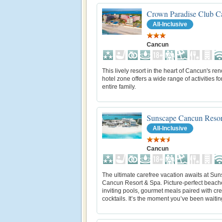
Crown Paradise Club C
All-Inclusive
Cancun
This lively resort in the heart of Cancun's r
hotel zone offers a wide range of activities fo
entire family.
Sunscape Cancun Resor
All-Inclusive
Cancun
The ultimate carefree vacation awaits at Su
Cancun Resort & Spa. Picture-perfect beach
inviting pools, gourmet meals paired with cre
cocktails. It’s the moment you’ve been waiting