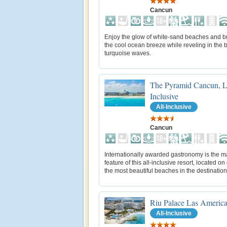
Cancun
Enjoy the glow of white-sand beaches and b
the cool ocean breeze while reveling in the b
turquoise waves.
The Pyramid Cancun, L
Inclusive
All-Inclusive
Cancun
Internationally awarded gastronomy is the m
feature of this all-inclusive resort, located on
the most beautiful beaches in the destination
Riu Palace Las Americ
All-Inclusive