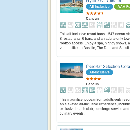
Hyatt Ziva Cancun
All-Inclusive
AAA Fo
Cancun
This all-inclusive resort boasts 547 ocean-vi
8 restaurants, 6 bars, and an adults-only tow
rooftop access. Enjoy a spa, nightly shows, 
venues like La Bastille, The Den, and Sassil 
Iberostar Selection Cor
All-Inclusive
Cancun
This magnificent oceanfront adults-only resor
an elevated all-inclusive experience, includ
exclusive beach club, concierge service and
culinary events.