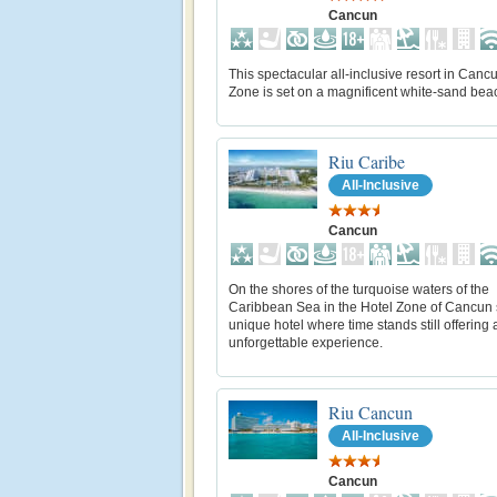
Cancun
This spectacular all-inclusive resort in Canc
Zone is set on a magnificent white-sand bea
Riu Caribe
All-Inclusive
Cancun
On the shores of the turquoise waters of the
Caribbean Sea in the Hotel Zone of Cancun s
unique hotel where time stands still offering 
unforgettable experience.
Riu Cancun
All-Inclusive
Cancun