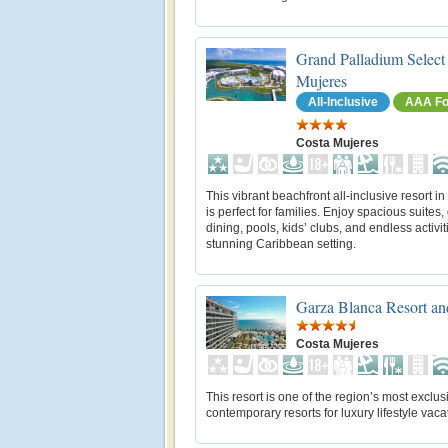
Grand Palladium Select
Mujeres
All-Inclusive
AAA Fo
Costa Mujeres
This vibrant beachfront all‑inclusive resort 
is perfect for families. Enjoy spacious suites,
dining, pools, kids’ clubs, and endless activit
stunning Caribbean setting.
Garza Blanca Resort a
Costa Mujeres
This resort is one of the region’s most exclu
contemporary resorts for luxury lifestyle vaca