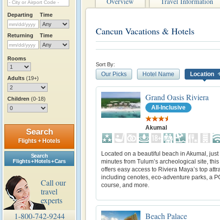
Overview
Travel Information
Departing
Time
Cancun Vacations & Hotels
Returning
Time
Rooms
Sort By:
Our Picks
Hotel Name
Location
Adults
(19+)
Grand Oasis Riviera
Children
(0-18)
All-Inclusive
Akumal
Search
Flights + Hotels
Located on a beautiful beach in Akumal, just
Search
minutes from Tulum’s archeological site, this
Flights + Hotels + Cars
offers easy access to Riviera Maya’s top attr
including cenotes, eco-adventure parks, a P
Call our
course, and more.
travel
experts
Beach Palace
1-800-742-9244