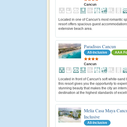
Cancun
Located in one of Cancun's most romantic spo
resort offers spacious guest accommodation
extensive beach area.
Paradisus Cancun
All-Inclusive
AAA Fo
Cancun
Located in front of Cancun's soft white-sand
this resort gives you the opportunity to exper
stunning beauty that makes the city an intern
destination at the highest standards of excel
Melia Casa Maya Cancu
Inclusive
All-Inclusive