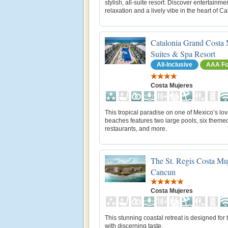
stylish, all-suite resort. Discover entertainmen
relaxation and a lively vibe in the heart of C
Catalonia Grand Costa 
Suites & Spa Resort
All-Inclusive
AAA Fo
Costa Mujeres
This tropical paradise on one of Mexico’s lov
beaches features two large pools, six theme
restaurants, and more.
The St. Regis Costa Muj
Cancun
Costa Mujeres
This stunning coastal retreat is designed for 
with discerning taste.