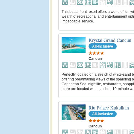
This beachfront resort offers a world of fun wi
wealth of recreational and entertainment opt
impeccable service.
Krystal Grand Cancun
All-Inclusive
Cancun
Perfectly located on a stretch of white-sand
offering breathtaking views of the sparkling 
Caribbean Sea, nightlife, restaurants, shopp
more are located within a short 10-minute wa
Riu Palace Kukulkan
All-Inclusive
Cancun