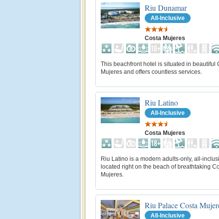
Riu Dunamar
All-Inclusive
Costa Mujeres
This beachfront hotel is situated in beautiful
Mujeres and offers countless services.
Riu Latino
All-Inclusive
Costa Mujeres
Riu Latino is a modern adults-only, all-inclus
located right on the beach of breathtaking C
Mujeres.
Riu Palace Costa Mujer
All-Inclusive