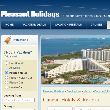
Call our travel experts
1-800-742-
HOME
VACATION DEALS
VACATION RENTALS
CRUISES
Promotions
Need a Vacation?
Advanced
Hotel/Condo
Activities
Flight + Hotel
Flight + Hotel + Car
Flight + Car
Hotel + Car
Pleasant Holidays
>
Destinations
>
Mexico
>
Cancun & Ri
Leaving from
Cancun Hotels & Resorts
Going to