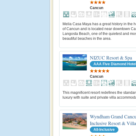
Cancun
Melia Casa Maya has a great history in the h
of Cancun and is located near downtown Ca
Langosta Beach, one of the quietest and mo
beautiful beaches in the area.
NIZUC Resort & Spa
AAA Five Diamond Hote
Cancun
This magnificent resort redefines the standar
luxury with suite and private villa accommod
Wyndham Grand Cancu
Inclusive Resort & Villa
All-Inclusive