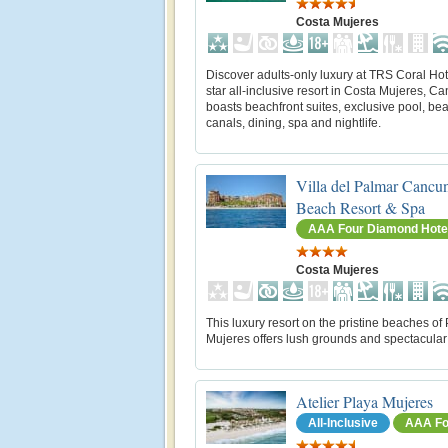
Costa Mujeres
Discover adults-only luxury at TRS Coral Hote
star all-inclusive resort in Costa Mujeres, Can
boasts beachfront suites, exclusive pool, bea
canals, dining, spa and nightlife.
Villa del Palmar Cancu
Beach Resort & Spa
AAA Four Diamond Hote
Costa Mujeres
This luxury resort on the pristine beaches of
Mujeres offers lush grounds and spectacular
Atelier Playa Mujeres
All-Inclusive
AAA Fo