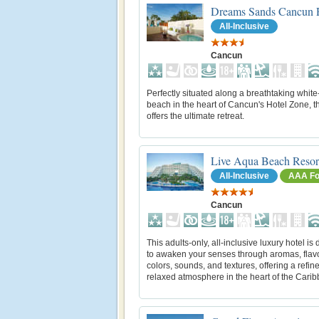
Dreams Sands Cancun 
All-Inclusive
Cancun
Perfectly situated along a breathtaking whit
beach in the heart of Cancun's Hotel Zone, th
offers the ultimate retreat.
Live Aqua Beach Resor
All-Inclusive
AAA Fo
Cancun
This adults-only, all-inclusive luxury hotel is
to awaken your senses through aromas, flav
colors, sounds, and textures, offering a refin
relaxed atmosphere in the heart of the Cari