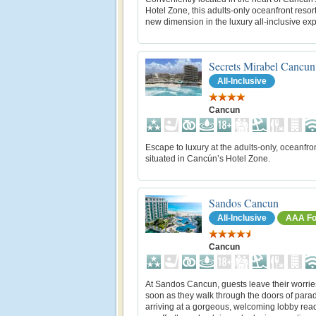
Hotel Zone, this adults-only oceanfront resort
new dimension in the luxury all-inclusive ex
Secrets Mirabel Cancun
All-Inclusive
Cancun
Escape to luxury at the adults-only, oceanfro
situated in Cancún’s Hotel Zone.
Sandos Cancun
All-Inclusive
AAA Fo
Cancun
At Sandos Cancun, guests leave their worrie
soon as they walk through the doors of parad
arriving at a gorgeous, welcoming lobby ready