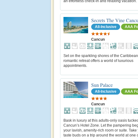
an effortless check-in and relaxing vacation.
Secrets The Vine Canc
All-Inclusive
AAA Fo
Cancun
Set on the sparkling shores of the Caribbean
romantic retreat offers a world of luxurious
appointments.
Sun Palace
All-Inclusive
AAA Fo
Cancun
Bask in luxury at this adults-only oasis tucke
Cancun’s Hotel Zone. Let the pampering beg
your lavish, amenity-rich room or suite. Take
taste buds on a trip around the world at one