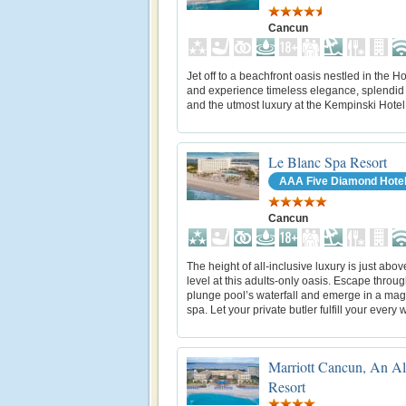
Cancun
Jet off to a beachfront oasis nestled in the H
and experience timeless elegance, splendid
and the utmost luxury at the Kempinski Hote
Le Blanc Spa Resort
AAA Five Diamond Hote
Cancun
The height of all-inclusive luxury is just abo
level at this adults-only oasis. Escape throu
plunge pool’s waterfall and emerge in a mag
spa. Let your private butler fulfill your every 
Marriott Cancun, An All
Resort