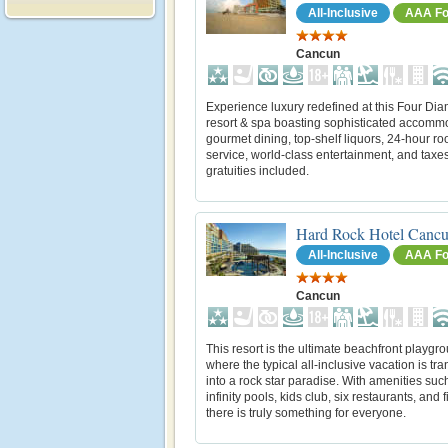
All-Inclusive
AAA Fo
Cancun
Experience luxury redefined at this Four Di
resort & spa boasting sophisticated accomm
gourmet dining, top-shelf liquors, 24-hour r
service, world-class entertainment, and taxe
gratuities included.
Hard Rock Hotel Canc
All-Inclusive
AAA Fo
Cancun
This resort is the ultimate beachfront playgr
where the typical all-inclusive vacation is tr
into a rock star paradise. With amenities suc
infinity pools, kids club, six restaurants, and f
there is truly something for everyone.