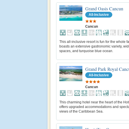
Grand Oasis Cancun
All-Inclusive
Cancun
This all-inclusive resort is fun for the whole 
boasts an extensive gastronomic variety, wi
spaces, and turquoise blue ocean.
Grand Park Royal Canc
All-Inclusive
Cancun
This charming hotel near the heart of the Ho
offers upgraded accommodations and spect
views of the Caribbean Sea.