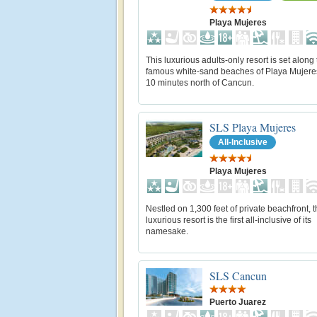
Playa Mujeres
This luxurious adults-only resort is set along
famous white-sand beaches of Playa Mujere
10 minutes north of Cancun.
SLS Playa Mujeres
All-Inclusive
Playa Mujeres
Nestled on 1,300 feet of private beachfront, t
luxurious resort is the first all-inclusive of its
namesake.
SLS Cancun
Puerto Juarez