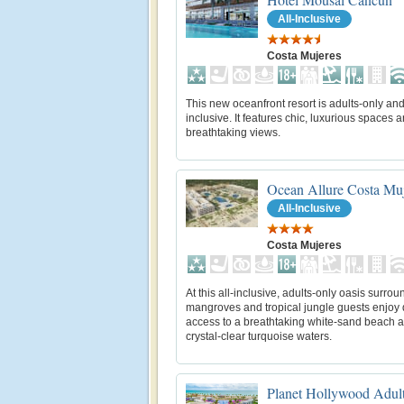
All-Inclusive
Costa Mujeres
This new oceanfront resort is adults-only and 
inclusive. It features chic, luxurious spaces 
breathtaking views.
Ocean Allure Costa Mu
All-Inclusive
Costa Mujeres
At this all-inclusive, adults-only oasis surro
mangroves and tropical jungle guests enjoy 
access to a breathtaking white-sand beach 
crystal-clear turquoise waters.
Planet Hollywood Adul