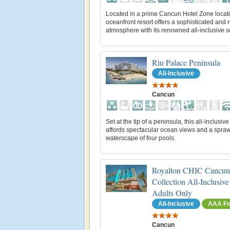
Located in a prime Cancun Hotel Zone locati
oceanfront resort offers a sophisticated and 
atmosphere with its renowned all-inclusive s
Riu Palace Peninsula
All-Inclusive
Cancun
Set at the tip of a peninsula, this all-inclusive
affords spectacular ocean views and a spraw
waterscape of four pools.
Royalton CHIC Cancun
Collection All-Inclusive
Adults Only
All-Inclusive
AAA Fo
Cancun