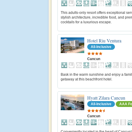
This adults-only resort offers exceptional ser
stylish architecture, incredible food, and pr
cocktails for a luxurious escape.
Hotel Riu Ventura
All-Inclusive
Cancun
Bask in the warm sunshine and enjoy a famil
getaway at this beachfront hotel.
Hyatt Zilara Cancun
All-Inclusive
AAA Fo
Cancun
Conveniently located in the heart of Cancun