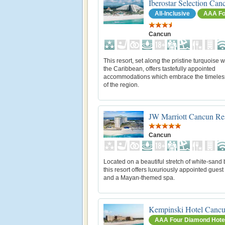
Iberostar Selection Can
All-Inclusive
AAA Fo
Cancun
This resort, set along the pristine turquoise w
the Caribbean, offers tastefully appointed
accommodations which embrace the timeles
of the region.
JW Marriott Cancun Re
Cancun
Located on a beautiful stretch of white-sand
this resort offers luxuriously appointed gues
and a Mayan-themed spa.
Kempinski Hotel Canc
AAA Four Diamond Hote