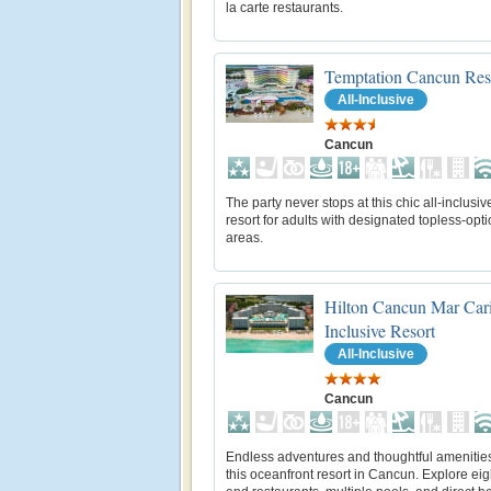
la carte restaurants.
Temptation Cancun Res
All-Inclusive
Cancun
The party never stops at this chic all-inclusi
resort for adults with designated topless-opti
areas.
Hilton Cancun Mar Cari
Inclusive Resort
All-Inclusive
Cancun
Endless adventures and thoughtful amenitie
this oceanfront resort in Cancun. Explore eig