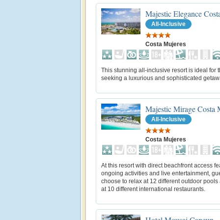
Majestic Elegance Cost
All-Inclusive
Costa Mujeres
This stunning all-inclusive resort is ideal for 
seeking a luxurious and sophisticated getaw
Majestic Mirage Costa 
All-Inclusive
Costa Mujeres
At this resort with direct beachfront access fe
ongoing activities and live entertainment, gu
choose to relax at 12 different outdoor pools
at 10 different international restaurants.
Hotel Mousai Cancun