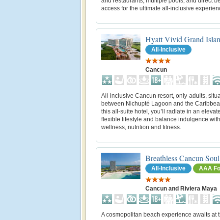
and restaurants, multiple pools, and direct 
access for the ultimate all-inclusive experien
Hyatt Vivid Grand Isla
All-Inclusive
Cancun
All-inclusive Cancun resort, only-adults, situ
between Nichupté Lagoon and the Caribbea
this all-suite hotel, you’ll radiate in an eleva
flexible lifestyle and balance indulgence wit
wellness, nutrition and fitness.
Breathless Cancun Soul
All-Inclusive
AAA Fo
Cancun and Riviera Maya
A cosmopolitan beach experience awaits at t