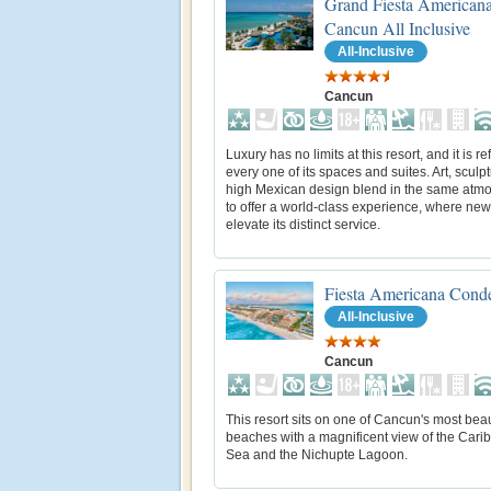
Grand Fiesta American
Cancun All Inclusive
All-Inclusive
Cancun
Luxury has no limits at this resort, and it is re
every one of its spaces and suites. Art, sculp
high Mexican design blend in the same atm
to offer a world-class experience, where new
elevate its distinct service.
Fiesta Americana Cond
All-Inclusive
Cancun
This resort sits on one of Cancun's most beau
beaches with a magnificent view of the Cari
Sea and the Nichupte Lagoon.