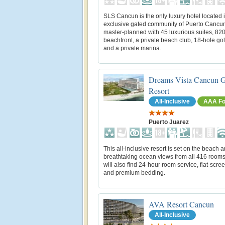
SLS Cancun is the only luxury hotel located 
exclusive gated community of Puerto Cancun. 
master-planned with 45 luxurious suites, 820 
beachfront, a private beach club, 18-hole gol
and a private marina.
Dreams Vista Cancun G
Resort
All-Inclusive
AAA Fo
Puerto Juarez
This all-inclusive resort is set on the beach a
breathtaking ocean views from all 416 rooms
will also find 24-hour room service, flat-scre
and premium bedding.
AVA Resort Cancun
All-Inclusive