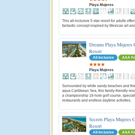
Playa Mujeres
This all-inclusive 5-star resort for adults offer
fantastic concept inspired by Mexican art an
Dreams Playa Mujeres 
Resort
All-Inclusive
AAA Fo
Playa Mujeres
Surrounded by white sandy beaches and the
aqua Caribbean Sea, this family-friendly reso
a championship 18-hole golf course, special
restaurants and endless daytime activities.
Secrets Playa Mujeres 
Resort
All-Inclusive
AAA Fo