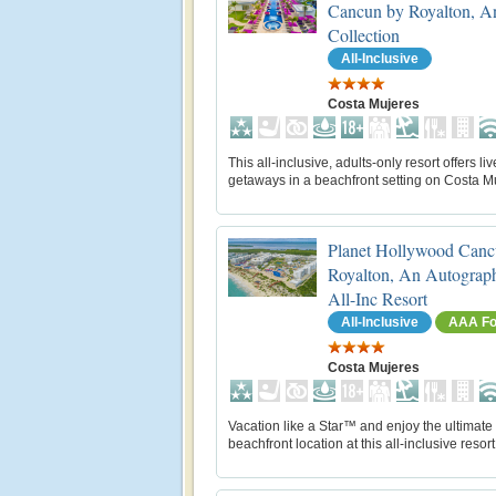
Cancun by Royalton, A
Collection
All-Inclusive
Costa Mujeres
This all-inclusive, adults-only resort offers liv
getaways in a beachfront setting on Costa M
Planet Hollywood Canc
Royalton, An Autograph
All-Inc Resort
All-Inclusive
AAA Fo
Costa Mujeres
Vacation like a Star™ and enjoy the ultimate
beachfront location at this all-inclusive resort