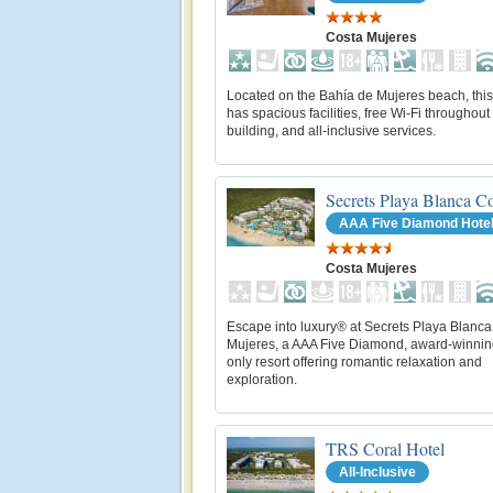
Costa Mujeres
Located on the Bahía de Mujeres beach, this
has spacious facilities, free Wi-Fi throughout
building, and all-inclusive services.
Secrets Playa Blanca C
AAA Five Diamond Hote
Costa Mujeres
Escape into luxury® at Secrets Playa Blanc
Mujeres, a AAA Five Diamond, award-winning
only resort offering romantic relaxation and
exploration.
TRS Coral Hotel
All-Inclusive