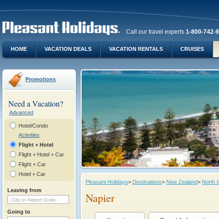
Call our travel experts
1-800-742-
HOME
VACATION DEALS
VACATION RENTALS
CRUISES
Promotions
Need a Vacation?
Advanced
Hotel/Condo
Activities
Flight + Hotel
Flight + Hotel + Car
Flight + Car
Hotel + Car
Pleasant Holidays
>
Destinations
>
New Zealand
>
North I
Leaving from
Napier
Going to