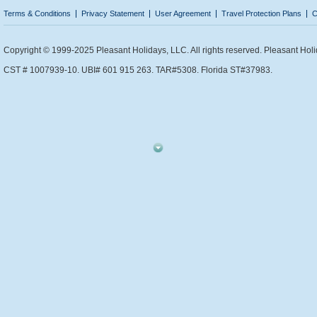
Terms & Conditions
Privacy Statement
User Agreement
Travel Protection Plans
C
Copyright © 1999-2025 Pleasant Holidays, LLC. All rights reserved. Pleasant Holi
CST # 1007939-10. UBI# 601 915 263. TAR#5308. Florida ST#37983.