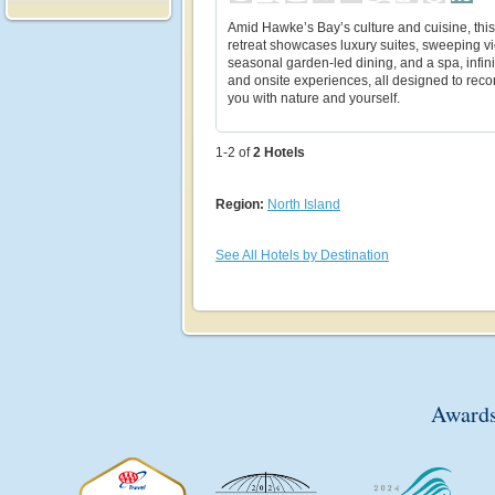
Amid Hawke’s Bay’s culture and cuisine, thi
retreat showcases luxury suites, sweeping v
seasonal garden-led dining, and a spa, infini
and onsite experiences, all designed to rec
you with nature and yourself.
1-2 of
2
Hotels
Region:
North Island
See All Hotels by Destination
Awards