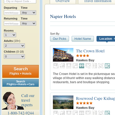
Overview
Travel Information
Departing
Time
Napier Hotels
Returning
Time
Rooms
Sort By:
Our Picks
Hotel Name
Location
Adults
(19+)
The Crown Hotel
Children
(0-18)
Hawkes Bay
Search
Flights + Hotels
The Crown Hotel is set in the picturesque se
village of Ahuriri within easy walking distanc
Search
restaurants, bars and boutique shopping.
Flights + Hotels + Cars
Call our
Rosewood Cape Kidnap
travel
experts
Hawkes Bay
1-800-742-9244