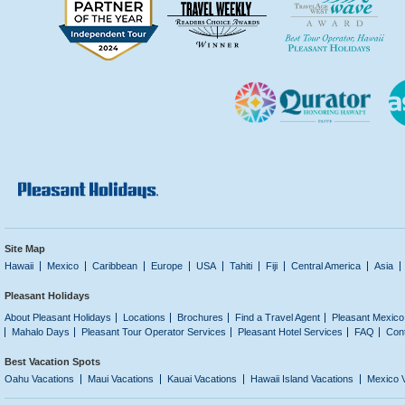
Site Map
Hawaii
Mexico
Caribbean
Europe
USA
Tahiti
Fiji
Central America
Asia
Pleasant Holidays
About Pleasant Holidays
Locations
Brochures
Find a Travel Agent
Pleasant Mexico
Mahalo Days
Pleasant Tour Operator Services
Pleasant Hotel Services
FAQ
Con
Best Vacation Spots
Oahu Vacations
Maui Vacations
Kauai Vacations
Hawaii Island Vacations
Mexico 