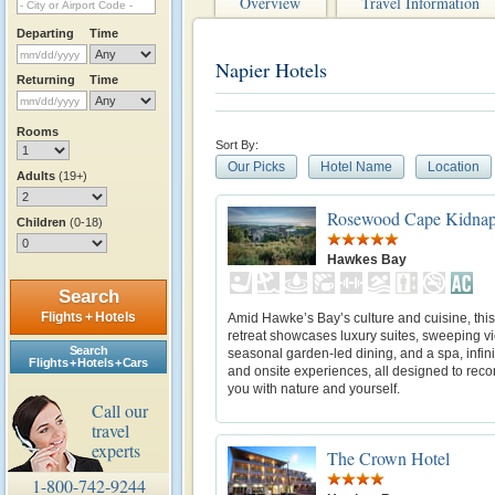
Overview
Travel Information
Departing
Time
Napier Hotels
Returning
Time
Rooms
Sort By:
Our Picks
Hotel Name
Location
Adults
(19+)
Rosewood Cape Kidnap
Children
(0-18)
Hawkes Bay
Search
Flights + Hotels
Amid Hawke’s Bay’s culture and cuisine, thi
retreat showcases luxury suites, sweeping v
Search
seasonal garden-led dining, and a spa, infini
Flights + Hotels + Cars
and onsite experiences, all designed to rec
you with nature and yourself.
Call our
travel
experts
The Crown Hotel
1-800-742-9244