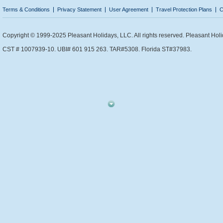
Terms & Conditions
Privacy Statement
User Agreement
Travel Protection Plans
C
Copyright © 1999-2025 Pleasant Holidays, LLC. All rights reserved. Pleasant Holi
CST # 1007939-10. UBI# 601 915 263. TAR#5308. Florida ST#37983.