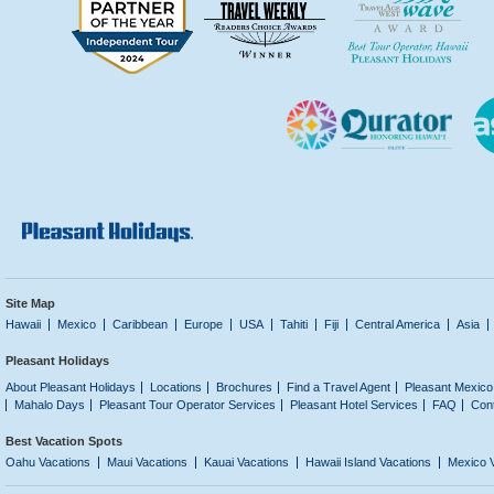
Site Map
Hawaii
Mexico
Caribbean
Europe
USA
Tahiti
Fiji
Central America
Asia
Pleasant Holidays
About Pleasant Holidays
Locations
Brochures
Find a Travel Agent
Pleasant Mexico
Mahalo Days
Pleasant Tour Operator Services
Pleasant Hotel Services
FAQ
Con
Best Vacation Spots
Oahu Vacations
Maui Vacations
Kauai Vacations
Hawaii Island Vacations
Mexico 