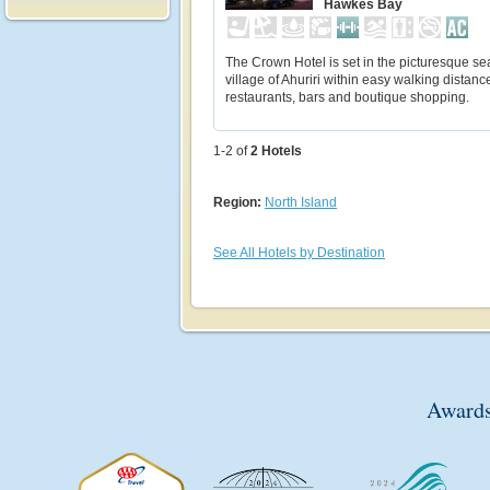
Hawkes Bay
The Crown Hotel is set in the picturesque se
village of Ahuriri within easy walking distanc
restaurants, bars and boutique shopping.
1-2 of
2
Hotels
Region:
North Island
See All Hotels by Destination
Awards