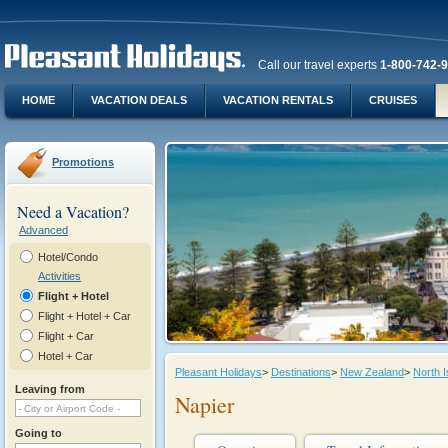
Call our travel experts
1-800-742-
HOME
VACATION DEALS
VACATION RENTALS
CRUISES
Promotions
Need a Vacation?
Advanced
Hotel/Condo
Activities
Flight + Hotel
Flight + Hotel + Car
Flight + Car
Hotel + Car
Pleasant Holidays
>
Destinations
>
New Zealand
>
North I
Leaving from
Napier
Going to