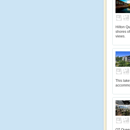
Hilton Q
shores o
views.
This lak
accommod
QT Queens