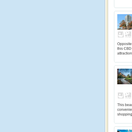
Opposite
this CBD 
attractio
This beau
convenien
shopping