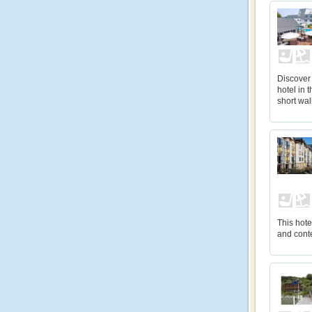
Discover 
hotel in 
short wal
This hot
and cont