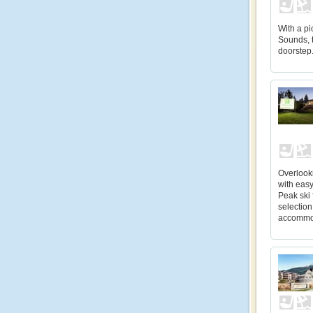
With a pi
Sounds, t
doorstep
Overlooki
with eas
Peak ski 
selection
accommo