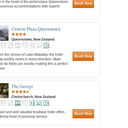
l in the heart of the picturesque Queenstown
Book Now
 luxurious accommodations with superb
Crowne Plaza Queenstown
Queenstown, New Zealand
on the shores of Lake Wakatipu the hotel
Book Now
ap-worthy views in every direction. Main
nd ski fields are nearby making this a perfect
ase.
The George
Christchurch, New Zealand
ant and well situated boutique hotel offers
Book Now
ional level of personal service.