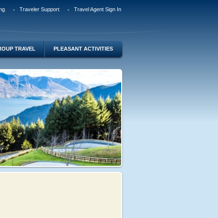
ng
Traveler Support
Travel Agent Sign In
ROUP TRAVEL
PLEASANT ACTIVITIES