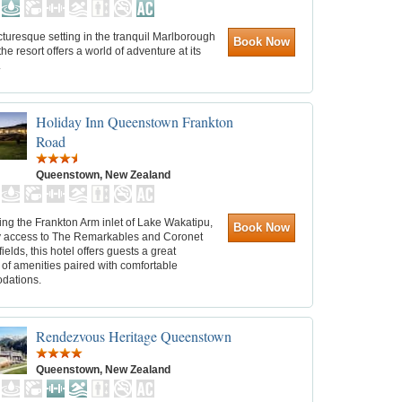
cturesque setting in the tranquil Marlborough
Book Now
he resort offers a world of adventure at its
.
Holiday Inn Queenstown Frankton
Road
Queenstown, New Zealand
ng the Frankton Arm inlet of Lake Wakatipu,
Book Now
y access to The Remarkables and Coronet
fields, this hotel offers guests a great
 of amenities paired with comfortable
dations.
Rendezvous Heritage Queenstown
Queenstown, New Zealand