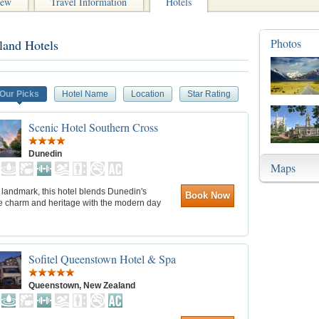
iew
Travel Information
Hotels
Photos
land Hotels
Our Picks
Hotel Name
Location
Star Rating
Scenic Hotel Southern Cross
Dunedin
Maps
c landmark, this hotel blends Dunedin's
Book Now
ve charm and heritage with the modern day
Sofitel Queenstown Hotel & Spa
Queenstown, New Zealand