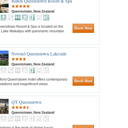
Hilton Queenstown Resort & Spa
Queenstown, New Zealand
ueenstown Resort & Spa is located on the
Book Now
f Lake Wakatipu with panoramic mountain
Novotel Queenstown Lakeside
Queenstown, New Zealand
efront Queenstown hotel offers contemporary
Book Now
ations and magnificent views.
QT Queenstown
Queenstown, New Zealand
town is the peak of alpine luxury.