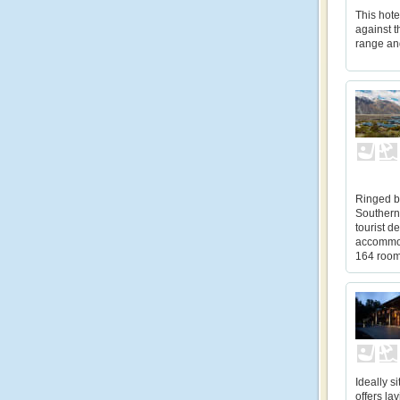
This hote
against 
range an
Ringed b
Southern
tourist d
accommod
164 rooms
Ideally s
offers l