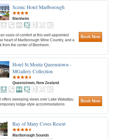
Scenic Hotel Marlborough
Blenheim
an oasis of comfort at this well-appointed
Book Now
the heart of Marlborough Wine Country, and a
k from the center of Blenheim.
Hotel St Moritz Queenstown -
MGallery Collection
Queenstown, New Zealand
el offers sweeping views over Lake Wakatipu
Book Now
emporary lodge-style accommodations.
Bay of Many Coves Resort
Marlborough Sounds