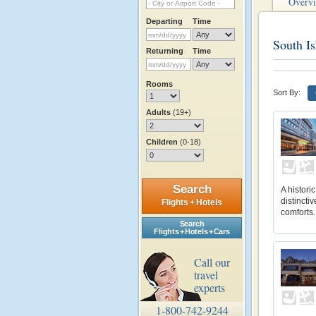
Overv
Departing
Time
South Is
Returning
Time
Rooms
Sort By:
Adults
(19+)
Children
(0-18)
Search
A histori
distincti
Flights + Hotels
comforts.
Search
Flights + Hotels + Cars
Call our
travel
experts
1-800-742-9244