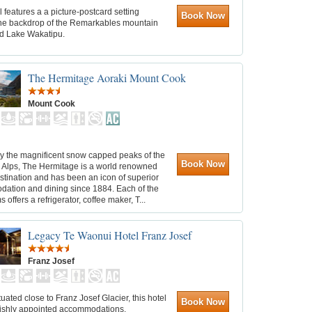
l features a a picture-postcard setting
Book Now
the backdrop of the Remarkables mountain
d Lake Wakatipu.
The Hermitage Aoraki Mount Cook
Mount Cook
y the magnificent snow capped peaks of the
Book Now
 Alps, The Hermitage is a world renowned
estination and has been an icon of superior
ation and dining since 1884. Each of the
 offers a refrigerator, coffee maker, T...
Legacy Te Waonui Hotel Franz Josef
Franz Josef
ituated close to Franz Josef Glacier, this hotel
Book Now
avishly appointed accommodations.