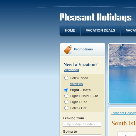
HOME
VACATION DEALS
VACA
Promotions
Need a Vacation?
Advanced
Hotel/Condo
Activities
Flight + Hotel
Flight + Hotel + Car
Flight + Car
Hotel + Car
Pleasant Holida
Leaving from
South Is
Going to