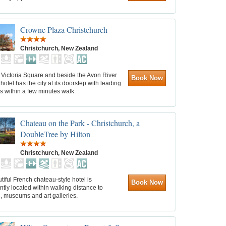
Crowne Plaza Christchurch
Christchurch, New Zealand
 Victoria Square and beside the Avon River
Book Now
hotel has the city at its doorstep with leading
ns within a few minutes walk.
Chateau on the Park - Christchurch, a
DoubleTree by Hilton
Christchurch, New Zealand
tiful French chateau-style hotel is
Book Now
tly located within walking distance to
, museums and art galleries.