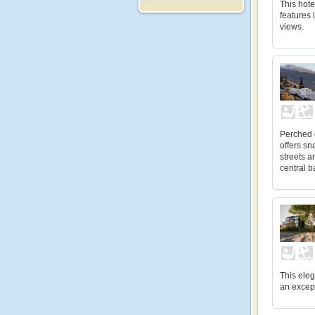
This hote
features
views.
Perched 
offers sn
streets a
central b
This eleg
an except