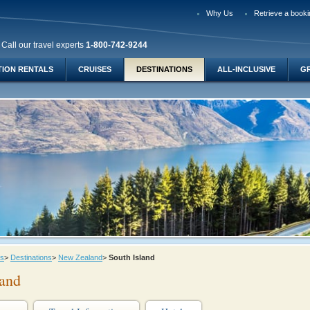
Why Us
Retrieve a booki
Call our travel experts
1-800-742-9244
TION RENTALS
CRUISES
DESTINATIONS
ALL-INCLUSIVE
G
ys
>
Destinations
>
New Zealand
>
South Island
land