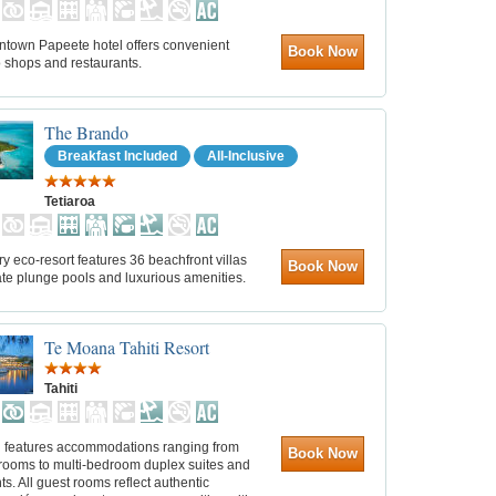
ntown Papeete hotel offers convenient
Book Now
o shops and restaurants.
The Brando
Breakfast Included
All-Inclusive
Tetiaroa
ry eco-resort features 36 beachfront villas
Book Now
ate plunge pools and luxurious amenities.
Te Moana Tahiti Resort
Tahiti
l features accommodations ranging from
Book Now
 rooms to multi-bedroom duplex suites and
s. All guest rooms reflect authentic