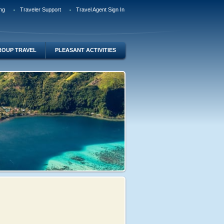
ng
Traveler Support
Travel Agent Sign In
ROUP TRAVEL
PLEASANT ACTIVITIES