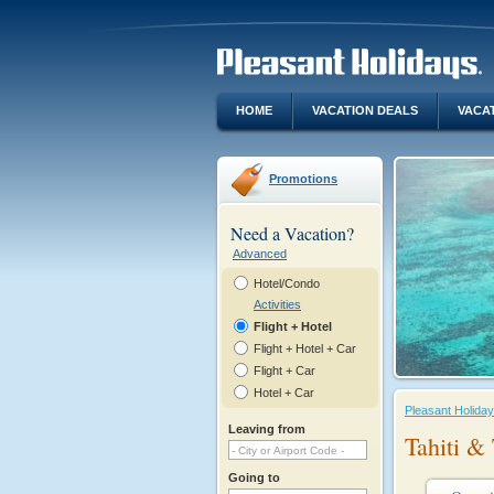
HOME
VACATION DEALS
VACA
Promotions
Need a Vacation?
Advanced
Hotel/Condo
Activities
Flight + Hotel
Flight + Hotel + Car
Flight + Car
Hotel + Car
Pleasant Holida
Leaving from
Tahiti & 
Going to