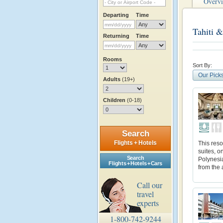
Overv
Departing
Time
Tahiti &
Returning
Time
Rooms
Sort By:
Our Pick
Adults
(19+)
Children
(0-18)
Search
Flights + Hotels
This reso
suites, o
Search
Polynesia
Flights + Hotels + Cars
from the 
Call our
travel
experts
1-800-742-9244