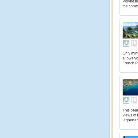
Polynesi
the comfo
Only min
allows yo
French Po
This beau
views of 
lagoonari