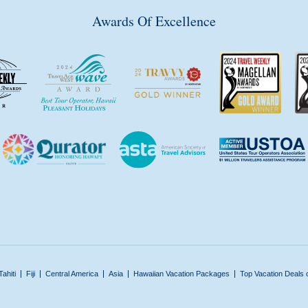
Awards Of Excellence
Tahiti
Fiji
Central America
Asia
Hawaiian Vacation Packages
Top Vacation Deals 