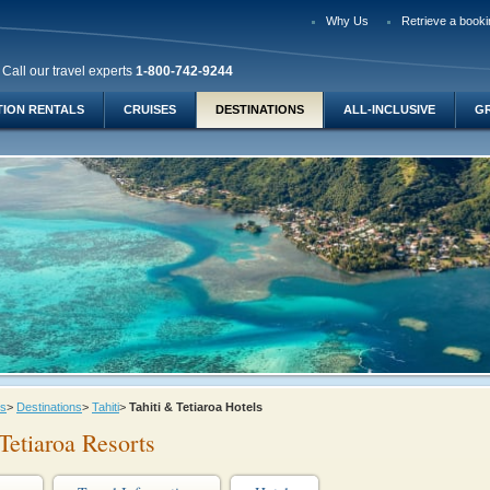
Why Us
Retrieve a booki
Call our travel experts
1-800-742-9244
TION RENTALS
CRUISES
DESTINATIONS
ALL-INCLUSIVE
G
ys
>
Destinations
>
Tahiti
>
Tahiti & Tetiaroa Hotels
Tetiaroa Resorts