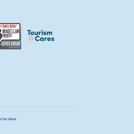
of the Week