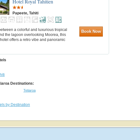
Hotel Royal Tahitien
Papeete, Tahiti
etween a colorful and luxurious tropical
Book Now
nd the lagoon overlooking Moorea, this
hotel offers a retro vibe and panoramic
tels
hiti
tiaroa Destinations:
Tetiaroa
els by Destination