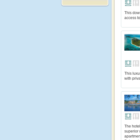
This dow
access t
This luxu
with priv
The hote
superior
apartment