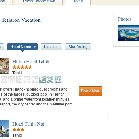
iew
Travel Information
Hotels
Photos
 Tetiaroa Vacation
s
Hotel Name
Location
Star Rating
Hilton Hotel Tahiti
Tahiti
rt offers island-inspired guest rooms and
Book Now
ne of the largest outdoor pool in French
, and a prime waterfront location minutes
airport, the city center and the maritime port.
Hotel Tahiti Nui
Tahiti