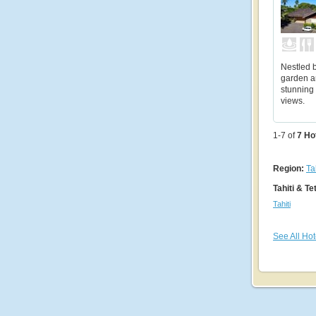
Nestled b
garden a
stunning 
views.
1-7 of
7
Ho
Region:
Ta
Tahiti & Te
Tahiti
See All Hot