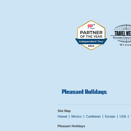
Site Map
Hawaii
Mexico
Caribbean
Europe
USA
Pleasant Holidays