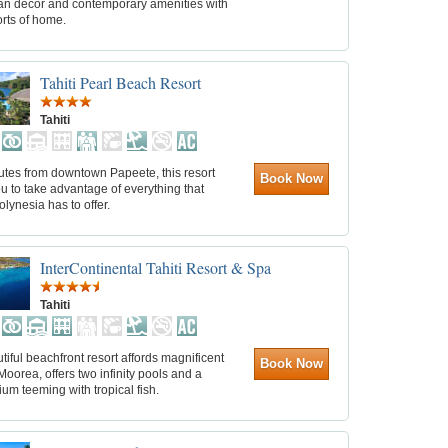
an décor and contemporary amenities with
rts of home.
Tahiti Pearl Beach Resort
Tahiti
utes from downtown Papeete, this resort
Book Now
u to take advantage of everything that
lynesia has to offer.
InterContinental Tahiti Resort & Spa
Tahiti
tiful beachfront resort affords magnificent
Book Now
Moorea, offers two infinity pools and a
um teeming with tropical fish.