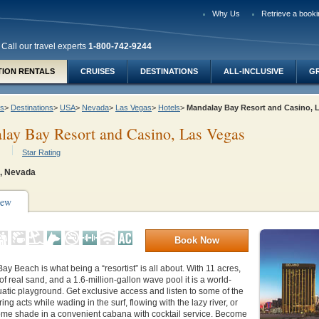
Why Us
Retrieve a booki
Call our travel experts
1-800-742-9244
TION RENTALS
CRUISES
DESTINATIONS
ALL-INCLUSIVE
G
ys
>
Destinations
>
USA
>
Nevada
>
Las Vegas
>
Hotels
>
Mandalay Bay Resort and Casino,
ay Bay Resort and Casino, Las Vegas
Star Rating
, Nevada
iew
Book Now
y Beach is what being a “resortist” is all about. With 11 acres,
of real sand, and a 1.6-million-gallon wave pool it is a world-
tic playground. Get exclusive access and listen to some of the
ing acts while wading in the surf, flowing with the lazy river, or
ome shade in a convenient cabana with cocktail service. Become