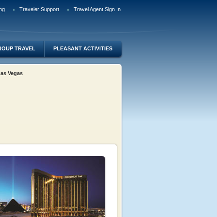
ng
Traveler Support
Travel Agent Sign In
ROUP TRAVEL
PLEASANT ACTIVITIES
 Las Vegas