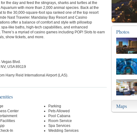
 for the day and feed the stingrays, sharks and turtles at the
 Aquarium with more than 2,000 animal species. Back at the
eat to the 30,000-square-foot spa ranked one of the top resort
nde Nast Traveler. Mandalay Bay Resort and Casino
ons offer a balance of comfort and style with pillowtop
 spa-like baths, high-tech capabilities, and enhanced
Photos
. There’s a myriad of casino games including POP! Slots to earn
ls, show tickets, and more.
 Vegas Blvd.
 NV, USA 89119
rom Harry Reid International Airport (LAS).
enities
Maps
ge
Parking
ness Center
Pets Allowed
ertainment
Pool Cabana
Facilities
Room Service
App
Spa Services
Check-In
Wedding Services