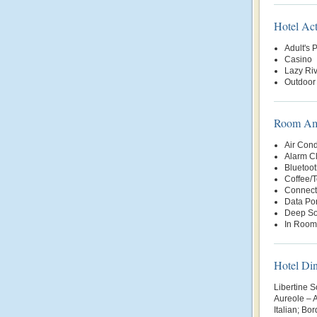
Hotel Act
Adult's 
Casino
Lazy Riv
Outdoor
Room Ame
Air Cond
Alarm C
Bluetoot
Coffee/
Connect
Data Por
Deep So
In Room
Hotel Di
Libertine 
Aureole – 
Italian; Bo