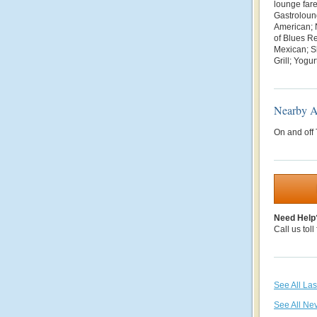
lounge fare
Gastroloun
American; 
of Blues R
Mexican; Sl
Grill; Yogu
Nearby At
On and off
Need Help
Call us toll
See All La
See All Ne