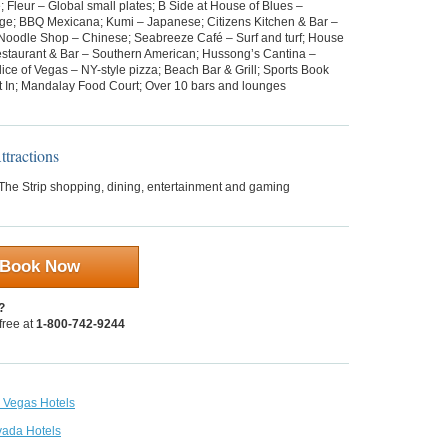
; Fleur – Global small plates; B Side at House of Blues –
ge; BBQ Mexicana; Kumi – Japanese; Citizens Kitchen & Bar –
Noodle Shop – Chinese; Seabreeze Café – Surf and turf; House
estaurant & Bar – Southern American; Hussong’s Cantina –
ice of Vegas – NY-style pizza; Beach Bar & Grill; Sports Book
rt In; Mandalay Food Court; Over 10 bars and lounges
tractions
 The Strip shopping, dining, entertainment and gaming
Book Now
?
 free at
1-800-742-9244
s Vegas Hotels
vada Hotels