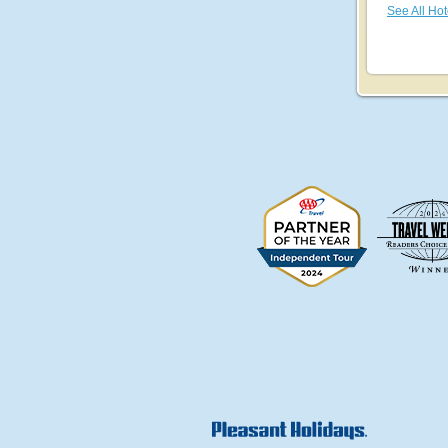
See All Hot