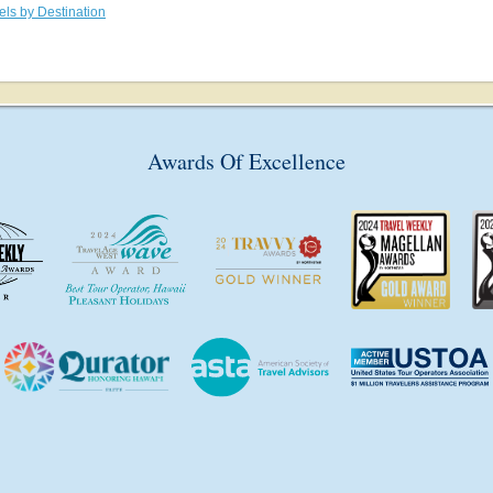
els by Destination
Awards Of Excellence