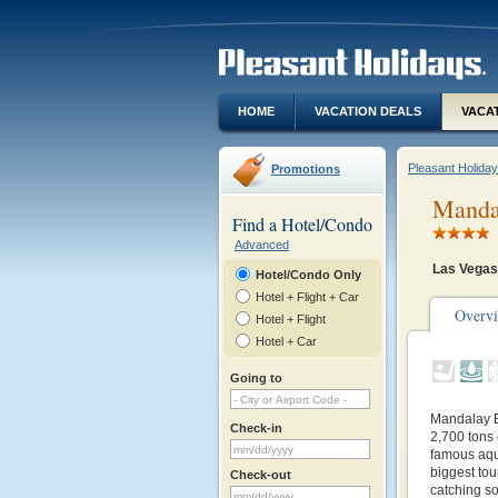
HOME
VACATION DEALS
VACA
Pleasant Holida
Promotions
Mandal
Find a Hotel/Condo
Advanced
Las Vegas
Hotel/Condo Only
Hotel + Flight + Car
Overv
Hotel + Flight
Hotel + Car
Going to
Mandalay Ba
Check-in
2,700 tons 
famous aqua
biggest tour
Check-out
catching s