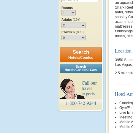
an aquarist
Shark Reef
Rooms
hotel, retr
spas by Co
Adults
(19+)
accommodati
mattresses,
furnishings
Children
(0-18)
rooms, mea
Location
Search
Hotels/Condos
3950 S Las
Las Vegas,
Search
Hotels/Condos + Cars
2.5 miles f
Call our
travel
experts
Hotel Am
1-800-742-9244
Concier
Gym/Fit
Live Ent
Meeting 
Mobile 
Mobile 