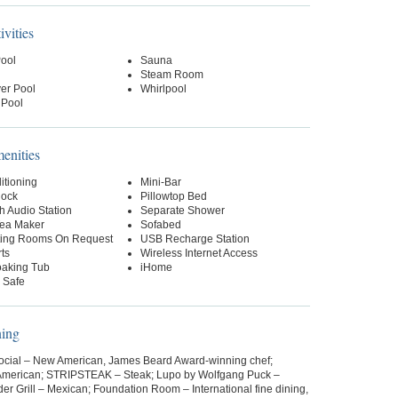
ivities
Pool
Sauna
Steam Room
er Pool
Whirlpool
 Pool
nities
itioning
Mini-Bar
lock
Pillowtop Bed
h Audio Station
Separate Shower
Tea Maker
Sofabed
ing Rooms On Request
USB Recharge Station
ts
Wireless Internet Access
aking Tub
iHome
 Safe
ning
Social – New American, James Beard Award-winning chef;
American; STRIPSTEAK – Steak; Lupo by Wolfgang Puck –
rder Grill – Mexican; Foundation Room – International fine dining,