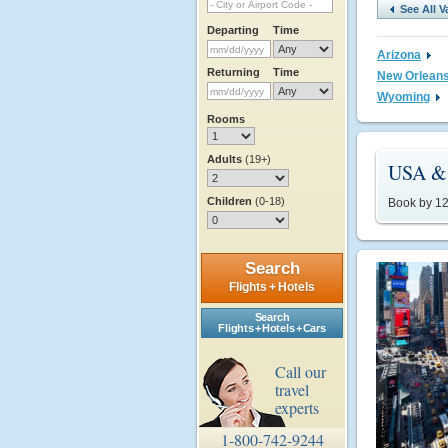
See All V
Departing
Time
Arizona
Returning
Time
New Orlean
Wyoming
Rooms
Adults
(19+)
USA & 
Children
(0-18)
Book by 12/
Search
Flights + Hotels
Search
Flights + Hotels + Cars
Call our
travel
experts
1-800-742-9244