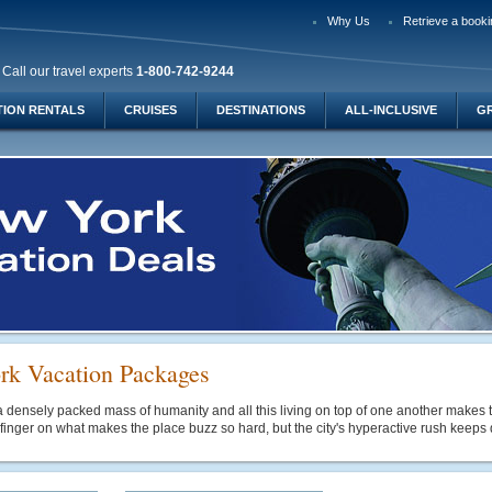
Why Us
Retrieve a booki
Call our travel experts
1-800-742-9244
TION RENTALS
CRUISES
DESTINATIONS
ALL-INCLUSIVE
G
k Vacation Packages
 densely packed mass of humanity and all this living on top of one another makes th
 finger on what makes the place buzz so hard, but the city's hyperactive rush keeps