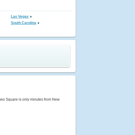
Las Vegas
South Carolina
 Times Square is only minutes from New