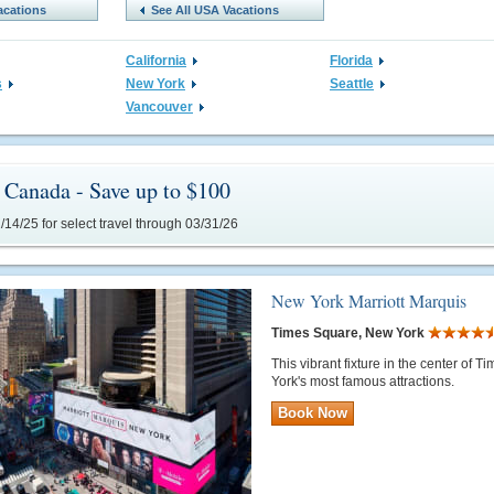
acations
See All USA Vacations
California
Florida
s
New York
Seattle
Vancouver
Canada - Save up to $100
14/25 for select travel through 03/31/26
New York Marriott Marquis
Times Square, New York
This vibrant fixture in the center of
York's most famous attractions.
Book Now