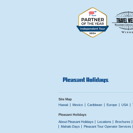
Site Map
Hawaii
Mexico
Caribbean
Europe
USA
Pleasant Holidays
About Pleasant Holidays
Locations
Brochures
Mahalo Days
Pleasant Tour Operator Services