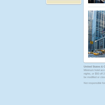
United States & 
Minimum hotel acco
nights, or $50 off 
be modified or clos
Not responsible fo