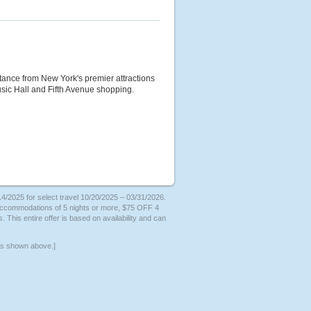
istance from New York's premier attractions
sic Hall and Fifth Avenue shopping.
/2025 for select travel 10/20/2025 – 03/31/2026.
 accommodations of 5 nights or more, $75 OFF 4
. This entire offer is based on availability and can
ers shown above.]