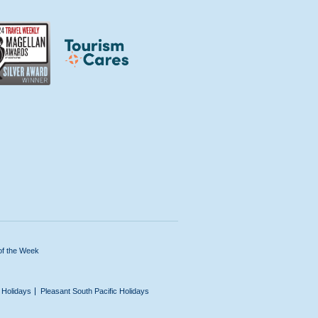
of the Week
n Holidays
Pleasant South Pacific Holidays