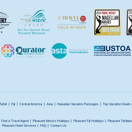
Tahiti
Fiji
Central America
Asia
Hawaiian Vacation Packages
Top Vacation Deals 
Find a Travel Agent
Pleasant Mexico Holidays
Pleasant Fiji Holidays
Pleasant Tahitia
Pleasant Hotel Services
FAQ
Contact Us