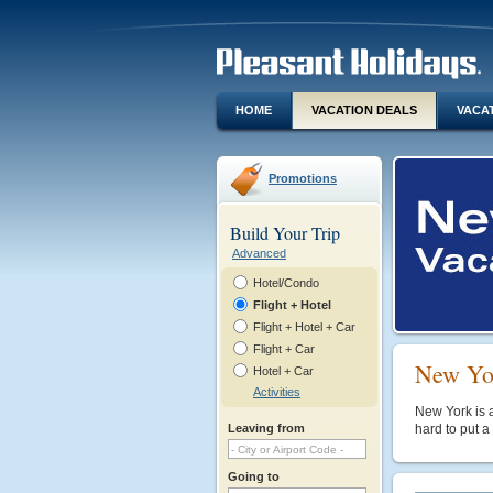
HOME
VACATION DEALS
VACA
Promotions
Build Your Trip
Advanced
Hotel/Condo
Flight + Hotel
Flight + Hotel + Car
Flight + Car
New Yor
Hotel + Car
Activities
New York is a
Leaving from
hard to put a
Going to