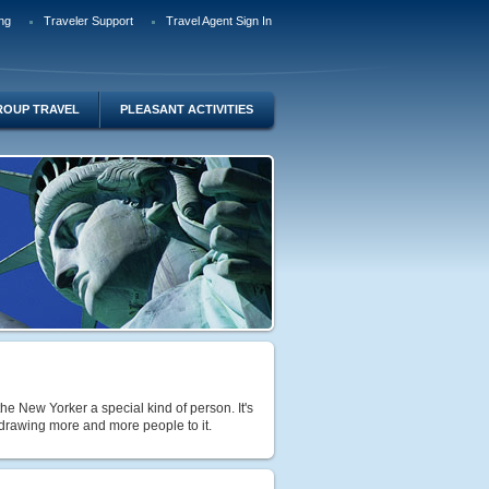
ng
Traveler Support
Travel Agent Sign In
ROUP TRAVEL
PLEASANT ACTIVITIES
e New Yorker a special kind of person. It's
 drawing more and more people to it.