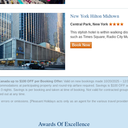
New York Hilton Midtown
Central Park, New York
This stylish hotel is within walking d
such as Times Square, Radio City Mu
Book Now
Canada up to $100 OFF per Booking Offer:
Valid on new bookings made 10/20/2025 – 12/14
mmodations at participating property and round-trip airfare required. Savings is $100 OFF
2-3 nights. Savings is per booking and taken at time of booking. Not valid for contracted groups
ed out at any time.
r errors or omissions. [Pleasant Holidays acts only as an agent for the various travel provid
Awards Of Excellence