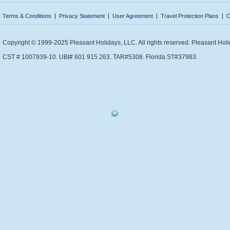
Terms & Conditions
Privacy Statement
User Agreement
Travel Protection Plans
C
Copyright © 1999-2025 Pleasant Holidays, LLC. All rights reserved. Pleasant Holi
CST # 1007939-10. UBI# 601 915 263. TAR#5308. Florida ST#37983.