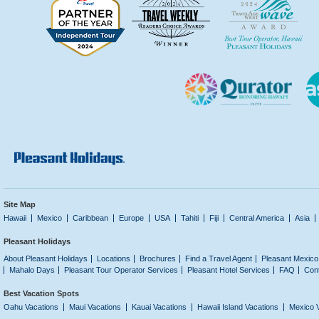
Site Map
Hawaii
Mexico
Caribbean
Europe
USA
Tahiti
Fiji
Central America
Asia
Pleasant Holidays
About Pleasant Holidays
Locations
Brochures
Find a Travel Agent
Pleasant Mexico
Mahalo Days
Pleasant Tour Operator Services
Pleasant Hotel Services
FAQ
Con
Best Vacation Spots
Oahu Vacations
Maui Vacations
Kauai Vacations
Hawaii Island Vacations
Mexico 