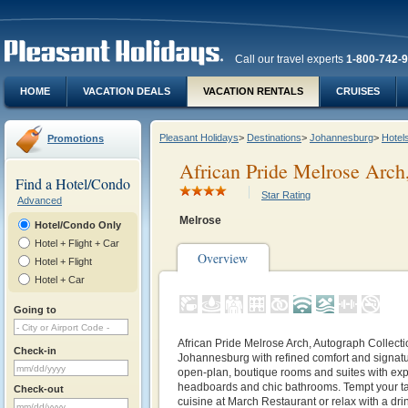
Call our travel experts
1-800-742-
HOME
VACATION DEALS
VACATION RENTALS
CRUISES
Pleasant Holidays
>
Destinations
>
Johannesburg
>
Hotel
Promotions
African Pride Melrose Arch
Find a Hotel/Condo
Star Rating
Advanced
Melrose
Hotel/Condo Only
Hotel + Flight + Car
Overview
Hotel + Flight
Hotel + Car
Going to
African Pride Melrose Arch, Autograph Collectio
Check-in
Johannesburg with refined comfort and signatur
open-plan, boutique rooms and suites with exp
headboards and chic bathrooms. Tempt your tas
Check-out
cuisine at March Restaurant or relax with a drink