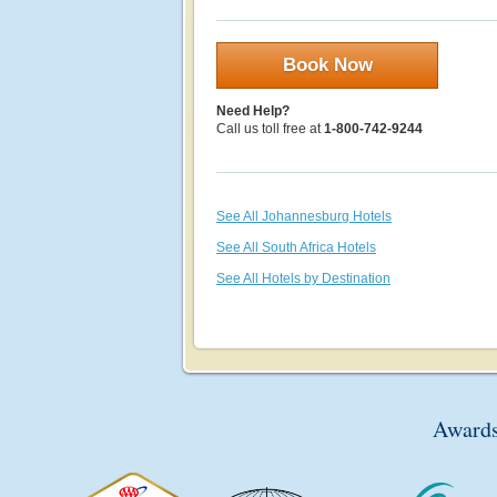
Book Now
Need Help?
Call us toll free at
1-800-742-9244
See All Johannesburg Hotels
See All South Africa Hotels
See All Hotels by Destination
Awards