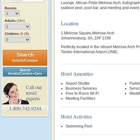
Lounge. African Pride Melrose Arch, Autograph
outdoor pool, pool bar, and meeting and event
Rooms
Adults
(19+)
Location
1 Melrose Square,Melrose Arch
Children
(0-18)
Johannesburg, SA, ZAF 2196
Perfectly located in the vibrant Melrose Arch Pr
Tambo International Airport (JNB).
Search
Hotels/Condos
Search
Hotel Amenities
Hotels/Condos + Cars
Airport Shuttle
Parki
Call our
Business Services
Servi
travel
Free In-Room Wi-Fi
Weddi
experts
Meeting Facilities
1-800-742-9244
Hotel Activities
Swimming Pool