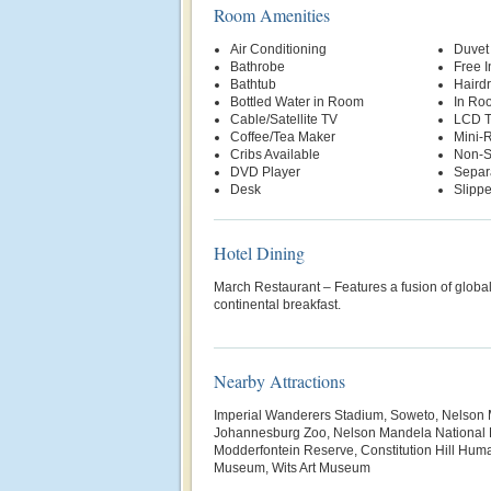
Room Amenities
Air Conditioning
Duvet
Bathrobe
Free 
Bathtub
Hairdr
Bottled Water in Room
In Ro
Cable/Satellite TV
LCD 
Coffee/Tea Maker
Mini-R
Cribs Available
Non-S
DVD Player
Separ
Desk
Slippe
Hotel Dining
March Restaurant – Features a fusion of global
continental breakfast.
Nearby Attractions
Imperial Wanderers Stadium, Soweto, Nelson
Johannesburg Zoo, Nelson Mandela National
Modderfontein Reserve, Constitution Hill Huma
Museum, Wits Art Museum