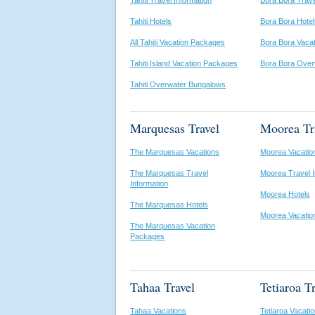
Tahiti Travel Information
Bora Bora Trave
Tahiti Hotels
Bora Bora Hotel
All Tahiti Vacation Packages
Bora Bora Vaca
Tahiti Island Vacation Packages
Bora Bora Over
Tahiti Overwater Bungalows
Marquesas Travel
Moorea Tr
The Marquesas Vacations
Moorea Vacatio
The Marquesas Travel
Moorea Travel I
Information
Moorea Hotels
The Marquesas Hotels
Moorea Vacatio
The Marquesas Vacation
Packages
Tahaa Travel
Tetiaroa T
Tahaa Vacations
Tetiaroa Vacati