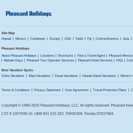
Site Map
Hawaii
Mexico
Caribbean
Europe
USA
Tahiti
Fiji
Central America
Asia
Pleasant Holidays
About Pleasant Holidays
Locations
Brochures
Find a Travel Agent
Pleasant Mexico
Mahalo Days
Pleasant Tour Operator Services
Pleasant Hotel Services
FAQ
Con
Best Vacation Spots
Oahu Vacations
Maui Vacations
Kauai Vacations
Hawaii Island Vacations
Mexico 
Terms & Conditions
Privacy Statement
User Agreement
Travel Protection Plans
C
Copyright © 1999-2025 Pleasant Holidays, LLC. All rights reserved. Pleasant Holi
CST # 1007939-10. UBI# 601 915 263. TAR#5308. Florida ST#37983.