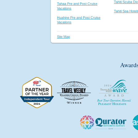
Tahiti Scuba Di
Tahaa Pre and Post Cruise
Vacations
Tahiti Spa Hote
Huahine Pre and Post Cruise
Vacations
Site Map
Awards