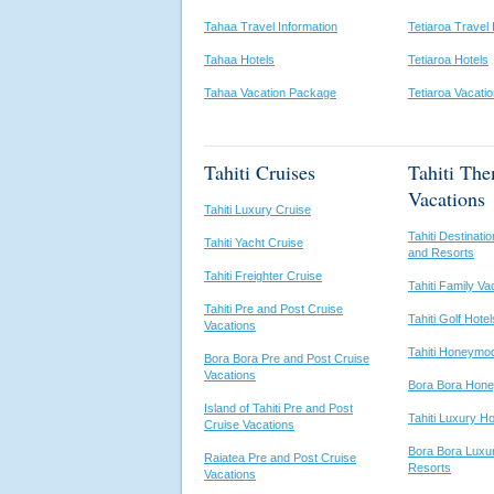
Tahaa Travel Information
Tetiaroa Travel 
Tahaa Hotels
Tetiaroa Hotels
Tahaa Vacation Package
Tetiaroa Vacati
Tahiti Cruises
Tahiti Th
Vacations
Tahiti Luxury Cruise
Tahiti Destinat
Tahiti Yacht Cruise
and Resorts
Tahiti Freighter Cruise
Tahiti Family Va
Tahiti Pre and Post Cruise
Tahiti Golf Hote
Vacations
Tahiti Honeymo
Bora Bora Pre and Post Cruise
Vacations
Bora Bora Hon
Island of Tahiti Pre and Post
Tahiti Luxury H
Cruise Vacations
Bora Bora Luxu
Raiatea Pre and Post Cruise
Resorts
Vacations