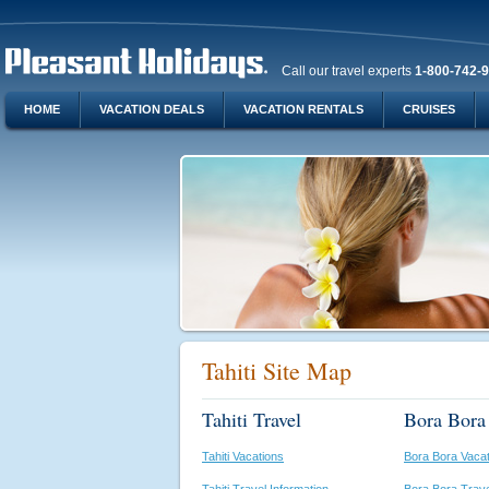
Call our travel experts
1-800-742-
HOME
VACATION DEALS
VACATION RENTALS
CRUISES
Tahiti Site Map
Tahiti Travel
Bora Bora 
Tahiti Vacations
Bora Bora Vaca