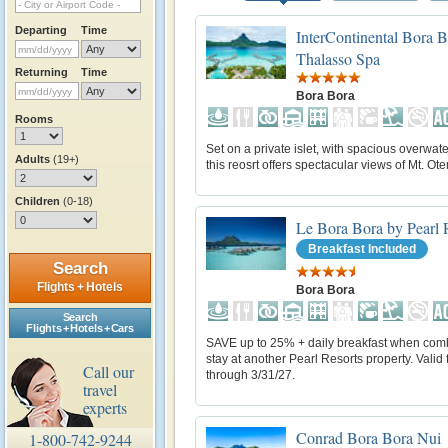
Departing
Time
InterContinental Bora 
Thalasso Spa
Returning
Time
Bora Bora
Rooms
Set on a private islet, with spacious overwater
Adults
(19+)
this reosrt offers spectacular views of Mt. O
Children
(0-18)
Le Bora Bora by Pearl 
Breakfast Included
Search
Flights + Hotels
Bora Bora
Search
Flights + Hotels + Cars
SAVE up to 25% + daily breakfast when com
stay at another Pearl Resorts property. Valid f
Call our
through 3/31/27.
travel
experts
Conrad Bora Bora Nui
1-800-742-9244