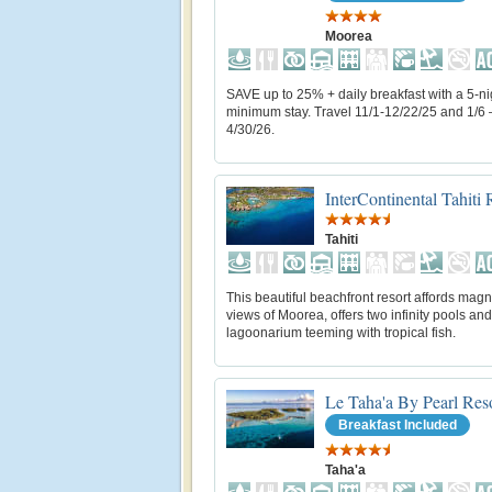
Moorea
SAVE up to 25% + daily breakfast with a 5-ni
minimum stay. Travel 11/1-12/22/25 and 1/6 
4/30/26.
InterContinental Tahiti
Tahiti
This beautiful beachfront resort affords magn
views of Moorea, offers two infinity pools and
lagoonarium teeming with tropical fish.
Le Taha'a By Pearl Res
Breakfast Included
Taha'a