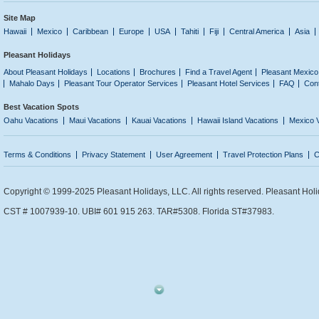
Site Map
Hawaii
Mexico
Caribbean
Europe
USA
Tahiti
Fiji
Central America
Asia
Pleasant Holidays
About Pleasant Holidays
Locations
Brochures
Find a Travel Agent
Pleasant Mexico
Mahalo Days
Pleasant Tour Operator Services
Pleasant Hotel Services
FAQ
Con
Best Vacation Spots
Oahu Vacations
Maui Vacations
Kauai Vacations
Hawaii Island Vacations
Mexico 
Terms & Conditions
Privacy Statement
User Agreement
Travel Protection Plans
C
Copyright © 1999-2025 Pleasant Holidays, LLC. All rights reserved. Pleasant Holi
CST # 1007939-10. UBI# 601 915 263. TAR#5308. Florida ST#37983.