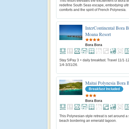
This resort elevates the excitement of Bora B
redefine South Seas escape, embodying ul
comforts and the spirit of French Polynesia.
InterContinental Bora 
Moana Resort
Bora Bora
Stay 5/Pay 3 + daily breakfast. Travel 11/1-1
1/4-3/31/26.
Maitai Polynesia Bora 
Breakfast Included
Bora Bora
This Polynesian-style retreat is set around a
beach bordering an emerald lagoon.