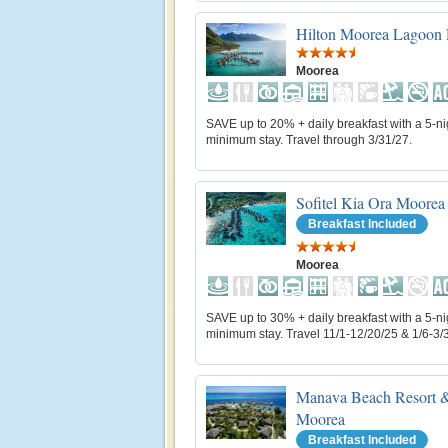
Hilton Moorea Lagoon 
Moorea
SAVE up to 20% + daily breakfast with a 5-ni
minimum stay. Travel through 3/31/27.
Sofitel Kia Ora Moorea
Breakfast Included
Moorea
SAVE up to 30% + daily breakfast with a 5-ni
minimum stay. Travel 11/1-12/20/25 & 1/6-3/
Manava Beach Resort &
Moorea
Breakfast Included