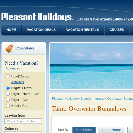
Call our travel experts
1-800-742-
HOME
VACATION DEALS
VACATION RENTALS
CRUISES
Promotions
Need a Vacation?
Advanced
Hotel/Condo
Activities
Flight + Hotel
Flight + Hotel + Car
Pleasant Holidays
>
Special Interests
>
Overwater Bungalo
Flight + Car
Hotel + Car
Tahiti Overwater Bungalows
Leaving from
Going to
Sort By:
Our Picks
Hotel Name
L