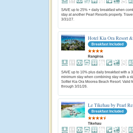
SAVE up to 25% + daily breakfast when com
stay at another Pearl Resorts property. Trave
3/31/27.
Hotel Kia Ora Resort &
Breakfast Included
Rangiroa
SAVE up to 10% plus daily breakfast with a 3
minimum stay when combining stay with a st
Sofitel Kia Ora Moorea Beach Resort. Valid fo
through 3/31/26.
Le Tikehau by Pearl Re
Breakfast Included
Tikehau