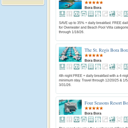
Bora Bora
SAVE up to 35% + daily breakfast. FREE dail
for Overwater and Beach Pool Villa categorie
through 1/18/26.
The St. Regis Bora Bor
Bora Bora
4th night FREE + daily breakfast with a 4-nig
minimum stay. Travel through 12/20/25 & 1/5
3/31/26.
Four Seasons Resort Bo
Bora Bora