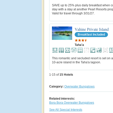
SAVE up to 25% plus daily breakfast when 
stay with a stay at another Pearl Resorts prop
Valid for travel through 3/31/27.
Vahine Private Island
Breakfast Included
Taha'a
This romantic and secluded resort is set on a
10-acre island in the Taha'a lagoon.
1-15 of
15
Hotels
Category:
Overwater Bungalows
Related interests:
Bora Bora Overwater Bungalows
See All Special Interests