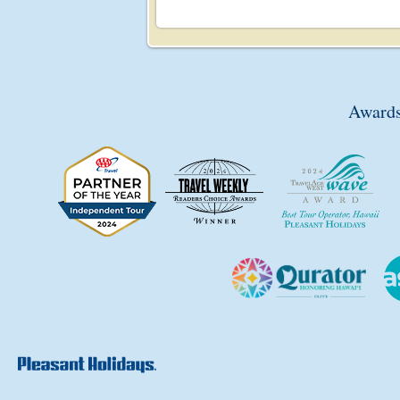
Awards