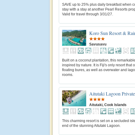
SAVE up to 25% plus daily breakfast when 
stay with a stay at another Pearl Resorts prop
Valid for travel through 3/31/27.
Koro Sun Resort & Rain
Savusavu
Built on a coconut plantation, this remarkable
inspired by nature. It is Fiji's only resort that o
floating bures, as well as overwater and lag
rooms.
Aitutaki Lagoon Private
Aitutaki, Cook Islands
This charming resort is set on a secluded isle
end of the stunning Aitutaki Lagoon.