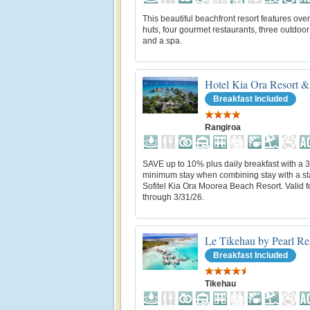
This beautiful beachfront resort features ove
huts, four gourmet restaurants, three outdoor
and a spa.
Hotel Kia Ora Resort &
Breakfast Included
Rangiroa
SAVE up to 10% plus daily breakfast with a 3
minimum stay when combining stay with a st
Sofitel Kia Ora Moorea Beach Resort. Valid fo
through 3/31/26.
Le Tikehau by Pearl Re
Breakfast Included
Tikehau