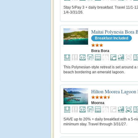
Stay 5/Pay 3 + daily breakfast. Travel 11/1-1
1/4-3/31/26.
Maitai Polynesia Bora 
Breakfast Included
Bora Bora
This Polynesian-style retreat is set around a
beach bordering an emerald lagoon.
Hilton Moorea Lagoon 
Moorea
SAVE up to 20% + daily breakfast with a 5-ni
minimum stay. Travel through 3/31/27.