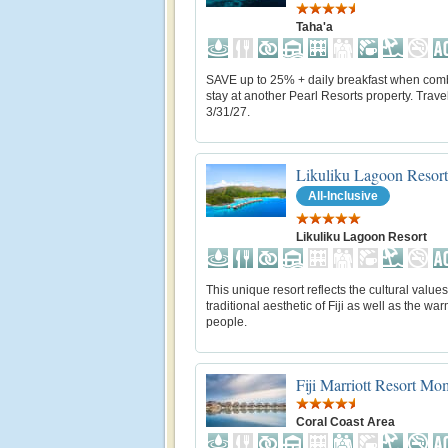
Taha'a
SAVE up to 25% + daily breakfast when com
stay at another Pearl Resorts property. Trave
3/31/27.
Likuliku Lagoon Resort
All-Inclusive
Likuliku Lagoon Resort
This unique resort reflects the cultural value
traditional aesthetic of Fiji as well as the warm
people.
Fiji Marriott Resort M
Coral Coast Area