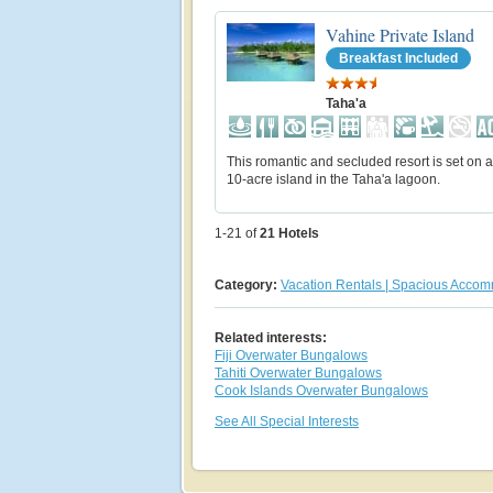
Vahine Private Island
Breakfast Included
Taha'a
This romantic and secluded resort is set on a
10-acre island in the Taha'a lagoon.
1-21 of
21
Hotels
Category:
Vacation Rentals | Spacious Acco
Related interests:
Fiji Overwater Bungalows
Tahiti Overwater Bungalows
Cook Islands Overwater Bungalows
See All Special Interests