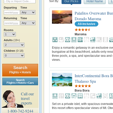
Sort By:
Our Picks
Hotel Name
L
Departing
Time
Palafitos Overwater Bu
Dorado Maroma
Returning
Time
All-Inclusive
Rooms
Maroma
Adults
(19+)
Enjoy a romantic getaway in an exclusive ov
Children
(0-18)
bungalow at this beachfront, adults-only reso
three pools, a spa, and spectacular sea and
views.
Search
Flights + Hotels
InterContinental Bora 
Search
Thalasso Spa
Flights + Hotels + Cars
Bora Bora
Call our
travel
experts
Set on a private islet, with spacious overwater
this reosrt offers spectacular views of Mt. O
1-800-742-9244