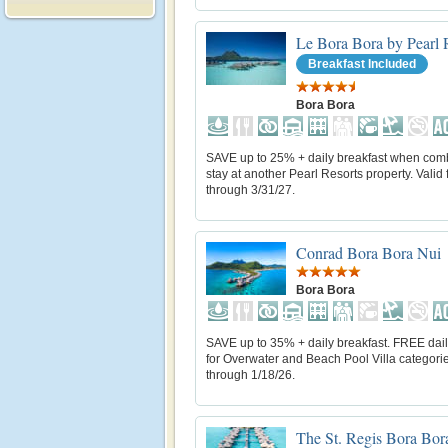
Le Bora Bora by Pearl 
Breakfast Included
Bora Bora
SAVE up to 25% + daily breakfast when com
stay at another Pearl Resorts property. Valid f
through 3/31/27.
Conrad Bora Bora Nui
Bora Bora
SAVE up to 35% + daily breakfast. FREE dail
for Overwater and Beach Pool Villa categorie
through 1/18/26.
The St. Regis Bora Bor