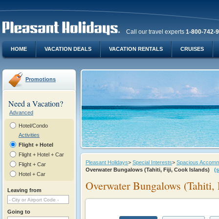
Call our travel experts
1-800-742-
HOME
VACATION DEALS
VACATION RENTALS
CRUISES
Promotions
Need a Vacation?
Advanced
Hotel/Condo
Activities
Flight + Hotel
Flight + Hotel + Car
Pleasant Holidays
>
Special Interests
>
Spacious Accommod
Flight + Car
Overwater Bungalows (Tahiti, Fiji, Cook Islands)
(
Hotel + Car
Overwater Bungalows (Tahiti, F
Leaving from
Going to