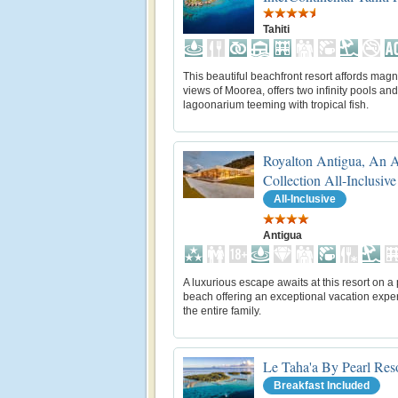
Tahiti
This beautiful beachfront resort affords magn
views of Moorea, offers two infinity pools and
lagoonarium teeming with tropical fish.
Royalton Antigua, An 
Collection All-Inclusive
All-Inclusive
Antigua
A luxurious escape awaits at this resort on a 
beach offering an exceptional vacation exper
the entire family.
Le Taha'a By Pearl Res
Breakfast Included