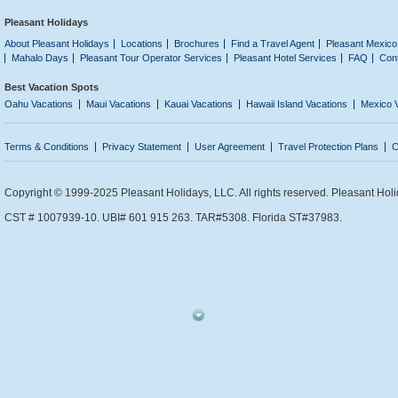
Pleasant Holidays
About Pleasant Holidays
Locations
Brochures
Find a Travel Agent
Pleasant Mexico
Mahalo Days
Pleasant Tour Operator Services
Pleasant Hotel Services
FAQ
Con
Best Vacation Spots
Oahu Vacations
Maui Vacations
Kauai Vacations
Hawaii Island Vacations
Mexico 
Terms & Conditions
Privacy Statement
User Agreement
Travel Protection Plans
C
Copyright © 1999-2025 Pleasant Holidays, LLC. All rights reserved. Pleasant Holi
CST # 1007939-10. UBI# 601 915 263. TAR#5308. Florida ST#37983.