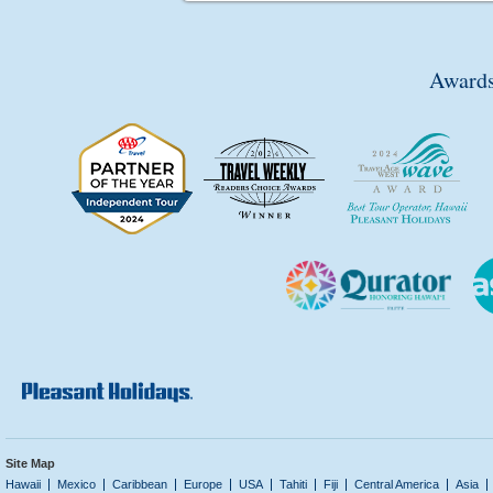
Awards
Site Map
Hawaii
Mexico
Caribbean
Europe
USA
Tahiti
Fiji
Central America
Asia