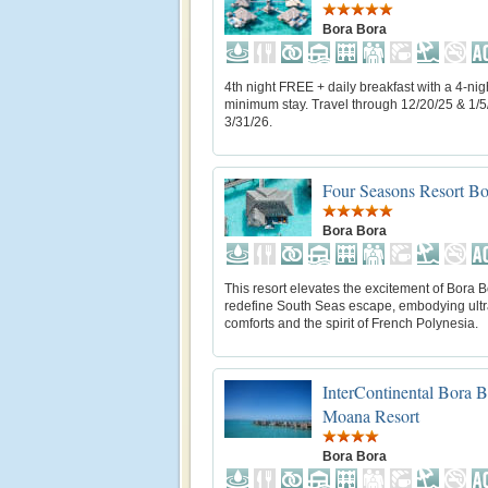
Bora Bora
4th night FREE + daily breakfast with a 4-nig
minimum stay. Travel through 12/20/25 & 1/5
3/31/26.
Four Seasons Resort Bo
Bora Bora
This resort elevates the excitement of Bora B
redefine South Seas escape, embodying ul
comforts and the spirit of French Polynesia.
InterContinental Bora 
Moana Resort
Bora Bora