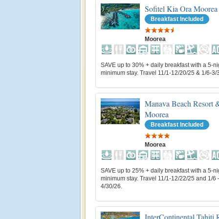
Sofitel Kia Ora Moorea
Breakfast Included
Moorea
SAVE up to 30% + daily breakfast with a 5-ni
minimum stay. Travel 11/1-12/20/25 & 1/6-3/
Manava Beach Resort &
Moorea
Breakfast Included
Moorea
SAVE up to 25% + daily breakfast with a 5-ni
minimum stay. Travel 11/1-12/22/25 and 1/6 
4/30/26.
InterContinental Tahiti