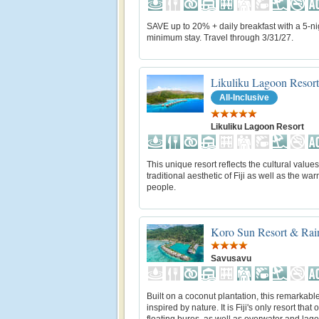
SAVE up to 20% + daily breakfast with a 5-ni
minimum stay. Travel through 3/31/27.
Likuliku Lagoon Resort
All-Inclusive
Likuliku Lagoon Resort
This unique resort reflects the cultural value
traditional aesthetic of Fiji as well as the warm
people.
Koro Sun Resort & Rain
Savusavu
Built on a coconut plantation, this remarkable
inspired by nature. It is Fiji's only resort that o