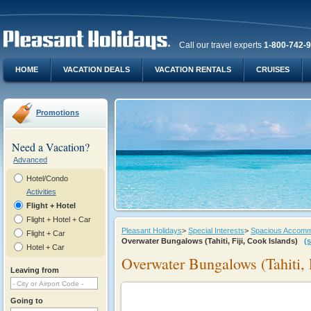
Call our travel experts
1-800-742-
HOME
VACATION DEALS
VACATION RENTALS
CRUISES
Promotions
Need a Vacation?
Advanced
Hotel/Condo
Activities
Flight + Hotel
Flight + Hotel + Car
Pleasant Holidays
>
Special Interests
>
Spacious Accommod
Flight + Car
Overwater Bungalows (Tahiti, Fiji, Cook Islands)
(
Hotel + Car
Overwater Bungalows (Tahiti, F
Leaving from
Going to