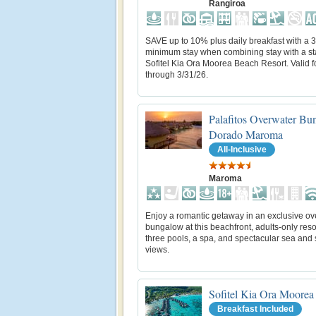
Rangiroa
SAVE up to 10% plus daily breakfast with a 3
minimum stay when combining stay with a st
Sofitel Kia Ora Moorea Beach Resort. Valid fo
through 3/31/26.
Palafitos Overwater Bu
Dorado Maroma
All-Inclusive
Maroma
Enjoy a romantic getaway in an exclusive ov
bungalow at this beachfront, adults-only reso
three pools, a spa, and spectacular sea and
views.
Sofitel Kia Ora Moorea
Breakfast Included