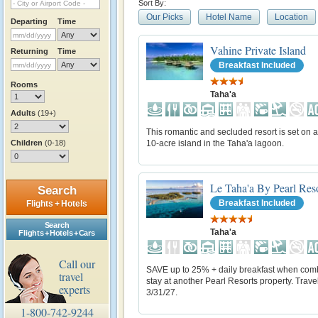
Sort By:
Our Picks
Hotel Name
Location
Departing
Time
Vahine Private Island
Returning
Time
Breakfast Included
Rooms
Taha'a
Adults
(19+)
This romantic and secluded resort is set on a
Children
(0-18)
10-acre island in the Taha'a lagoon.
Le Taha'a By Pearl Res
Search
Breakfast Included
Flights + Hotels
Search
Taha'a
Flights + Hotels + Cars
Call our
SAVE up to 25% + daily breakfast when com
travel
stay at another Pearl Resorts property. Trave
experts
3/31/27.
1-800-742-9244