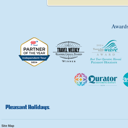
Awards
Site Map