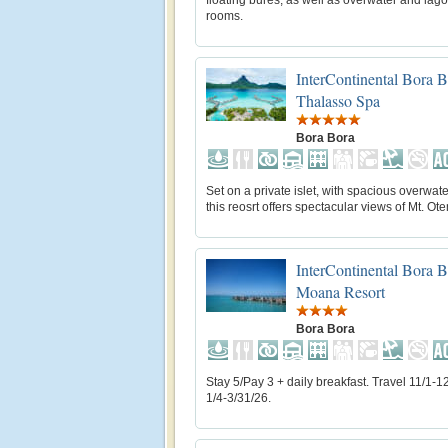
floating bures, as well as overwater and lag
rooms.
InterContinental Bora 
Thalasso Spa
Bora Bora
Set on a private islet, with spacious overwater
this reosrt offers spectacular views of Mt. O
InterContinental Bora 
Moana Resort
Bora Bora
Stay 5/Pay 3 + daily breakfast. Travel 11/1-1
1/4-3/31/26.