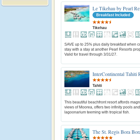
Le Tikehau by Pearl Re
Breakfast Included
Tikehau
SAVE up to 25% plus daily breakfast when 
stay with a stay at another Pearl Resorts prop
Valid for travel through 3/31/27.
InterContinental Tahiti
Tahiti
This beautiful beachfront resort affords magn
views of Moorea, offers two infinity pools and
lagoonarium teeming with tropical fish.
The St. Regis Bora Bor