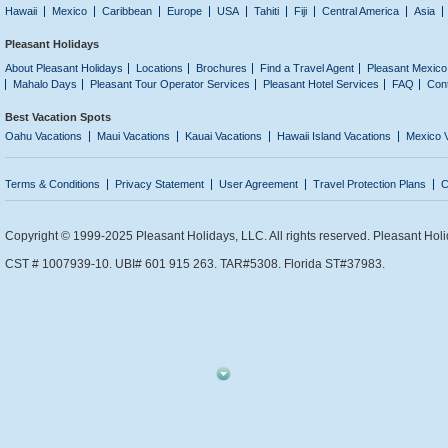
Hawaii
Mexico
Caribbean
Europe
USA
Tahiti
Fiji
Central America
Asia
Pleasant Holidays
About Pleasant Holidays
Locations
Brochures
Find a Travel Agent
Pleasant Mexico
Mahalo Days
Pleasant Tour Operator Services
Pleasant Hotel Services
FAQ
Con
Best Vacation Spots
Oahu Vacations
Maui Vacations
Kauai Vacations
Hawaii Island Vacations
Mexico 
Terms & Conditions
Privacy Statement
User Agreement
Travel Protection Plans
C
Copyright © 1999-2025 Pleasant Holidays, LLC. All rights reserved. Pleasant Holi
CST # 1007939-10. UBI# 601 915 263. TAR#5308. Florida ST#37983.