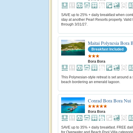
SAVE up to 25% + daily breakfast when com
stay at another Pearl Resorts property. Valid f
through 3/31/27.
Maitai Polynesia Bora 
Breakfast Included
Bora Bora
This Polynesian-style retreat is set around a
beach bordering an emerald lagoon.
Conrad Bora Bora Nui
Bora Bora
SAVE up to 35% + daily breakfast. FREE dail
for Overwater and Beach Pool Villa categorie