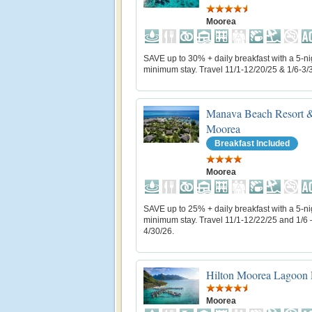
Moorea
SAVE up to 30% + daily breakfast with a 5-ni
minimum stay. Travel 11/1-12/20/25 & 1/6-3/
Manava Beach Resort &
Moorea
Breakfast Included
Moorea
SAVE up to 25% + daily breakfast with a 5-ni
minimum stay. Travel 11/1-12/22/25 and 1/6 
4/30/26.
Hilton Moorea Lagoon 
Moorea