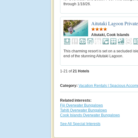
through 1/18/26.
Aitutaki Lagoon Private
Aitutaki, Cook Islands
This charming resort is set on a secluded isle
end of the stunning Aitutaki Lagoon.
1-21 of
21
Hotels
Category:
Vacation Rentals | Spacious Acco
Related interests:
Fiji Overwater Bungalows
Tahiti Overwater Bungalows
Cook Islands Overwater Bungalows
See All Special Interests