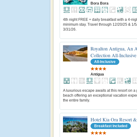
Bora Bora
4th night FREE + daily breakfast with a 4-nig
minimum stay. Travel through 12/20/25 & 1/5
3/31/26.
Royalton Antigua, An 
Collection All-Inclusive
All-Inclusive
Antigua
A luxurious escape awaits at this resort on a 
beach offering an exceptional vacation exper
the entire family.
Hotel Kia Ora Resort &
Breakfast Included