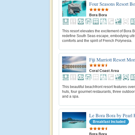
Four Seasons Resort Bo
Bora Bora
This resort elevates the excitement of Bora B
redefine South Seas escape, embodying ul
comforts and the spirit of French Polynesia.
Fiji Marriott Resort M
Coral Coast Area
This beautiful beachfront resort features ove
huts, four gourmet restaurants, three outdoor
and a spa.
Le Bora Bora by Pearl 
Breakfast Included
Bora Bora