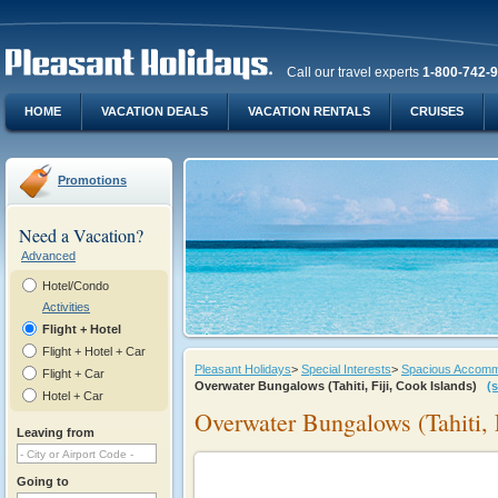
Call our travel experts
1-800-742-
HOME
VACATION DEALS
VACATION RENTALS
CRUISES
Promotions
Need a Vacation?
Advanced
Hotel/Condo
Activities
Flight + Hotel
Flight + Hotel + Car
Pleasant Holidays
>
Special Interests
>
Spacious Accommod
Flight + Car
Overwater Bungalows (Tahiti, Fiji, Cook Islands)
(
Hotel + Car
Overwater Bungalows (Tahiti, F
Leaving from
Going to