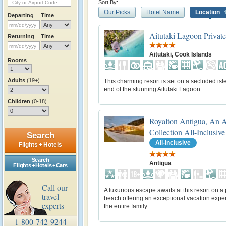
Sort By:
Our Picks
Hotel Name
Location
Departing
Time
Aitutaki Lagoon Private
Returning
Time
Aitutaki, Cook Islands
Rooms
Adults
(19+)
This charming resort is set on a secluded isle
end of the stunning Aitutaki Lagoon.
Children
(0-18)
Royalton Antigua, An 
Collection All-Inclusive
Search
All-Inclusive
Flights + Hotels
Search
Antigua
Flights + Hotels + Cars
Call our
A luxurious escape awaits at this resort on a 
travel
beach offering an exceptional vacation exper
experts
the entire family.
1-800-742-9244