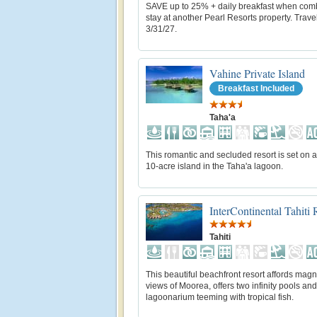
SAVE up to 25% + daily breakfast when com
stay at another Pearl Resorts property. Trave
3/31/27.
Vahine Private Island
Breakfast Included
Taha'a
This romantic and secluded resort is set on a
10-acre island in the Taha'a lagoon.
InterContinental Tahiti
Tahiti
This beautiful beachfront resort affords magn
views of Moorea, offers two infinity pools and
lagoonarium teeming with tropical fish.