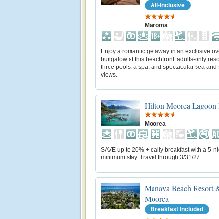
All-Inclusive
Maroma
Enjoy a romantic getaway in an exclusive ov
bungalow at this beachfront, adults-only reso
three pools, a spa, and spectacular sea and
views.
Hilton Moorea Lagoon 
Moorea
SAVE up to 20% + daily breakfast with a 5-ni
minimum stay. Travel through 3/31/27.
Manava Beach Resort &
Moorea
Breakfast Included