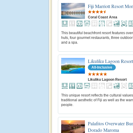
Fiji Marriott Resort M
Coral Coast Area
This beautiful beachfront resort features ove
huts, four gourmet restaurants, three outdoor
and a spa.
Likuliku Lagoon Resort
All-Inclusive
Likuliku Lagoon Resort
This unique resort reflects the cultural value
traditional aesthetic of Fiji as well as the warm
people.
Palafitos Overwater Bu
Dorado Maroma