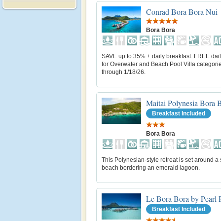
Conrad Bora Bora Nui
Bora Bora
SAVE up to 35% + daily breakfast. FREE dail
for Overwater and Beach Pool Villa categorie
through 1/18/26.
Maitai Polynesia Bora 
Breakfast Included
Bora Bora
This Polynesian-style retreat is set around a
beach bordering an emerald lagoon.
Le Bora Bora by Pearl 
Breakfast Included