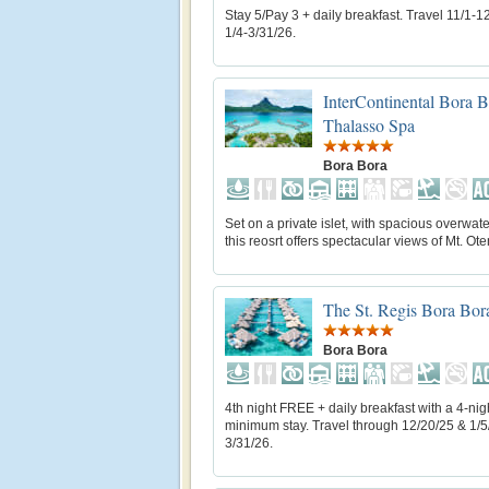
Stay 5/Pay 3 + daily breakfast. Travel 11/1-1
1/4-3/31/26.
InterContinental Bora 
Thalasso Spa
Bora Bora
Set on a private islet, with spacious overwater
this reosrt offers spectacular views of Mt. O
The St. Regis Bora Bor
Bora Bora
4th night FREE + daily breakfast with a 4-nig
minimum stay. Travel through 12/20/25 & 1/5
3/31/26.