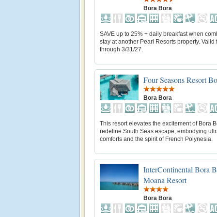
Bora Bora
SAVE up to 25% + daily breakfast when com
stay at another Pearl Resorts property. Valid f
through 3/31/27.
Four Seasons Resort Bo
Bora Bora
This resort elevates the excitement of Bora B
redefine South Seas escape, embodying ul
comforts and the spirit of French Polynesia.
InterContinental Bora 
Moana Resort
Bora Bora