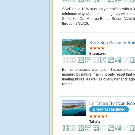
SAVE up to 10% plus daily breakfast with a 3
minimum stay when combining stay with a st
Sofitel Kia Ora Moorea Beach Resort. Valid fo
through 3/31/26.
Koro Sun Resort & Rain
Savusavu
Built on a coconut plantation, this remarkable
inspired by nature. It is Fiji's only resort that o
floating bures, as well as overwater and lag
rooms.
Le Taha'a By Pearl Res
Breakfast Included
Taha'a