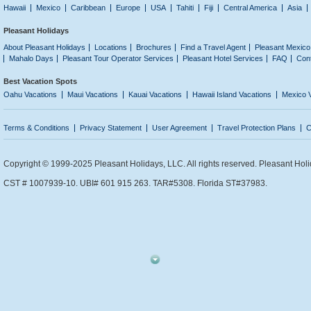
Hawaii
Mexico
Caribbean
Europe
USA
Tahiti
Fiji
Central America
Asia
Pleasant Holidays
About Pleasant Holidays
Locations
Brochures
Find a Travel Agent
Pleasant Mexico
Mahalo Days
Pleasant Tour Operator Services
Pleasant Hotel Services
FAQ
Con
Best Vacation Spots
Oahu Vacations
Maui Vacations
Kauai Vacations
Hawaii Island Vacations
Mexico 
Terms & Conditions
Privacy Statement
User Agreement
Travel Protection Plans
C
Copyright © 1999-2025 Pleasant Holidays, LLC. All rights reserved. Pleasant Holi
CST # 1007939-10. UBI# 601 915 263. TAR#5308. Florida ST#37983.