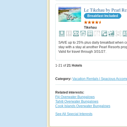
Le Tikehau by Pearl Re
Breakfast Included
Tikehau
SAVE up to 25% plus daily breakfast when 
stay with a stay at another Pearl Resorts prop
Valid for travel through 3/31/27.
1-21 of
21
Hotels
Category:
Vacation Rentals | Spacious Acco
Related interests:
Fiji Overwater Bungalows
Tahiti Overwater Bungalows
Cook Islands Overwater Bungalows
See All Special Interests