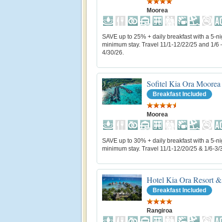
Moorea
SAVE up to 25% + daily breakfast with a 5-ni
minimum stay. Travel 11/1-12/22/25 and 1/6 
4/30/26.
Sofitel Kia Ora Moorea
Breakfast Included
Moorea
SAVE up to 30% + daily breakfast with a 5-ni
minimum stay. Travel 11/1-12/20/25 & 1/6-3/
Hotel Kia Ora Resort &
Breakfast Included
Rangiroa