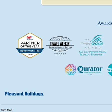
Awards
Site Map