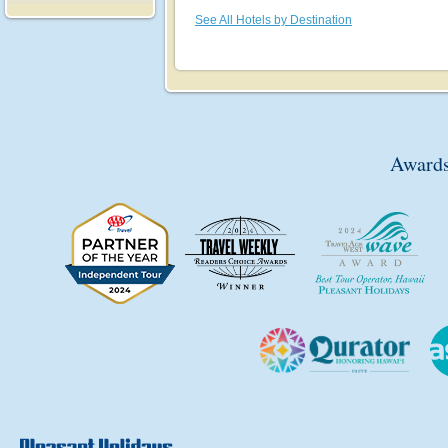
See All Hotels by Destination
Awards