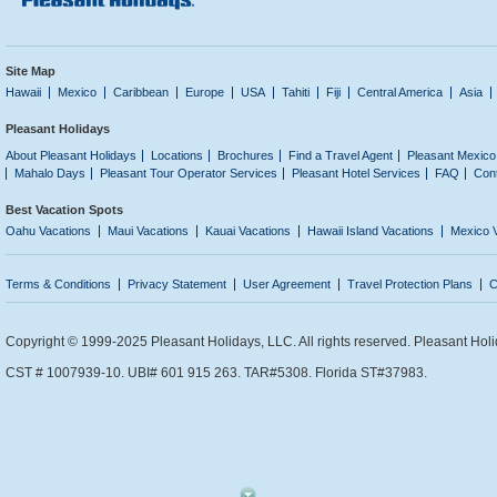
Site Map
Hawaii
Mexico
Caribbean
Europe
USA
Tahiti
Fiji
Central America
Asia
Pleasant Holidays
About Pleasant Holidays
Locations
Brochures
Find a Travel Agent
Pleasant Mexico
Mahalo Days
Pleasant Tour Operator Services
Pleasant Hotel Services
FAQ
Con
Best Vacation Spots
Oahu Vacations
Maui Vacations
Kauai Vacations
Hawaii Island Vacations
Mexico 
Terms & Conditions
Privacy Statement
User Agreement
Travel Protection Plans
C
Copyright © 1999-2025 Pleasant Holidays, LLC. All rights reserved. Pleasant Holi
CST # 1007939-10. UBI# 601 915 263. TAR#5308. Florida ST#37983.