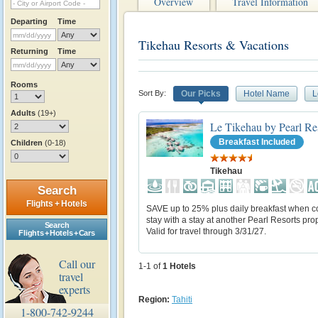
Overview
Travel Information
Departing
Time
Tikehau Resorts & Vacations
Returning
Time
Rooms
Sort By:
Our Picks
Hotel Name
L
Adults
(19+)
Le Tikehau by Pearl Re
Breakfast Included
Children
(0-18)
Tikehau
Search
Flights + Hotels
SAVE up to 25% plus daily breakfast when 
stay with a stay at another Pearl Resorts prop
Search
Valid for travel through 3/31/27.
Flights + Hotels + Cars
Call our
1-1 of
1
Hotels
travel
experts
Region:
Tahiti
1-800-742-9244