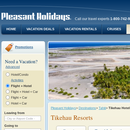
Call our travel experts
1-800-742-
HOME
VACATION DEALS
VACATION RENTALS
CRUISES
Promotions
Need a Vacation?
Advanced
Hotel/Condo
Activities
Flight + Hotel
Flight + Hotel + Car
Flight + Car
Hotel + Car
Pleasant Holidays
>
Destinations
>
Tahiti
>
Tikehau Hote
Leaving from
Tikehau Resorts
Going to