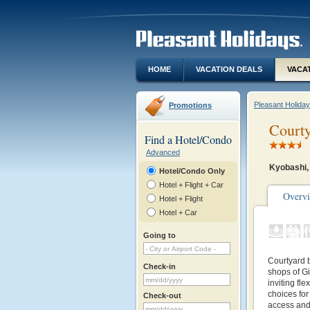
HOME
VACATION DEALS
VACA
Pleasant Holida
Promotions
Courty
Find a Hotel/Condo
Advanced
Kyobashi,
Hotel/Condo Only
Hotel + Flight + Car
Overv
Hotel + Flight
Hotel + Car
Going to
Courtyard b
Check-in
shops of Gi
inviting fl
choices for
Check-out
access and 