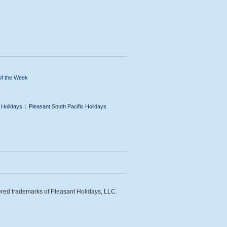
of the Week
n Holidays
Pleasant South Pacific Holidays
ered trademarks of Pleasant Holidays, LLC.