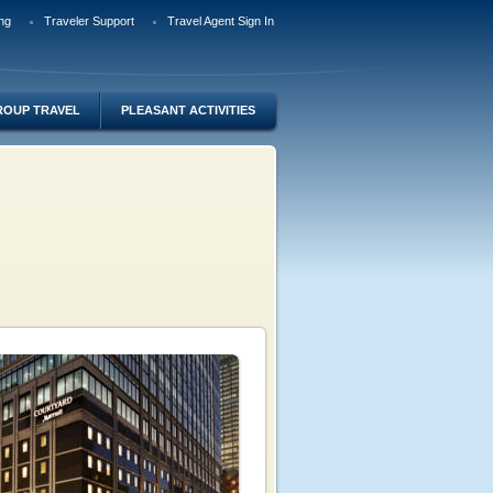
ng
Traveler Support
Travel Agent Sign In
ROUP TRAVEL
PLEASANT ACTIVITIES