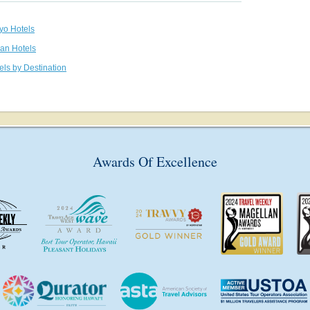
kyo Hotels
pan Hotels
els by Destination
Awards Of Excellence