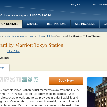
Why Us
Retrieve a booki
Call our travel experts
1-800-742-9244
TION RENTALS
CRUISES
DESTINATIONS
ALL-INCLUSIVE
G
ys
>
Destinations
>
Asia
>
Japan
>
Tokyo
>
Hotels
>
Courtyard by Marriott Tokyo Station
ard by Marriott Tokyo Station
Star Rating
 Japan
iew
Book Now
y Marriott Tokyo Station is just moments away from the luxury
nza. The new state-of-the-art lobby welcomes guests with
exible spaces to work and relax. provides greater flexibility and
 guests. Comfortable guest rooms feature high-speed internet
a flat screen TV. The hotel is well connected to the rest of the