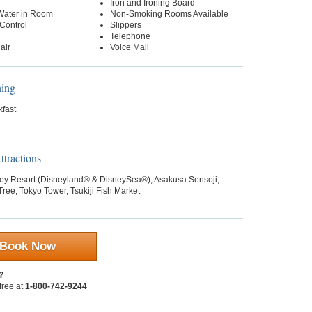
Iron and Ironing Board
 Water in Room
Non-Smoking Rooms Available
Control
Slippers
Telephone
air
Voice Mail
ning
kfast
tractions
ey Resort (Disneyland® & DisneySea®), Asakusa Sensoji,
ree, Tokyo Tower, Tsukiji Fish Market
Book Now
?
 free at
1-800-742-9244