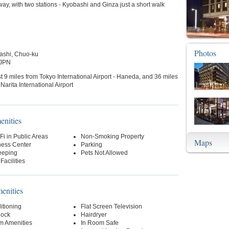
way, with two stations - Kyobashi and Ginza just a short walk
Photos
ashi, Chuo-ku
 JPN
t 9 miles from Tokyo International Airport - Haneda, and 36 miles
Narita International Airport
enities
Fi in Public Areas
Non-Smoking Property
Maps
ness Center
Parking
eeping
Pets Not Allowed
Facilities
nities
itioning
Flat Screen Television
lock
Hairdryer
m Amenities
In Room Safe