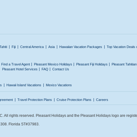
Tahiti
Fiji
Central America
Asia
Hawaiian Vacation Packages
Top Vacation Deals 
Find a Travel Agent
Pleasant Mexico Holidays
Pleasant Fiji Holidays
Pleasant Tahitia
Pleasant Hotel Services
FAQ
Contact Us
ns
Hawaii Island Vacations
Mexico Vacations
greement
Travel Protection Plans
Cruise Protection Plans
Careers
 All rights reserved. Pleasant Holidays and the Pleasant Holidays logo are regist
308. Florida ST#37983.