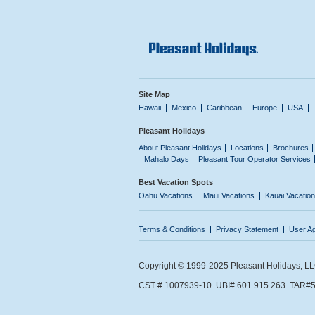
Site Map
Hawaii
Mexico
Caribbean
Europe
USA
Pleasant Holidays
About Pleasant Holidays
Locations
Brochures
Mahalo Days
Pleasant Tour Operator Services
Best Vacation Spots
Oahu Vacations
Maui Vacations
Kauai Vacatio
Terms & Conditions
Privacy Statement
User A
Copyright © 1999-2025 Pleasant Holidays, LLC.
CST # 1007939-10. UBI# 601 915 263. TAR#5