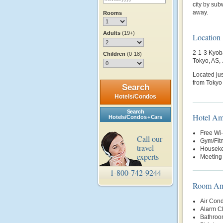
city by sub
away.
Rooms
Adults
(19+)
Location
2-1-3 Kyob
Children
(0-18)
Tokyo, AS,
Located jus
from Tokyo 
Search
Hotels/Condos
Search
Hotel Am
Hotels/Condos + Cars
Free Wi-
Call our
Gym/Fit
travel
Housek
experts
Meeting 
1-800-742-9244
Room Ame
Air Cond
Alarm C
Bathroo