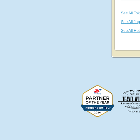
See All To
See All Ja
See All Hot