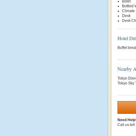
Bidet
Bottled
Climate 
Desk
Desk Ch
Hotel Di
Buffet brea
Nearby At
Tokyo Disn
Tokyo Sky T
Need Help
Call us toll