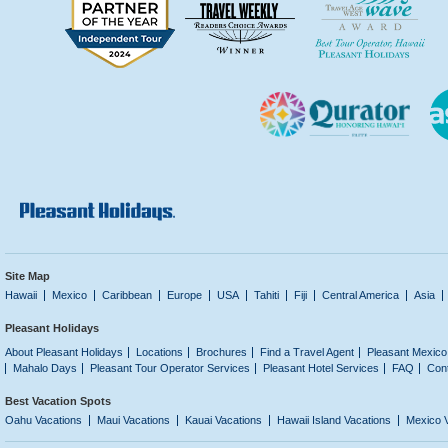
Site Map
Hawaii
Mexico
Caribbean
Europe
USA
Tahiti
Fiji
Central America
Asia
Pleasant Holidays
About Pleasant Holidays
Locations
Brochures
Find a Travel Agent
Pleasant Mexico
Mahalo Days
Pleasant Tour Operator Services
Pleasant Hotel Services
FAQ
Con
Best Vacation Spots
Oahu Vacations
Maui Vacations
Kauai Vacations
Hawaii Island Vacations
Mexico 