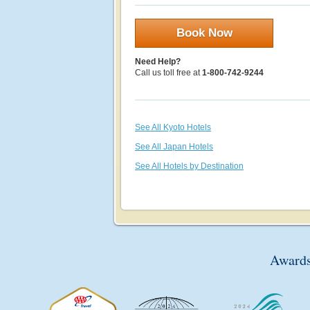
Book Now
Need Help?
Call us toll free at
1-800-742-9244
See All Kyoto Hotels
See All Japan Hotels
See All Hotels by Destination
Awards