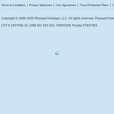
Terms & Conditions
Privacy Statement
User Agreement
Travel Protection Plans
C
Copyright © 1999-2025 Pleasant Holidays, LLC. All rights reserved. Pleasant Holi
CST # 1007939-10. UBI# 601 915 263. TAR#5308. Florida ST#37983.