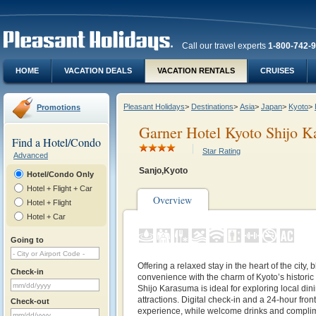
Call our travel experts
1-800-742-
HOME
VACATION DEALS
VACATION RENTALS
CRUISES
Pleasant Holidays
>
Destinations
>
Asia
>
Japan
>
Kyoto
>
Promotions
Garner Hotel Kyoto Shijo 
Find a Hotel/Condo
Star Rating
Advanced
Sanjo,Kyoto
Hotel/Condo Only
Hotel + Flight + Car
Overview
Hotel + Flight
Hotel + Car
Going to
Offering a relaxed stay in the heart of the city
Check-in
convenience with the charm of Kyoto’s historic
Shijo Karasuma is ideal for exploring local din
attractions. Digital check-in and a 24-hour fro
Check-out
experience, while welcome drinks and complime