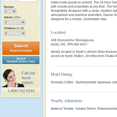
lobby invite guests to unwind. The 24-hour G
with snacks and essentials at any time. The ho
Rooms
thoughtfully designed with a clean, modern style
atmosphere and practical amenities, Garner H
Adults
(19+)
designed for a simple, comfortable stay.
Children
(0-18)
Location
438 Shunzeicho Shimogyo-ku
Kyoto, HO, JPN 600-8417
Search
Hotels/Condos
Ideally located in Kyoto’s vibrant Shijo‑Karasu
access to Kyoto Station, 28 miles from Osaka It
Search
Hotels/Condos + Cars
Call our
Hotel Dining
travel
experts
Komeda Coffee - Quintessential Japanese caf
1-800-742-9244
Nearby Attractions
Bukko-ji Temple; Yasaka Shrine; Rokuharamitsu