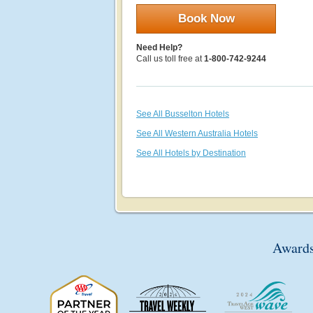
Book Now
Need Help?
Call us toll free at
1-800-742-9244
See All Busselton Hotels
See All Western Australia Hotels
See All Hotels by Destination
Awards