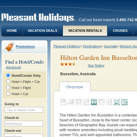
Call our travel experts
1-800-742-
HOME
VACATION DEALS
VACATION RENTALS
CRUISES
Pleasant Holidays
>
Destinations
>
Australia
>
Western Aus
Promotions
Hilton Garden Inn Busselto
Find a Hotel/Condo
Star Rating
Advanced
Busselton, Australia
Hotel/Condo Only
Hotel + Flight + Car
Overview
Hotel + Flight
Hotel + Car
Going to
The Hilton Garden Inn Busselton is a contempor
Check-in
heart of Busselton, close to the town center, loc
beaches of Geographe Bay. Guests can expect
with modern amenities including plush bedding,
Check-out
screen TVs, and well-appointed bathrooms. Th