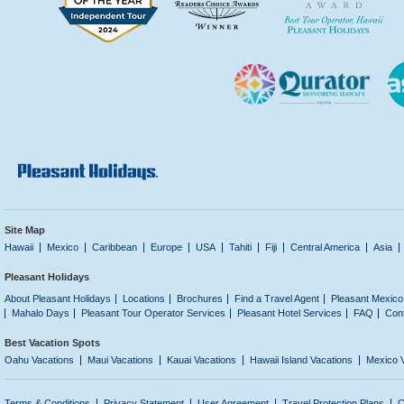
Site Map
Hawaii
Mexico
Caribbean
Europe
USA
Tahiti
Fiji
Central America
Asia
Pleasant Holidays
About Pleasant Holidays
Locations
Brochures
Find a Travel Agent
Pleasant Mexico
Mahalo Days
Pleasant Tour Operator Services
Pleasant Hotel Services
FAQ
Con
Best Vacation Spots
Oahu Vacations
Maui Vacations
Kauai Vacations
Hawaii Island Vacations
Mexico 
Terms & Conditions
Privacy Statement
User Agreement
Travel Protection Plans
C