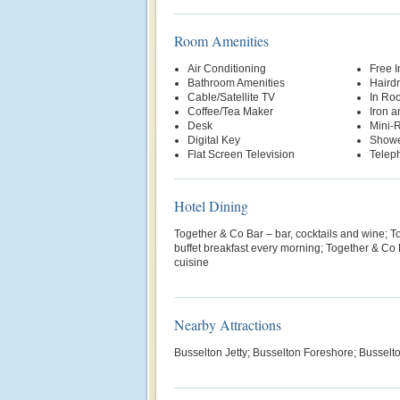
Room Amenities
Air Conditioning
Free 
Bathroom Amenities
Hairdr
Cable/Satellite TV
In Ro
Coffee/Tea Maker
Iron a
Desk
Mini-R
Digital Key
Show
Flat Screen Television
Telep
Hotel Dining
Together & Co Bar – bar, cocktails and wine; T
buffet breakfast every morning; Together & Co 
cuisine
Nearby Attractions
Busselton Jetty; Busselton Foreshore; Busselt