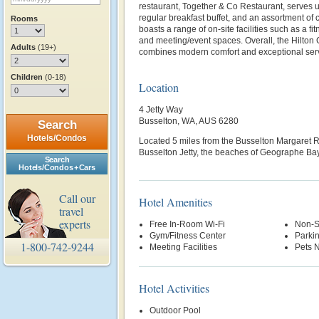
restaurant, Together & Co Restaurant, serves u
regular breakfast buffet, and an assortment of c
Rooms
boasts a range of on-site facilities such as a fi
and meeting/event spaces. Overall, the Hilton
Adults
(19+)
combines modern comfort and exceptional servi
Children
(0-18)
Location
4 Jetty Way
Busselton, WA, AUS 6280
Search
Hotels/Condos
Located 5 miles from the
Busselton Margaret Ri
Busselton Jetty, the beaches of Geographe Bay
Search
Hotels/Condos + Cars
Call our
Hotel Amenities
travel
experts
Free In-Room Wi-Fi
Non-S
Gym/Fitness Center
Parki
1-800-742-9244
Meeting Facilities
Pets 
Hotel Activities
Outdoor Pool