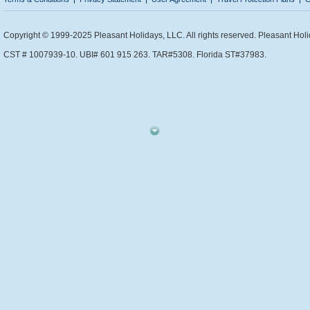
Copyright © 1999-2025 Pleasant Holidays, LLC. All rights reserved. Pleasant Holi
CST # 1007939-10. UBI# 601 915 263. TAR#5308. Florida ST#37983.