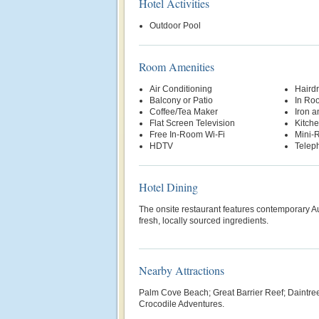
Hotel Activities
Outdoor Pool
Room Amenities
Air Conditioning
Hairdr
Balcony or Patio
In Ro
Coffee/Tea Maker
Iron a
Flat Screen Television
Kitche
Free In-Room Wi-Fi
Mini-R
HDTV
Telep
Hotel Dining
The onsite restaurant features contemporary Au
fresh, locally sourced ingredients.
Nearby Attractions
Palm Cove Beach; Great Barrier Reef; Daintree
Crocodile Adventures.