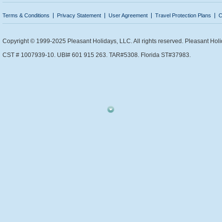
Terms & Conditions
Privacy Statement
User Agreement
Travel Protection Plans
C
Copyright © 1999-2025 Pleasant Holidays, LLC. All rights reserved. Pleasant Holi
CST # 1007939-10. UBI# 601 915 263. TAR#5308. Florida ST#37983.