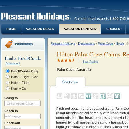
Call our travel experts
1-800-742-
HOME
VACATION DEALS
VACATION RENTALS
CRUISES
Pleasant Holidays
>
Destinations
>
Palm Cove
>
Hotels
>
H
Promotions
Hilton Palm Cove Cairns R
Find a Hotel/Condo
Star Rating
Advanced
Palm Cove, Australia
Hotel/Condo Only
Hotel + Flight + Car
Overview
Hotel + Flight
Hotel + Car
Going to
A refined beachfront retreat set along Palm Cov
Check-in
resort blends tropical serenity with understated
moments from the beach, guests can unwind be
framed by lush gardens, creating a tranquil, o
Check-out
highlights showcase elevated, locally inspired