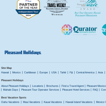
Site Map
Hawaii
Mexico
Caribbean
Europe
USA
Tahiti
Fiji
Central America
Asia
Pleasant Holidays
About Pleasant Holidays
Locations
Brochures
Find a Travel Agent
Pleasant Mexico
Mahalo Days
Pleasant Tour Operator Services
Pleasant Hotel Services
FAQ
Con
Best Vacation Spots
Oahu Vacations
Maui Vacations
Kauai Vacations
Hawaii Island Vacations
Mexico 