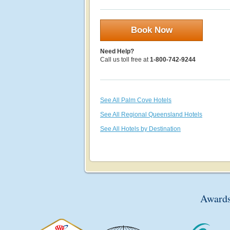
Book Now
Need Help?
Call us toll free at
1-800-742-9244
See All Palm Cove Hotels
See All Regional Queensland Hotels
See All Hotels by Destination
Awards