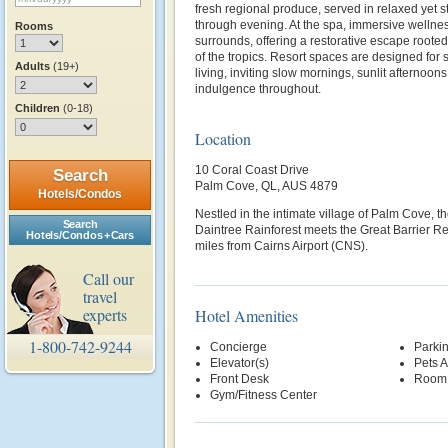
fresh regional produce, served in relaxed yet s
through evening. At the spa, immersive wellnes
Rooms
surrounds, offering a restorative escape rooted
of the tropics. Resort spaces are designed for
Adults
(19+)
living, inviting slow mornings, sunlit afternoons
indulgence throughout.
Children
(0-18)
Location
10 Coral Coast Drive
Search
Palm Cove, QL, AUS 4879
Hotels/Condos
Nestled in the intimate village of Palm Cove, th
Search
Daintree Rainforest meets the Great Barrier R
Hotels/Condos + Cars
miles from Cairns Airport (CNS).
Call our
travel
experts
Hotel Amenities
1-800-742-9244
Concierge
Parki
Elevator(s)
Pets 
Front Desk
Room 
Gym/Fitness Center