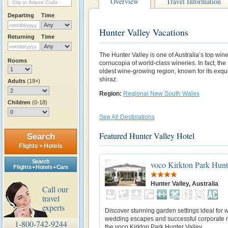
Overview
Travel Information
Departing
Time
Hunter Valley Vacations
Returning
Time
The Hunter Valley is one of Australia’s top wi
Rooms
cornucopia of world-class wineries. In fact, the
oldest wine-growing region, known for its exqui
shiraz.
Adults
(19+)
Region:
Regional New South Wales
Children
(0-18)
See All Destinations
Featured Hunter Valley Hotel
Search
Flights + Hotels
Search
voco Kirkton Park Hunt
Flights + Hotels + Cars
Hunter Valley, Australia
Call our
travel
experts
Discover stunning garden settings ideal for
wedding escapes and successful corporate re
1-800-742-9244
the voco Kirkton Park Hunter Valley.