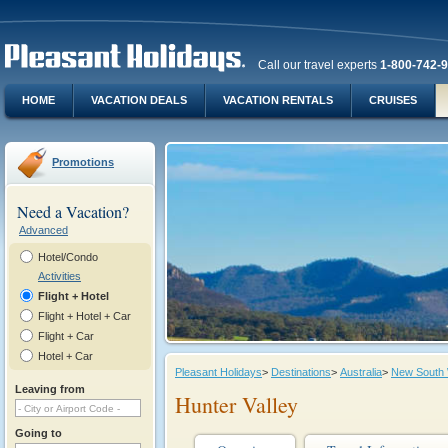
Call our travel experts
1-800-742-
HOME
VACATION DEALS
VACATION RENTALS
CRUISES
Promotions
Need a Vacation?
Advanced
Hotel/Condo
Activities
Flight + Hotel
Flight + Hotel + Car
Flight + Car
Hotel + Car
Pleasant Holidays
>
Destinations
>
Australia
>
New South
Leaving from
Hunter Valley
Going to