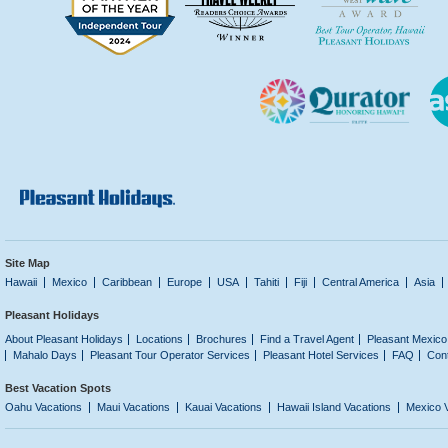
Site Map
Hawaii
Mexico
Caribbean
Europe
USA
Tahiti
Fiji
Central America
Asia
Pleasant Holidays
About Pleasant Holidays
Locations
Brochures
Find a Travel Agent
Pleasant Mexico
Mahalo Days
Pleasant Tour Operator Services
Pleasant Hotel Services
FAQ
Con
Best Vacation Spots
Oahu Vacations
Maui Vacations
Kauai Vacations
Hawaii Island Vacations
Mexico 