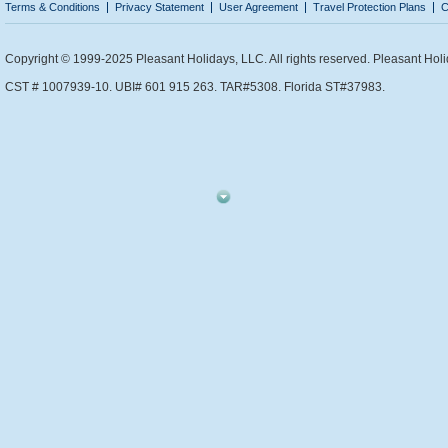
Terms & Conditions
Privacy Statement
User Agreement
Travel Protection Plans
C
Copyright © 1999-2025 Pleasant Holidays, LLC. All rights reserved. Pleasant Holi
CST # 1007939-10. UBI# 601 915 263. TAR#5308. Florida ST#37983.