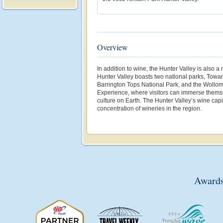
Overview
In addition to wine, the Hunter Valley
is also a
Hunter Valley boasts two national parks, Towar
Barrington Tops National Park, and the Wollomb
Experience, where visitors can immerse themsel
culture on Earth. The Hunter Valley’s wine capi
concentration of wineries in the region.
Awards