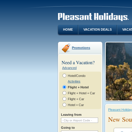
HOME
VACATION DEALS
VACA
Promotions
Need a Vacation?
Advanced
Hotel/Condo
Activities
Flight + Hotel
Flight + Hotel + Car
Flight + Car
Hotel + Car
Pleasant Holida
Leaving from
New Sou
Going to