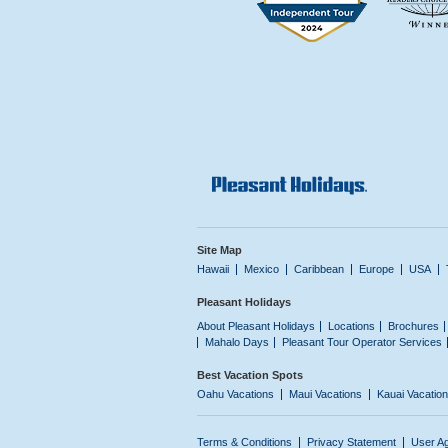
Site Map
Hawaii
Mexico
Caribbean
Europe
USA
Pleasant Holidays
About Pleasant Holidays
Locations
Brochures
Mahalo Days
Pleasant Tour Operator Services
Best Vacation Spots
Oahu Vacations
Maui Vacations
Kauai Vacatio
Terms & Conditions
Privacy Statement
User A