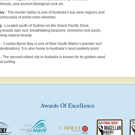
forests, and ancient Aboriginal rock art.
ley
-
The Hunter Valley is one of Australia’s top wine regions and
cornucopia of world-class wineries.
ng
- Located
south of Sydney on the Grand Pacific Drive,
boasts epic surf, breathtaking beaches, shoreline rock pools,
ding natural beauty.
y
-
Coastal Byron Bay is one of New South Wales’s premier surf
estinations. It is also home to Australia’s most easterly point.
e
-
T
he second-oldest city in Australia is known for its golden-sand
d surfing.
Awards Of Excellence