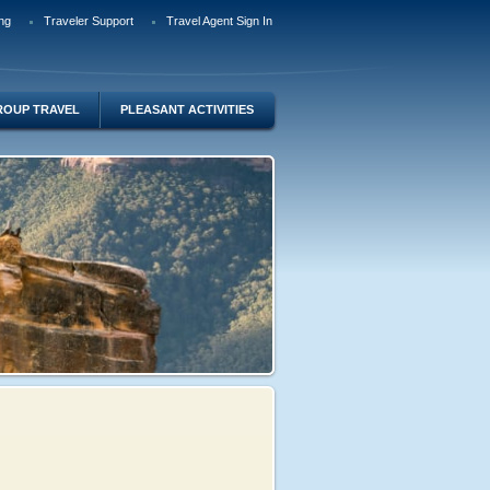
ng
Traveler Support
Travel Agent Sign In
ROUP TRAVEL
PLEASANT ACTIVITIES