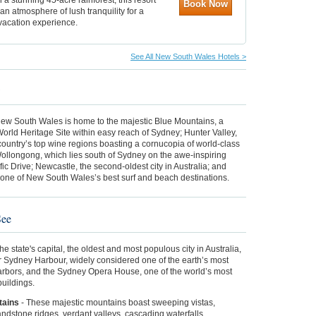
Book Now
an atmosphere of lush tranquility for a
vacation experience.
See All New South Wales Hotels >
w
ew South Wales is home to the majestic Blue Mountains, a
ld Heritage Site within easy reach of Sydney; Hunter Valley,
country’s top wine regions boasting a cornucopia of world-class
ollongong, which lies south of Sydney on the awe-inspiring
ic Drive; Newcastle, the second-oldest city in Australia; and
 one of New South Wales’s best surf and beach destinations.
See
he state's capital,
the oldest and most populous city in Australia,
r Sydney Harbour, widely considered one of the earth’s most
harbors, and the Sydney Opera House, one of the world’s most
 buildings.
tains
-
These majestic mountains
boast sweeping vistas,
ndstone ridges, verdant valleys, cascading waterfalls,