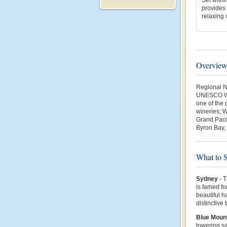
provides 
relaxing 
Overvie
Regional N
UNESCO Wor
one of the 
wineries; W
Grand Pacif
Byron Bay,
What to 
Sydney
- T
is famed fo
beautiful 
distinctive
Blue Moun
towering sa