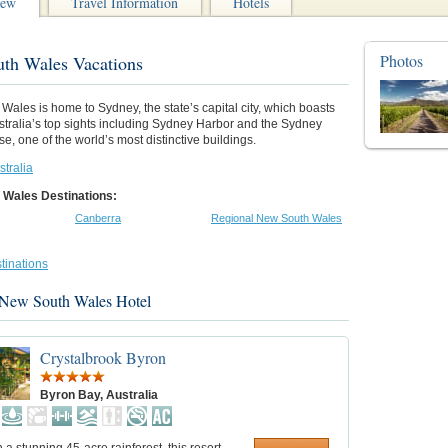
iew
Travel Information
Hotels
Photos
th Wales Vacations
ales is home to Sydney, the state’s capital city, which boasts
stralia’s top sights including Sydney Harbor and the Sydney
, one of the world’s most distinctive buildings.
stralia
 Wales Destinations:
Canberra
Regional New South Wales
tinations
 New South Wales Hotel
Crystalbrook Byron
Byron Bay, Australia
n a stunning 45-acre rainforest, this resort