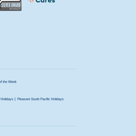
of the Week
n Holidays
Pleasant South Pacific Holidays