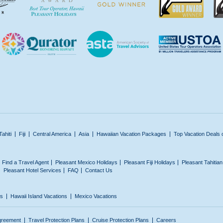
Tahiti
Fiji
Central America
Asia
Hawaiian Vacation Packages
Top Vacation Deals 
Find a Travel Agent
Pleasant Mexico Holidays
Pleasant Fiji Holidays
Pleasant Tahitia
Pleasant Hotel Services
FAQ
Contact Us
ns
Hawaii Island Vacations
Mexico Vacations
greement
Travel Protection Plans
Cruise Protection Plans
Careers