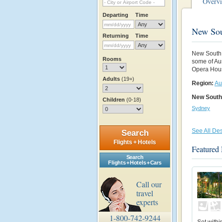
Overv
Departing
Time
New Sou
Returning
Time
New South W
Rooms
some of Au
Opera House
Adults
(19+)
Region:
Au
New South
Children
(0-18)
Sydney
See All Des
Search
Flights + Hotels
Featured
Search
Flights + Hotels + Cars
Call our
travel
experts
1-800-742-9244
Set withi