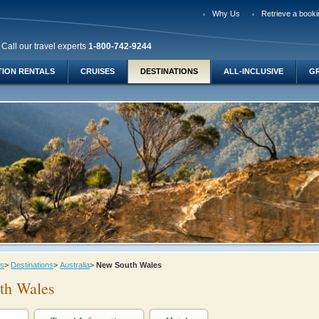
Why Us
Retrieve a booki
Call our travel experts
1-800-742-9244
TION RENTALS
CRUISES
DESTINATIONS
ALL-INCLUSIVE
G
ys
>
Destinations
>
Australia
>
New South Wales
th Wales