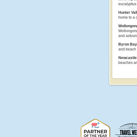
eucalyptus 
Hunter Val
home to a 
Wollongo
Wollongong 
and astoun
Byron Ba
and beach d
Newcastl
beaches an