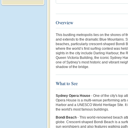
Overview
This bustling metropolis lies on the shores of 
and extends to the dramatic Blue Mountains. Sy
beaches, particularly crescent-shaped Bondi
where the world’s first surfing contest was hel
sights in the city include Darling Harbour, the
Queen Victoria Building, the iconic Sydney Ha
one of Sydney’s most historic and vibrant neig
shadow of the bridge.
What to See
Sydney Opera House
- One of the city's top a
Opera House is a multi-venue performing arts
Harbor and a UNESCO World Heritage Site. It i
the world's most famous buildings.
Bondi Beach
- This world-renowned beach attr
globe. Crescent-shaped Bondi Beach is a surfe
sun worshipers and also features walking path