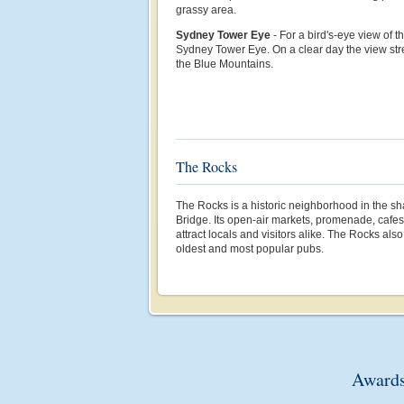
grassy area.
Sydney Tower Eye
- For a bird's-eye view of th
Sydney Tower Eye. On a clear day the view str
the Blue Mountains.
The Rocks
The Rocks is a historic neighborhood in the s
Bridge. Its open-air markets, promenade, cafe
attract locals and visitors alike. The Rocks al
oldest and most popular pubs.
Awards