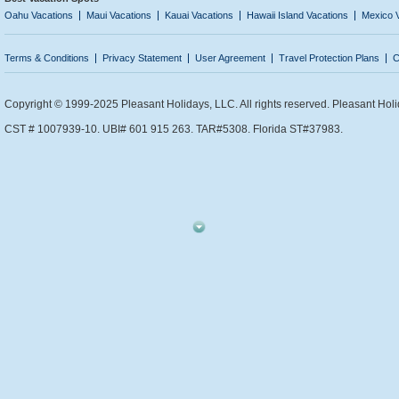
Oahu Vacations
Maui Vacations
Kauai Vacations
Hawaii Island Vacations
Mexico 
Terms & Conditions
Privacy Statement
User Agreement
Travel Protection Plans
C
Copyright © 1999-2025 Pleasant Holidays, LLC. All rights reserved. Pleasant Holi
CST # 1007939-10. UBI# 601 915 263. TAR#5308. Florida ST#37983.