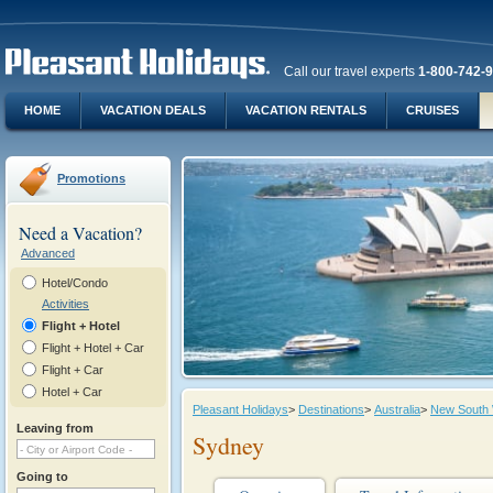
Call our travel experts
1-800-742-
HOME
VACATION DEALS
VACATION RENTALS
CRUISES
Promotions
Need a Vacation?
Advanced
Hotel/Condo
Activities
Flight + Hotel
Flight + Hotel + Car
Flight + Car
Hotel + Car
Pleasant Holidays
>
Destinations
>
Australia
>
New South
Leaving from
Sydney
Going to