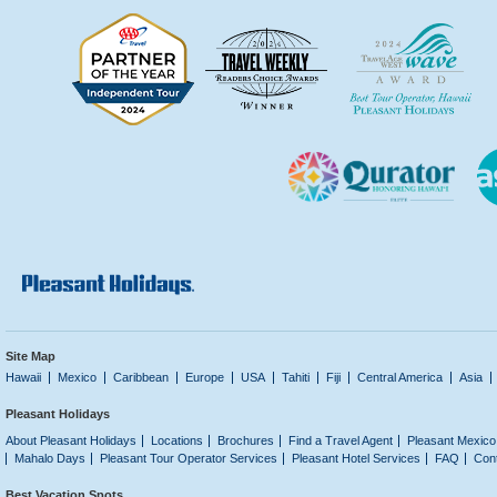
Site Map
Hawaii
Mexico
Caribbean
Europe
USA
Tahiti
Fiji
Central America
Asia
Pleasant Holidays
About Pleasant Holidays
Locations
Brochures
Find a Travel Agent
Pleasant Mexico
Mahalo Days
Pleasant Tour Operator Services
Pleasant Hotel Services
FAQ
Con
Best Vacation Spots