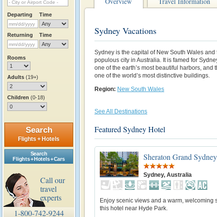
Overview
Travel Information
Departing
Time
Sydney Vacations
Returning
Time
Sydney is the capital of New South Wales and 
Rooms
populous city in Australia. It is famed for Syd
one of the earth’s most beautiful harbors, an
one of the world’s most distinctive buildings.
Adults
(19+)
Region:
New South Wales
Children
(0-18)
See All Destinations
Featured Sydney Hotel
Search
Flights + Hotels
Search
Sheraton Grand Sydney
Flights + Hotels + Cars
Sydney, Australia
Call our
travel
experts
Enjoy scenic views and a warm, welcoming se
this hotel near Hyde Park.
1-800-742-9244