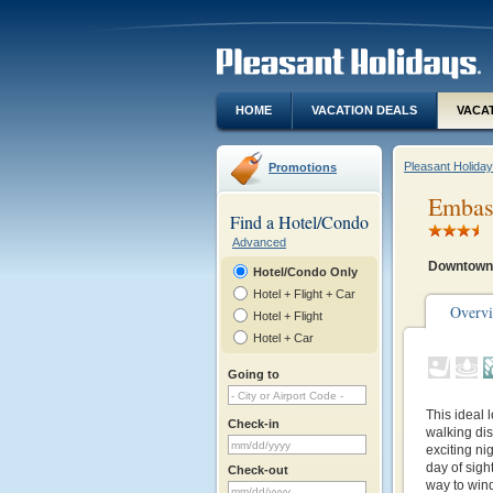
HOME
VACATION DEALS
VACA
Pleasant Holida
Promotions
Embass
Find a Hotel/Condo
Advanced
Downtown
Hotel/Condo Only
Hotel + Flight + Car
Overv
Hotel + Flight
Hotel + Car
Going to
This ideal l
Check-in
walking di
exciting ni
day of sigh
Check-out
way to win