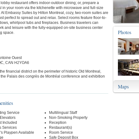
 lobby restaurant offers indoor-outdoor dining; or, prepare a
 in your room via the kitchenette with microwave and full-size
r. At Embassy Suites by Hilton Montreal, cozy, two-room suites are
ust perfect to spread out and relax. Select rooms feature floor-to-
dows, whirlpool tubs and fireplaces. Business travelers can
k and leisure with the fully-equipped on-site business center
Photos
g space.
Antoine Ouest
 QC, CAN H2YOA6
the financial district on the perimeter of historic Old Montreal,
 the Palais des congrès de Montréal conference and exhibition
Maps
enities
ting Service
Multilingual Staff
 Elevators
Non-Smoking Property
t Included
Reception
s Services
Restaurant(s)
's Playpen Available
Room Service
ge
Safe Deposit Box