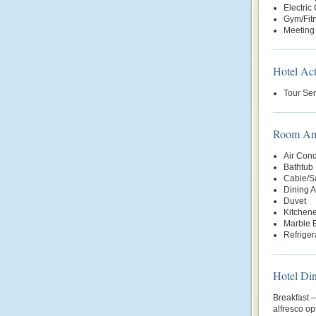
Electric
Gym/Fit
Meeting 
Hotel Act
Tour Ser
Room Ame
Air Cond
Bathtub
Cable/Sa
Dining 
Duvet
Kitchene
Marble 
Refriger
Hotel Di
Breakfast 
alfresco o