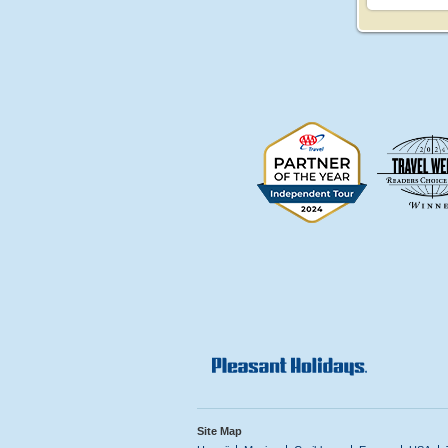
Site Map