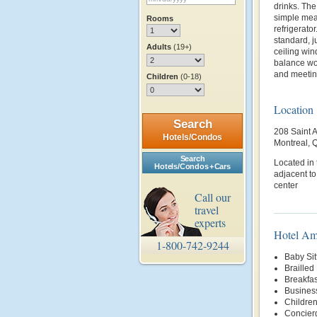
drinks. The
simple meal
Rooms
refrigerato
standard, j
Adults
(19+)
ceiling win
balance wor
and meetin
Children
(0-18)
Location
Search
208 Saint 
Hotels/Condos
Montreal,
Search
Located in 
Hotels/Condos + Cars
adjacent to
center
Call our
travel
experts
Hotel Am
1-800-742-9244
Baby Sit
Brailled
Breakfas
Busines
Children
Concier