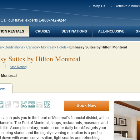
Why Us
Retrieve a booki
Call our travel experts
1-800-742-9244
TION RENTALS
CRUISES
DESTINATIONS
ALL-INCLUSIVE
G
ys
>
Destinations
>
Canada
>
Montreal
>
Hotels
>
Embassy Suites by Hilton Montreal
y Suites by Hilton Montreal
Star Rating
 Montreal
iew
Book Now
ocation puts you in the heart of Montreal's financial district; within
stance to The Port of Montreal, shops, restaurants, museums and
ghtlife. A complimentary, made-to-order daily breakfast gets your
t-seeing started and the nightly evening reception is a perfect
d down with warm conversation, light snacks and refreshing