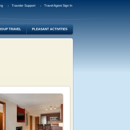
ng
Traveler Support
Travel Agent Sign In
ROUP TRAVEL
PLEASANT ACTIVITIES