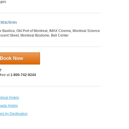
ages
tractions
 Basilica, Old Port of Montreal, IMAX Cinema, Montreal Science
scent Street, Montreal Biodome, Bell Center
Book Now
?
 free at
1-800-742-9244
treal Hotels
nada Hotels
els by Destination