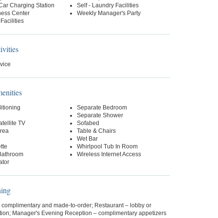
 Car Charging Station
Self - Laundry Facilities
ness Center
Weekly Manager's Party
Facilities
ivities
vice
nities
itioning
Separate Bedroom
Separate Shower
tellite TV
Sofabed
Area
Table & Chairs
Wet Bar
tte
Whirlpool Tub In Room
Bathroom
Wireless Internet Access
ator
ning
– complimentary and made-to-order; Restaurant – lobby or
ption; Manager's Evening Reception – complimentary appetizers