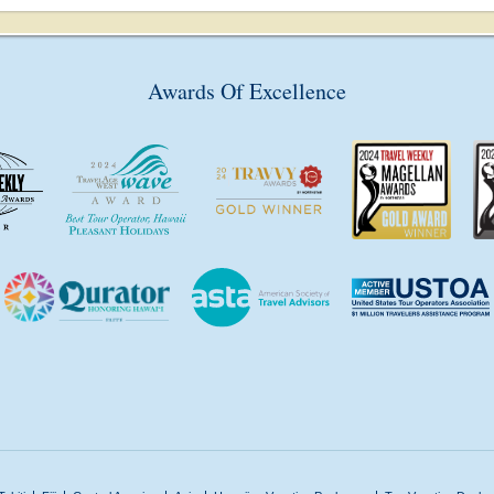
Awards Of Excellence