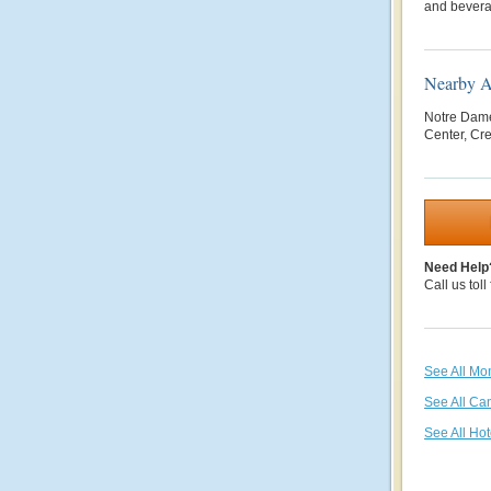
and bever
Nearby At
Notre Dame
Center, Cre
Need Help
Call us toll
See All Mon
See All Ca
See All Hot