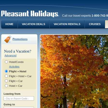
Call our travel experts
1-800-742-
HOME
VACATION DEALS
VACATION RENTALS
CRUISES
Promotions
Need a Vacation?
Advanced
Hotel/Condo
Activities
Flight + Hotel
Flight + Hotel + Car
Flight + Car
Hotel + Car
Leaving from
Going to