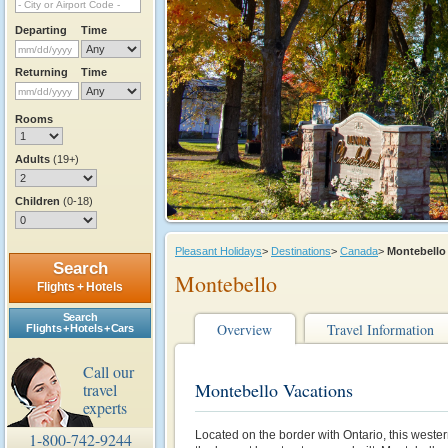
Departing
Time
Returning
Time
Rooms
Adults
(19+)
Children
(0-18)
Pleasant Holidays
>
Destinations
>
Canada
>
Montebell
Search
Montebello
Flights + Hotels
Search
Overview
Travel Information
Flights + Hotels + Cars
Call our
Montebello Vacations
travel
experts
Located on the border with Ontario, this west
1-800-742-9244