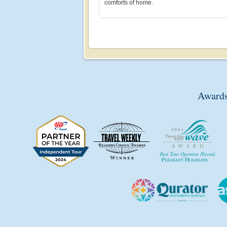
comforts of home.
Awards