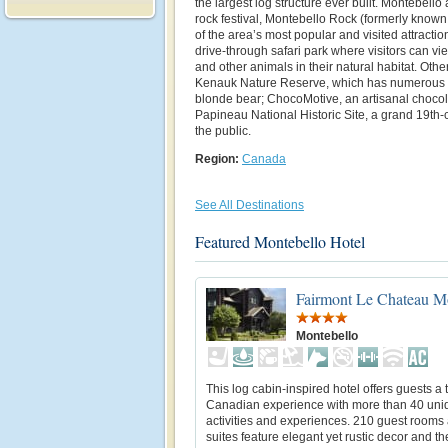
the largest log structure ever built. Montebell
rock festival, Montebello Rock (formerly know
of the area’s most popular and visited attracti
drive-through safari park where visitors can vi
and other animals in their natural habitat. Othe
Kenauk Nature Reserve, which has numerous l
blonde bear; ChocoMotive, an artisanal chocol
Papineau National Historic Site, a grand 19th-c
the public.
Region:
Canada
See All Destinations
Featured Montebello Hotel
Fairmont Le Chateau M
Montebello
This log cabin-inspired hotel offers guests a 
Canadian experience with more than 40 uni
activities and experiences. 210 guest rooms
suites feature elegant yet rustic decor and th