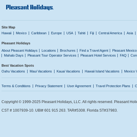
Site Map
Hawaii
Mexico
Caribbean
Europe
USA
Tahiti
Fiji
Central America
Asia
Pleasant Holidays
About Pleasant Holidays
Locations
Brochures
Find a Travel Agent
Pleasant Mexico
Mahalo Days
Pleasant Tour Operator Services
Pleasant Hotel Services
FAQ
Con
Best Vacation Spots
Oahu Vacations
Maui Vacations
Kauai Vacations
Hawaii Island Vacations
Mexico 
Terms & Conditions
Privacy Statement
User Agreement
Travel Protection Plans
C
Copyright © 1999-2025 Pleasant Holidays, LLC. All rights reserved. Pleasant Holi
CST # 1007939-10. UBI# 601 915 263. TAR#5308. Florida ST#37983.