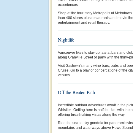
experiences.
Shop at the four-story Metropolis at Metrotown
than 400 stores plus restaurants and movie the
entertainment and retail therapy.
Nightlife
Vancouver likes to stay up late at bars and clu
along Granville Street or party with the thirty-
Visit Gastown’s many wine bars, pubs and beer
Cruise. Go to a play or concert at one of the c
venues.
Off the Beaten Path
Incredible outdoor adventures await in the pict
Whistler. Getting here is half the fun, with th
offering breathtaking vistas along the way.
Ride the sea-to-sky gondola for panoramic vie
mountains and waterways above Howe Sound 