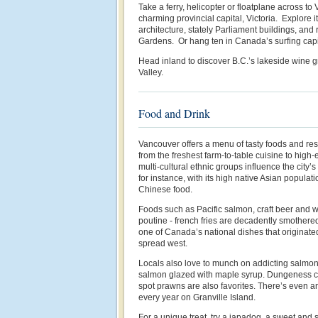
Take a ferry, helicopter or floatplane across to 
charming provincial capital, Victoria. Explore it
architecture, stately Parliament buildings, and
Gardens. Or hang ten in Canada’s surfing capit
Head inland to discover B.C.’s lakeside wine 
Valley.
Food and Drink
Vancouver offers a menu of tasty foods and res
from the freshest farm-to-table cuisine to high-
multi-cultural ethnic groups influence the city’
for instance, with its high native Asian populat
Chinese food.
Foods such as Pacific salmon, craft beer and w
poutine - french fries are decadently smothere
one of Canada’s national dishes that originat
spread west.
Locals also love to munch on addicting salm
salmon glazed with maple syrup. Dungeness cr
spot prawns are also favorites. There’s even 
every year on Granville Island.
For a unique treat, try a japadog, a sweet and 