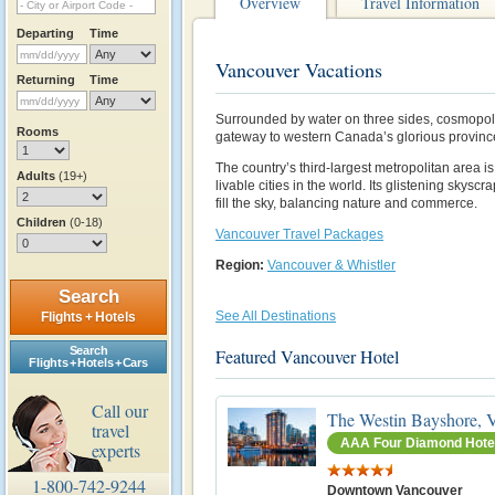
Overview
Travel Information
Departing
Time
Vancouver Vacations
Returning
Time
Surrounded by water on three sides, cosmopol
Rooms
gateway to western Canada’s glorious province
The country’s third-largest metropolitan area i
Adults
(19+)
livable cities in the world. Its glistening skys
fill the sky, balancing nature and commerce.
Children
(0-18)
Vancouver Travel Packages
Region:
Vancouver & Whistler
Search
See All Destinations
Flights + Hotels
Search
Featured Vancouver Hotel
Flights + Hotels + Cars
Call our
The Westin Bayshore, 
travel
AAA Four Diamond Hote
experts
1-800-742-9244
Downtown Vancouver