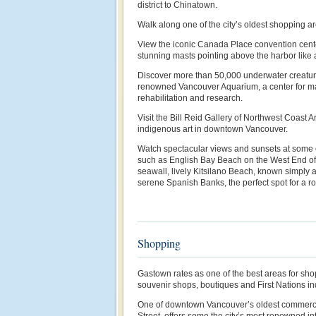
district to Chinatown.
Walk along one of the city’s oldest shopping a
View the iconic Canada Place convention center
stunning masts pointing above the harbor like a
Discover more than 50,000 underwater creature
renowned Vancouver Aquarium, a center for ma
rehabilitation and research.
Visit the Bill Reid Gallery of Northwest Coast A
indigenous art in downtown Vancouver.
Watch spectacular views and sunsets at some 
such as English Bay Beach on the West End of
seawall, lively Kitsilano Beach, known simply a
serene Spanish Banks, the perfect spot for a ro
Shopping
Gastown rates as one of the best areas for shopp
souvenir shops, boutiques and First Nations in
One of downtown Vancouver’s oldest commerci
Street, offers some the city’s most renowned i