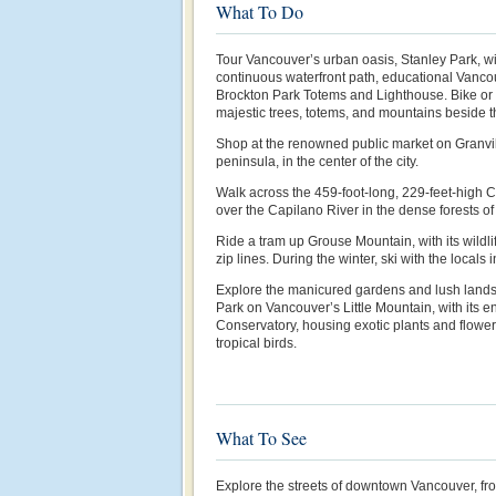
What To Do
Tour Vancouver’s urban oasis, Stanley Park, wi
continuous waterfront path, educational Vanco
Brockton Park Totems and Lighthouse. Bike or w
majestic trees, totems, and mountains beside t
Shop at the renowned public market on Granvill
peninsula, in the center of the city.
Walk across the 459-foot-long, 229-feet-high
over the Capilano River in the dense forests o
Ride a tram up Grouse Mountain, with its wildl
zip lines. During the winter, ski with the locals
Explore the manicured gardens and lush land
Park on Vancouver’s Little Mountain, with its e
Conservatory, housing exotic plants and flower
tropical birds.
What To See
Explore the streets of downtown Vancouver, f