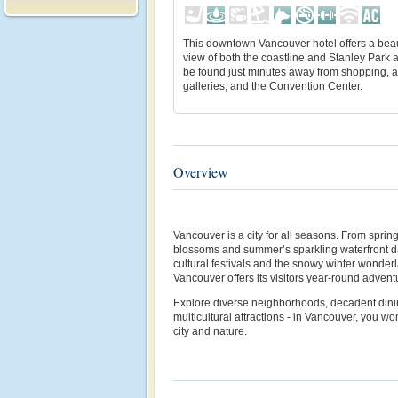
This downtown Vancouver hotel offers a beau
view of both the coastline and Stanley Park 
be found just minutes away from shopping, a
galleries, and the Convention Center.
Overview
Vancouver is a city for all seasons. From spri
blossoms and summer’s sparkling waterfront days
cultural festivals and the snowy winter wonde
Vancouver offers its visitors year-round advent
Explore diverse neighborhoods, decadent dini
multicultural attractions - in Vancouver, you 
city and nature.