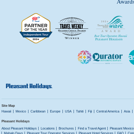
Awards
Site Map
Hawaii
Mexico
Caribbean
Europe
USA
Tahiti
Fiji
Central America
Asia
Pleasant Holidays
About Pleasant Holidays
Locations
Brochures
Find a Travel Agent
Pleasant Mexico
Mahalo Days
Pleasant Tour Operator Services
Pleasant Hotel Services
FAQ
Con