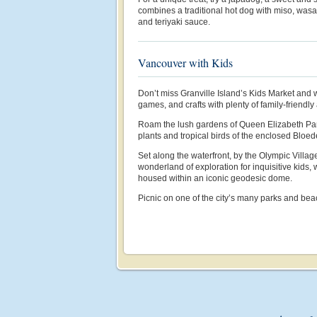
combines a traditional hot dog with miso, wasa
and teriyaki sauce.
Vancouver with Kids
Don’t miss Granville Island’s Kids Market and 
games, and crafts with plenty of family-friendly a
Roam the lush gardens of Queen Elizabeth Par
plants and tropical birds of the enclosed Bloed
Set along the waterfront, by the Olympic Villag
wonderland of exploration for inquisitive kids,
housed within an iconic geodesic dome.
Picnic on one of the city’s many parks and be