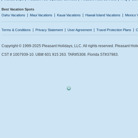
Best Vacation Spots
Oahu Vacations
Maui Vacations
Kauai Vacations
Hawaii Island Vacations
Mexico 
Terms & Conditions
Privacy Statement
User Agreement
Travel Protection Plans
C
Copyright © 1999-2025 Pleasant Holidays, LLC. All rights reserved. Pleasant Holi
CST # 1007939-10. UBI# 601 915 263. TAR#5308. Florida ST#37983.