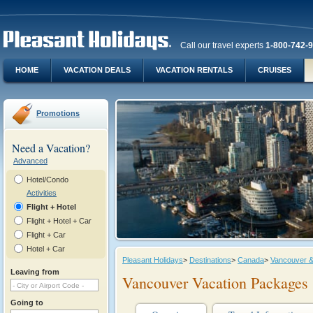
Call our travel experts
1-800-742-
HOME
VACATION DEALS
VACATION RENTALS
CRUISES
Promotions
Need a Vacation?
Advanced
Hotel/Condo
Activities
Flight + Hotel
Flight + Hotel + Car
Flight + Car
Hotel + Car
Pleasant Holidays
>
Destinations
>
Canada
>
Vancouver &
Leaving from
Vancouver Vacation Packages
Going to