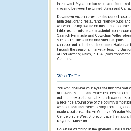
in the west. Myriad cruise ships and ferries sai
crossing between the United States and Cana
Downtown Victoria provides the perfect respite 
high teas, grand restaurants, friendly pubs and
will want to stay awhile on this enchanted isle.
table restaurants create masterful meals sourc
Saanich Peninsula and Cowichan Valley, along 
such as Pacific salmon and shellfish, plucked ri
can peer out at the boat-lined Inner Harbor as th
through the seasonal market at bustling Bastion
of Fort Victoria; which, in 1849, was transforme
Columbia.
What To Do
You won’t believe your eyes the first time you 
of flowers, statues and water features of Butch
out in the style of a formal English garden. Bre
a bike ride around one of the country’s most bik
who can tear themselves away from the glorio
made creations at the Art Gallery of Greater Vic
Centre on the West Shore; or trace the natural h
Royal BC Museum.
Go whale watching in the glorious waters surr