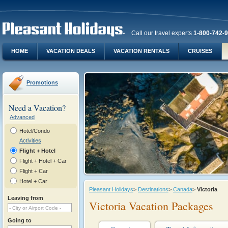
Call our travel experts
1-800-742-
HOME
VACATION DEALS
VACATION RENTALS
CRUISES
Promotions
Need a Vacation?
Advanced
Hotel/Condo
Activities
Flight + Hotel
Flight + Hotel + Car
Flight + Car
Hotel + Car
Pleasant Holidays
>
Destinations
>
Canada
>
Victoria
Leaving from
Victoria Vacation Packages
Going to