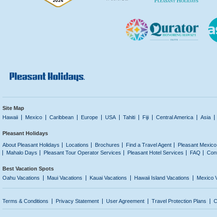
Site Map
Hawaii
Mexico
Caribbean
Europe
USA
Tahiti
Fiji
Central America
Asia
Pleasant Holidays
About Pleasant Holidays
Locations
Brochures
Find a Travel Agent
Pleasant Mexico
Mahalo Days
Pleasant Tour Operator Services
Pleasant Hotel Services
FAQ
Con
Best Vacation Spots
Oahu Vacations
Maui Vacations
Kauai Vacations
Hawaii Island Vacations
Mexico 
Terms & Conditions
Privacy Statement
User Agreement
Travel Protection Plans
C