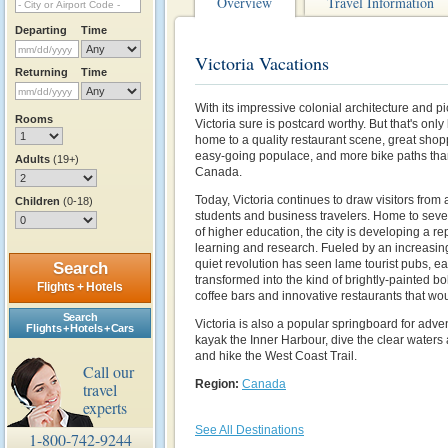
Overview
Travel Information
Departing
Time
Victoria Vacations
Returning
Time
With its impressive colonial architecture and p
Rooms
Victoria sure is postcard worthy. But that's only h
home to a quality restaurant scene, great sho
easy-going populace, and more bike paths than
Adults
(19+)
Canada.
Today, Victoria continues to draw visitors from 
Children
(0-18)
students and business travelers. Home to sever
of higher education, the city is developing a re
learning and research. Fueled by an increasi
quiet revolution has seen lame tourist pubs, ea
Search
transformed into the kind of brightly-painted 
Flights + Hotels
coffee bars and innovative restaurants that wo
Search
Victoria is also a popular springboard for adve
Flights + Hotels + Cars
kayak the Inner Harbour, dive the clear waters
and hike the West Coast Trail.
Call our
Region:
Canada
travel
experts
See All Destinations
1-800-742-9244