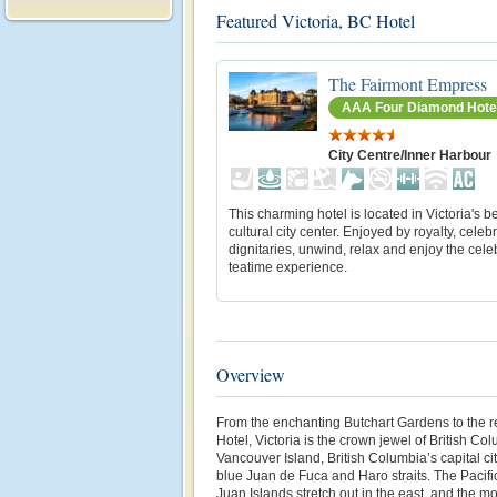
Featured Victoria, BC Hotel
The Fairmont Empress
AAA Four Diamond Hote
City Centre/Inner Harbour
This charming hotel is located in Victoria's 
cultural city center. Enjoyed by royalty, celeb
dignitaries, unwind, relax and enjoy the cele
teatime experience.
Overview
From the enchanting Butchart Gardens to the 
Hotel, Victoria is the crown jewel of British C
Vancouver Island, British Columbia’s capital ci
blue Juan de Fuca and Haro straits. The Pacifi
Juan Islands stretch out in the east, and the m