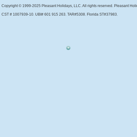
Copyright © 1999-2025 Pleasant Holidays, LLC. All rights reserved. Pleasant Holi
CST # 1007939-10. UBI# 601 915 263. TAR#5308. Florida ST#37983.