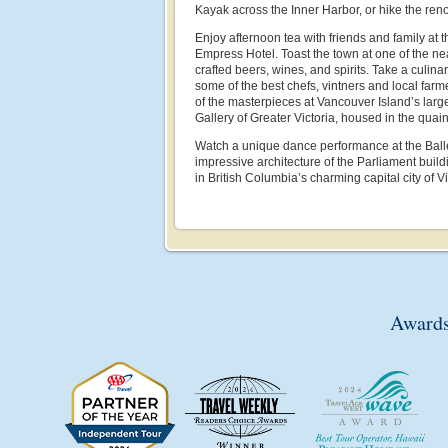
Kayak across the Inner Harbor, or hike the re
Enjoy afternoon tea with friends and family at t
Empress Hotel. Toast the town at one of the ne
crafted beers, wines, and spirits. Take a culin
some of the best chefs, vintners and local far
of the masterpieces at Vancouver Island’s largest
Gallery of Greater Victoria, housed in the qua
Watch a unique dance performance at the Ballet 
impressive architecture of the Parliament buil
in British Columbia’s charming capital city of Vi
Awards