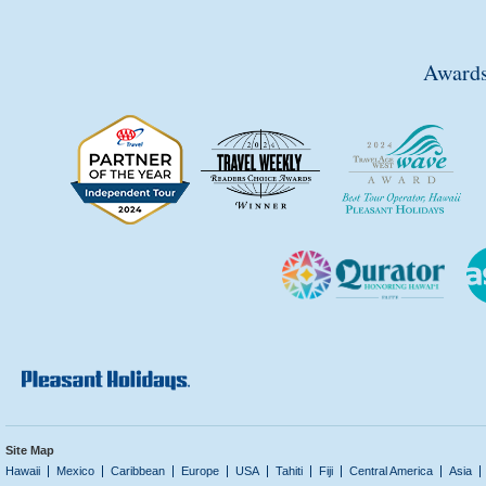
Awards
Site Map
Hawaii
Mexico
Caribbean
Europe
USA
Tahiti
Fiji
Central America
Asia