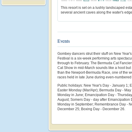
This resort is set on a lushly landscaped esta
several ancient caves along the water's edge
Events
Gombey dancers strut their stuff on New Year'
Festival is a six-week performing arts spectac
through to February. The Bermuda Cat Fancie
Cat Show in mid-March sounds like a hoot but is
than the Newport-Bermuda Race, one of the wo
races held in late June during even-numbered
Public holidays: New Year's Day - January 1; 
Easter Monday (Mar/Apr); Bermuda Day - May 
Monday in June; Emancipation Day - Thursday
August; Somers Day - day after Emancipation D
Monday in September; Remembrance Day - No
December 25; Boxing Day - December 26.