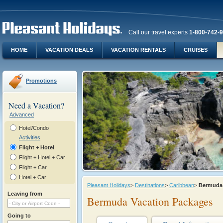
Call our travel experts
1-800-742-
HOME
VACATION DEALS
VACATION RENTALS
CRUISES
Promotions
Need a Vacation?
Advanced
Hotel/Condo
Activities
Flight + Hotel
Flight + Hotel + Car
Flight + Car
Hotel + Car
Pleasant Holidays
>
Destinations
>
Caribbean
>
Bermud
Leaving from
Bermuda Vacation Packages
Going to