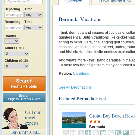
Overview
Travel Information
Departing
Time
Bermuda Vacations
Returning
Time
Think Bermuda and images of tidy pastel cott
Rooms
quintessential British traditions like cricket m
spring to mind. Here, challenging golf courses, 
coastline, an incredible coral reef, undergrou
Adults
(19+)
and historic Hamilton invite endless exploratio
And what's more - this island paradise in the At
Children
(0-18)
- a mere two-hour flight from many east coast a
Region:
Caribbean
Search
Flights + Hotels
See All Destinations
Search
Featured Bermuda Hotel
Flights + Hotels + Cars
Call our
Grotto Bay Beach Reso
travel
experts
Bermuda
1-800-742-9244