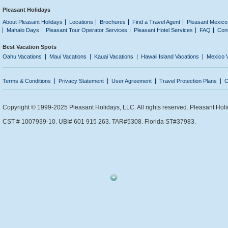
Pleasant Holidays
About Pleasant Holidays
Locations
Brochures
Find a Travel Agent
Pleasant Mexico
Mahalo Days
Pleasant Tour Operator Services
Pleasant Hotel Services
FAQ
Con
Best Vacation Spots
Oahu Vacations
Maui Vacations
Kauai Vacations
Hawaii Island Vacations
Mexico 
Terms & Conditions
Privacy Statement
User Agreement
Travel Protection Plans
C
Copyright © 1999-2025 Pleasant Holidays, LLC. All rights reserved. Pleasant Holi
CST # 1007939-10. UBI# 601 915 263. TAR#5308. Florida ST#37983.