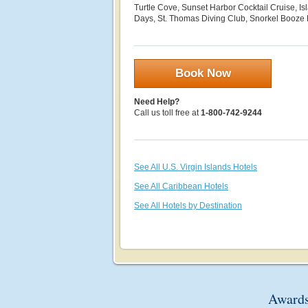
Turtle Cove, Sunset Harbor Cocktail Cruise, Is
Days, St. Thomas Diving Club, Snorkel Booze
Book Now
Need Help?
Call us toll free at
1-800-742-9244
See All U.S. Virgin Islands Hotels
See All Caribbean Hotels
See All Hotels by Destination
Awards