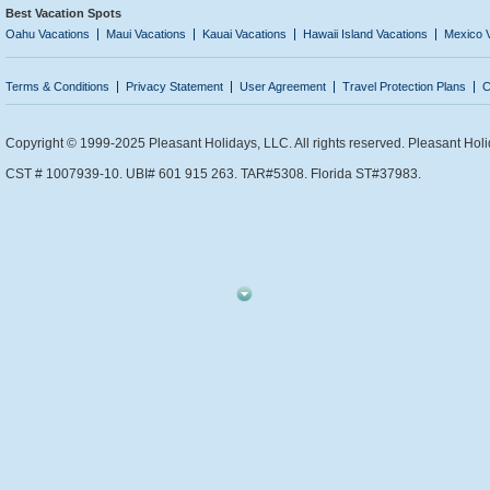
Best Vacation Spots
Oahu Vacations
Maui Vacations
Kauai Vacations
Hawaii Island Vacations
Mexico 
Terms & Conditions
Privacy Statement
User Agreement
Travel Protection Plans
C
Copyright © 1999-2025 Pleasant Holidays, LLC. All rights reserved. Pleasant Holi
CST # 1007939-10. UBI# 601 915 263. TAR#5308. Florida ST#37983.