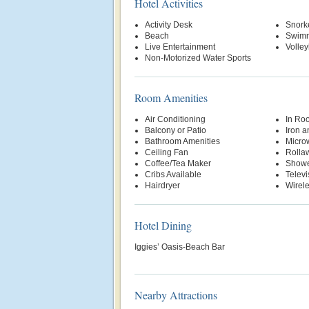
Hotel Activities
Activity Desk
Snork
Beach
Swimm
Live Entertainment
Volley
Non-Motorized Water Sports
Room Amenities
Air Conditioning
In Ro
Balcony or Patio
Iron a
Bathroom Amenities
Micro
Ceiling Fan
Rolla
Coffee/Tea Maker
Show
Cribs Available
Televi
Hairdryer
Wirele
Hotel Dining
Iggies’ Oasis-Beach Bar
Nearby Attractions