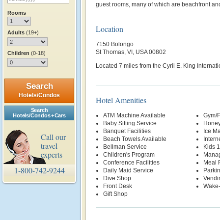
guest rooms, many of which are beachfront an
Rooms
Location
Adults
(19+)
7150 Bolongo
St Thomas, VI, USA 00802
Children
(0-18)
Located 7 miles from the Cyril E. King Internati
Search
Hotels/Condos
Hotel Amenities
Search
ATM Machine Available
Gym/F
Hotels/Condos + Cars
Baby Sitting Service
Honey
Banquet Facilities
Ice M
Call our
Beach Towels Available
Intern
travel
Bellman Service
Kids 
experts
Children's Program
Manag
Conference Facilities
Meal P
1-800-742-9244
Daily Maid Service
Parki
Dive Shop
Vendi
Front Desk
Wake-
Gift Shop