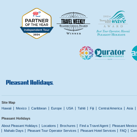
Site Map
Hawaii
Mexico
Caribbean
Europe
USA
Tahiti
Fiji
Central America
Asia
Pleasant Holidays
About Pleasant Holidays
Locations
Brochures
Find a Travel Agent
Pleasant Mexico
Mahalo Days
Pleasant Tour Operator Services
Pleasant Hotel Services
FAQ
Con