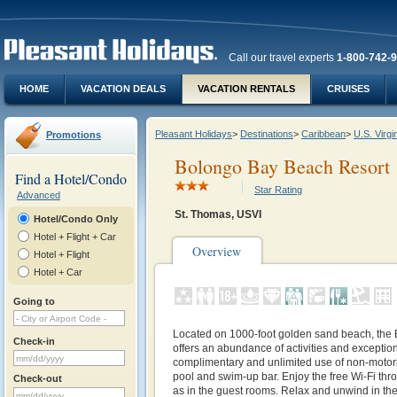
Call our travel experts
1-800-742-
HOME
VACATION DEALS
VACATION RENTALS
CRUISES
Pleasant Holidays
>
Destinations
>
Caribbean
>
U.S. Virgi
Promotions
Bolongo Bay Beach Resort
Find a Hotel/Condo
Star Rating
Advanced
St. Thomas, USVI
Hotel/Condo Only
Hotel + Flight + Car
Overview
Hotel + Flight
Hotel + Car
Going to
Located on 1000-foot golden sand beach, the
Check-in
offers an abundance of activities and exceptio
complimentary and unlimited use of non-motori
pool and swim-up bar. Enjoy the free Wi-Fi thr
Check-out
as in the guest rooms. Relax and unwind in th