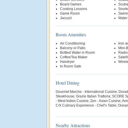
Board Games
Scuba
Cooking Lessons
Snork
Game Room
Swimm
Jacuzzi
Water
Room Amenities
Air Conditioning
Iron a
Balcony or Patio
Mini-
Bottled Water in Room
Radio
Coffee/Tea Maker
Satell
Hairdryer
Wirele
In Room Safe
Hotel Dining
Gourmet Marche - International Cuisine; Dorado
Steakhouse; Grazie Italian Trattoria; SCORE 
- West Indies Cuisine; Zen - Asian Cuisine; Ar
C/X Culinary Experience - Chef’s Table; Ocean 
Nearby Attractions