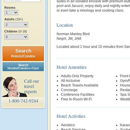
suites in an isolated enclave with premium But
pool and Jacuzzi, enjoy daily and nightly ente
Rooms
or even take a mixology and cooking class.
Adults
(19+)
Location
Children
(0-18)
Norman Manley Blvd
Negril, JM, JAM
Located about 1 hour and 10 minutes from Sangs
Search
Hotels/Condos
Search
Hotel Amenities
Hotels/Condos + Cars
Adults-Only Property
Front
Call our
All-Inclusive
Gym/F
travel
Beach Towels Available
House
Concierge
Restau
experts
Conference Facilities
Spa S
Free In-Room Wi-Fi
Weddi
1-800-742-9244
Hotel Activities
Aerobics
Karao
Beach Services
Scuba