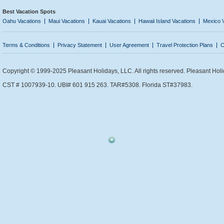
Best Vacation Spots
Oahu Vacations
Maui Vacations
Kauai Vacations
Hawaii Island Vacations
Mexico 
Terms & Conditions
Privacy Statement
User Agreement
Travel Protection Plans
C
Copyright © 1999-2025 Pleasant Holidays, LLC. All rights reserved. Pleasant Holi
CST # 1007939-10. UBI# 601 915 263. TAR#5308. Florida ST#37983.