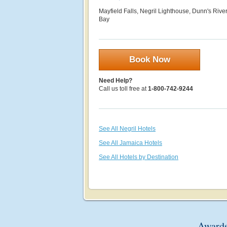
Mayfield Falls, Negril Lighthouse, Dunn's River
Bay
Book Now
Need Help?
Call us toll free at
1-800-742-9244
See All Negril Hotels
See All Jamaica Hotels
See All Hotels by Destination
Awards