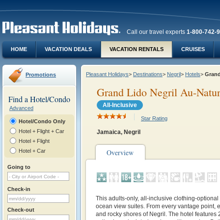
Call our travel experts
1-800-742-
HOME
VACATION DEALS
VACATION RENTALS
CRUISES
Pleasant Holidays
>
Destinations
>
Negril
>
Hotels
>
Grand
Promotions
Grand Lido Negril Au-Natur
Find a Hotel/Condo
All-Inclusive
Advanced
Star Rating
Hotel/Condo Only
Hotel + Flight + Car
Jamaica, Negril
Hotel + Flight
Hotel + Car
Overview
Going to
Check-in
This adults-only, all-inclusive clothing-optional
ocean view suites. From every vantage point, e
Check-out
and rocky shores of Negril. The hotel features