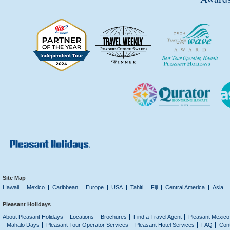
Site Map
Hawaii
Mexico
Caribbean
Europe
USA
Tahiti
Fiji
Central America
Asia
Pleasant Holidays
About Pleasant Holidays
Locations
Brochures
Find a Travel Agent
Pleasant Mexico
Mahalo Days
Pleasant Tour Operator Services
Pleasant Hotel Services
FAQ
Con