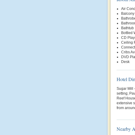
Air Cond
Balcony 
Bathrob
Bathroo
Bathtub
Bottled
CD Play
Ceiling 
Connect
Cribs Av
DVD Pla
Desk
Hotel Di
Sugar Mill 
setting; Pa
Reef House
extensive 
from around
Nearby At