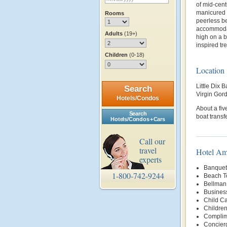
of mid-cen
manicured 
Rooms
peerless be
accommodat
Adults
(19+)
high on a b
inspired tre
Children
(0-18)
Location
Little Dix B
Search
Virgin Gor
Hotels/Condos
About a fiv
Search
boat transf
Hotels/Condos + Cars
Call our
travel
Hotel Am
experts
Banquet 
1-800-742-9244
Beach T
Bellman
Busines
Child Ca
Childre
Complim
Concier