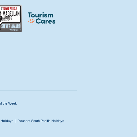
of the Week
n Holidays
Pleasant South Pacific Holidays