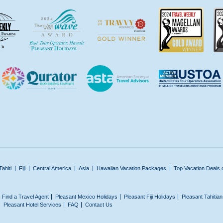
Tahiti
Fiji
Central America
Asia
Hawaiian Vacation Packages
Top Vacation Deals 
Find a Travel Agent
Pleasant Mexico Holidays
Pleasant Fiji Holidays
Pleasant Tahitia
Pleasant Hotel Services
FAQ
Contact Us