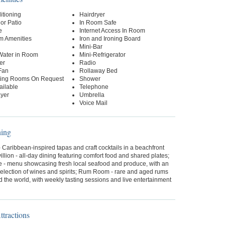
itioning
Hairdryer
or Patio
In Room Safe
e
Internet Access In Room
m Amenities
Iron and Ironing Board
Mini-Bar
 Water in Room
Mini-Refrigerator
er
Radio
Fan
Rollaway Bed
ing Rooms On Request
Shower
ailable
Telephone
yer
Umbrella
Voice Mail
ning
- Caribbean-inspired tapas and craft cocktails in a beachfront
villion - all-day dining featuring comfort food and shared plates;
 - menu showcasing fresh local seafood and produce, with an
selection of wines and spirits; Rum Room - rare and aged rums
 the world, with weekly tasting sessions and live entertainment
tractions