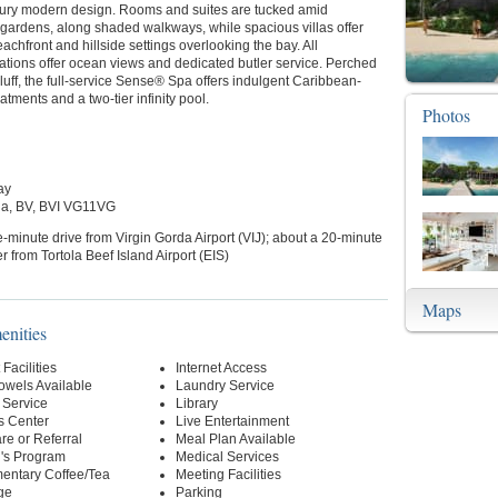
tury modern design. Rooms and suites are tucked amid
gardens, along shaded walkways, while spacious villas offer
achfront and hillside settings overlooking the bay. All
ions offer ocean views and dedicated butler service. Perched
luff, the full-service Sense® Spa offers indulgent Caribbean-
atments and a two-tier infinity pool.
Photos
ay
da, BV, BVI VG11VG
e-minute drive from Virgin Gorda Airport (VIJ); about a 20-minute
er from Tortola Beef Island Airport (EIS)
Maps
enities
Facilities
Internet Access
owels Available
Laundry Service
 Service
Library
s Center
Live Entertainment
re or Referral
Meal Plan Available
n's Program
Medical Services
entary Coffee/Tea
Meeting Facilities
ge
Parking