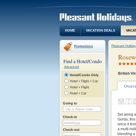
HOME
VACATION DEALS
VACA
Pleasant Holida
Promotions
Rosewo
Find a Hotel/Condo
Advanced
British Vir
Hotel/Condo Only
Hotel + Flight + Car
Overv
Hotel + Flight
Hotel + Car
Going to
Set along 
Check-in
Gorda, this
since it fi
a multi-mill
Check-out
blending a 