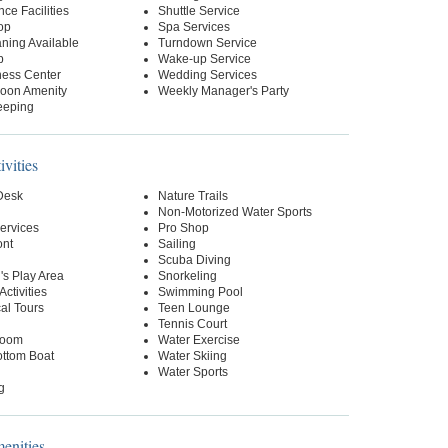
ce Facilities
Shuttle Service
op
Spa Services
ning Available
Turndown Service
p
Wake-up Service
ness Center
Wedding Services
oon Amenity
Weekly Manager's Party
eeping
ivities
 Desk
Nature Trails
Non-Motorized Water Sports
ervices
Pro Shop
ont
Sailing
Scuba Diving
's Play Area
Snorkeling
Activities
Swimming Pool
al Tours
Teen Lounge
Tennis Court
oom
Water Exercise
ottom Boat
Water Skiing
Water Sports
g
nities