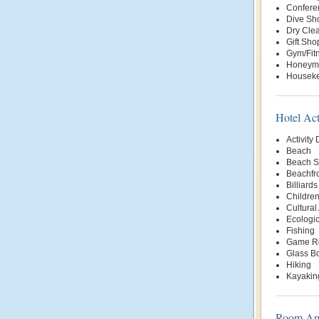
Conferen
Dive Sh
Dry Clea
Gift Sho
Gym/Fit
Honeym
Housek
Hotel Act
Activity
Beach
Beach S
Beachfr
Billiards
Children
Cultural 
Ecologic
Fishing
Game R
Glass B
Hiking
Kayakin
Room Ame