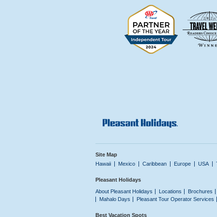
Site Map
Hawaii
Mexico
Caribbean
Europe
USA
Pleasant Holidays
About Pleasant Holidays
Locations
Brochures
Mahalo Days
Pleasant Tour Operator Services
Best Vacation Spots