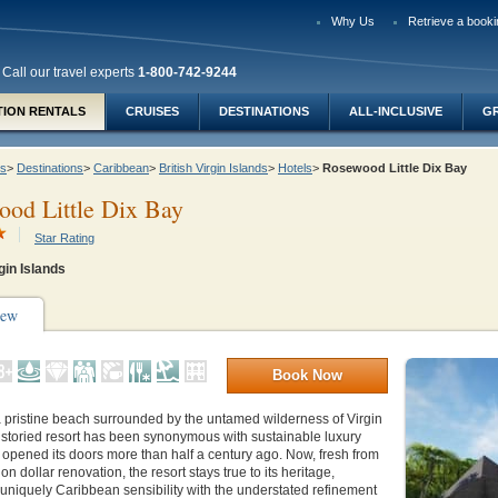
Why Us
Retrieve a booki
Call our travel experts
1-800-742-9244
TION RENTALS
CRUISES
DESTINATIONS
ALL-INCLUSIVE
G
ys
>
Destinations
>
Caribbean
>
British Virgin Islands
>
Hotels
>
Rosewood Little Dix Bay
od Little Dix Bay
Star Rating
gin Islands
iew
Book Now
a pristine beach surrounded by the untamed wilderness of Virgin
 storied resort has been synonymous with sustainable luxury
rst opened its doors more than half a century ago. Now, fresh from
ion dollar renovation, the resort stays true to its heritage,
uniquely Caribbean sensibility with the understated refinement