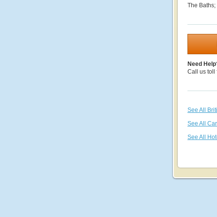
The Baths;
Need Help
Call us toll
See All Bri
See All Ca
See All Hot