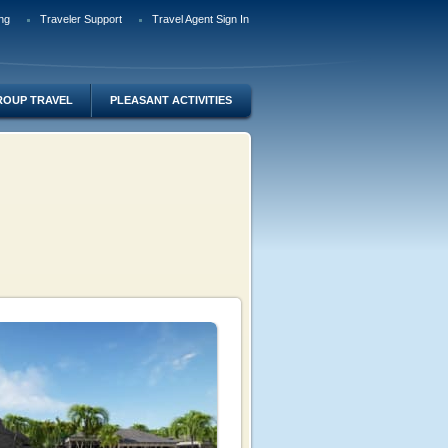
ng
Traveler Support
Travel Agent Sign In
ROUP TRAVEL
PLEASANT ACTIVITIES