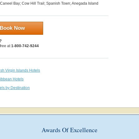
 Caneel Bay; Cow Hill Trail; Spanish Town; Anegada Island
Book Now
?
 free at
1-800-742-9244
tish Virgin Islands Hotels
ribbean Hotels
els by Destination
Awards Of Excellence