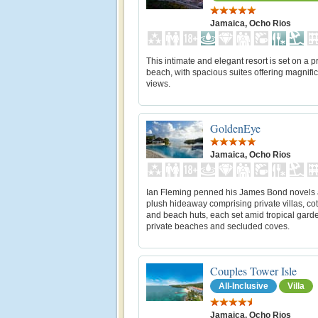
Jamaica, Ocho Rios
This intimate and elegant resort is set on a p
beach, with spacious suites offering magnifi
views.
GoldenEye
Jamaica, Ocho Rios
Ian Fleming penned his James Bond novels a
plush hideaway comprising private villas, co
and beach huts, each set amid tropical gard
private beaches and secluded coves.
Couples Tower Isle
All-Inclusive
Villa
Jamaica, Ocho Rios