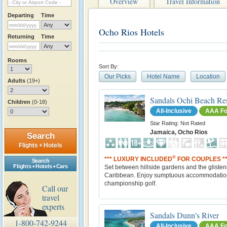
Overview
Travel Information
Departing
Time
Ocho Rios Hotels
Returning
Time
Rooms
Sort By:
Our Picks
Hotel Name
Location
Adults
(19+)
Sandals Ochi Beach Re
Children
(0-18)
All-Inclusive
AAA Fo
Star Rating: Not Rated
Jamaica, Ocho Rios
Search
Flights + Hotels
®
*** LUXURY INCLUDED
FOR COUPLES **
Search
Flights + Hotels + Cars
Set between hillside gardens and the glisten
Caribbean. Enjoy sumptuous accommodatio
championship golf.
Call our
travel
experts
Sandals Dunn's River
1-800-742-9244
All-Inclusive
AAA Fo