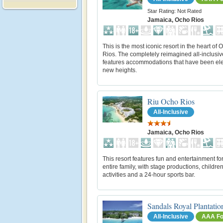
Star Rating: Not Rated
Jamaica, Ocho Rios
This is the most iconic resort in the heart of 
Rios. The completely reimagined all-inclusiv
features accommodations that have been ele
new heights.
Riu Ocho Rios
All-Inclusive
Jamaica, Ocho Rios
This resort features fun and entertainment for
entire family, with stage productions, children
activities and a 24-hour sports bar.
Sandals Royal Plantatio
All-Inclusive
AAA Fo