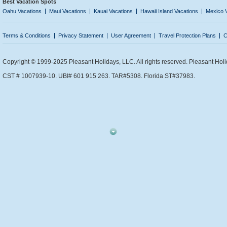
Best Vacation Spots
Oahu Vacations
Maui Vacations
Kauai Vacations
Hawaii Island Vacations
Mexico 
Terms & Conditions
Privacy Statement
User Agreement
Travel Protection Plans
C
Copyright © 1999-2025 Pleasant Holidays, LLC. All rights reserved. Pleasant Holi
CST # 1007939-10. UBI# 601 915 263. TAR#5308. Florida ST#37983.