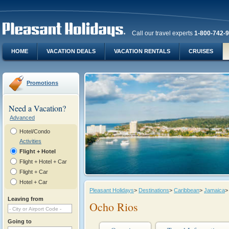
Call our travel experts
1-800-742-
HOME
VACATION DEALS
VACATION RENTALS
CRUISES
Promotions
Need a Vacation?
Advanced
Hotel/Condo
Activities
Flight + Hotel
Flight + Hotel + Car
Flight + Car
Hotel + Car
Pleasant Holidays
>
Destinations
>
Caribbean
>
Jamaica
>
Leaving from
Ocho Rios
Going to