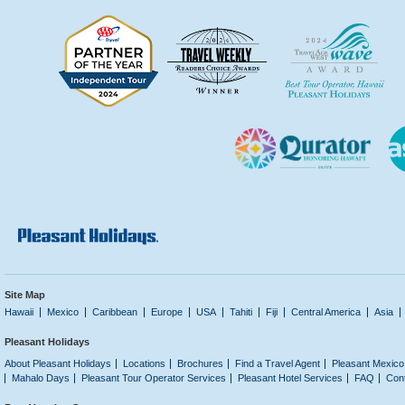
Site Map
Hawaii
Mexico
Caribbean
Europe
USA
Tahiti
Fiji
Central America
Asia
Pleasant Holidays
About Pleasant Holidays
Locations
Brochures
Find a Travel Agent
Pleasant Mexico
Mahalo Days
Pleasant Tour Operator Services
Pleasant Hotel Services
FAQ
Con