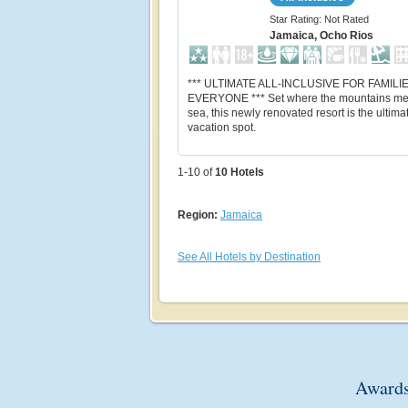
Star Rating: Not Rated
Jamaica, Ocho Rios
*** ULTIMATE ALL-INCLUSIVE FOR FAMILI
EVERYONE *** Set where the mountains me
sea, this newly renovated resort is the ultima
vacation spot.
1-10 of
10
Hotels
Region:
Jamaica
See All Hotels by Destination
Awards