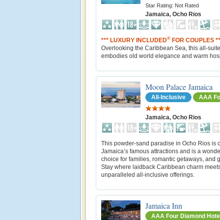
Star Rating: Not Rated
Jamaica, Ocho Rios
®
*** LUXURY INCLUDED
FOR COUPLES **
Overlooking the Caribbean Sea, this all-suite
embodies old world elegance and warm hospi
Moon Palace Jamaica
All-Inclusive
AAA Fo
Jamaica, Ocho Rios
This powder-sand paradise in Ocho Rios is c
Jamaica’s famous attractions and is a wonde
choice for families, romantic getaways, and 
Stay where laidback Caribbean charm meet
unparalleled all-inclusive offerings.
Jamaica Inn
AAA Four Diamond Hote