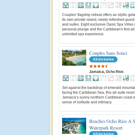
Couples' flagship retreat offers an idyllic ge
its own private island, newly refreshed gues
and suites. Eight exclusive Oasis Spa Villas o
personal plunge and the Caribbean's first all
unlimited spa experience.
Couples Sans Souci
All-Inclusive
Jamaica, Ocho Rios
Set against the backdrop of emerald mounta
facing the Caribbean Sea, this all-suite resor
Jamaica’s sunny northern Caribbean coast 
sense of solitude and intimacy.
Beaches Ocho Rios A S
Waterpark Resort
All-Inclusive