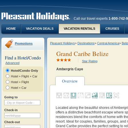
Call our travel experts
1-800-742-
HOME
VACATION DEALS
VACATION RENTALS
CRUISES
Pleasant Holidays
>
Destinations
>
Central America
>
Beli
Promotions
Grand Caribe Belize
Find a Hotel/Condo
Star Rating
Advanced
Ambergris Caye
Hotel/Condo Only
Hotel + Flight + Car
Overview
Hotel + Flight
Hotel + Car
Going to
Located along the beautiful shores of Ambergr
Check-in
offers a distinctive beachfront escape where 
residences blend the comforts of home with the 
resort. Ideal for couples, families, groups, and 
Check-out
Grand Caribe provides the perfect setting to re