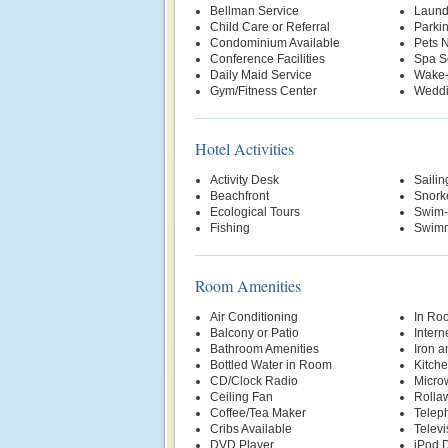
Bellman Service
Laund
Child Care or Referral
Parki
Condominium Available
Pets 
Conference Facilities
Spa S
Daily Maid Service
Wake-
Gym/Fitness Center
Weddi
Hotel Activities
Activity Desk
Sailin
Beachfront
Snork
Ecological Tours
Swim-
Fishing
Swimm
Room Amenities
Air Conditioning
In Ro
Balcony or Patio
Intern
Bathroom Amenities
Iron a
Bottled Water in Room
Kitche
CD/Clock Radio
Micro
Ceiling Fan
Rolla
Coffee/Tea Maker
Telep
Cribs Available
Televi
DVD Player
iPod D