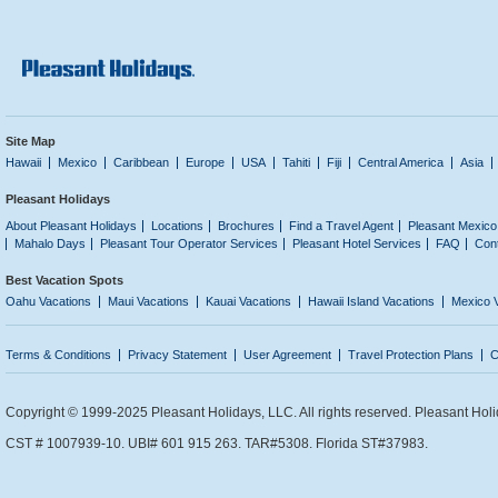
Site Map
Hawaii
Mexico
Caribbean
Europe
USA
Tahiti
Fiji
Central America
Asia
Pleasant Holidays
About Pleasant Holidays
Locations
Brochures
Find a Travel Agent
Pleasant Mexico
Mahalo Days
Pleasant Tour Operator Services
Pleasant Hotel Services
FAQ
Con
Best Vacation Spots
Oahu Vacations
Maui Vacations
Kauai Vacations
Hawaii Island Vacations
Mexico 
Terms & Conditions
Privacy Statement
User Agreement
Travel Protection Plans
C
Copyright © 1999-2025 Pleasant Holidays, LLC. All rights reserved. Pleasant Holi
CST # 1007939-10. UBI# 601 915 263. TAR#5308. Florida ST#37983.