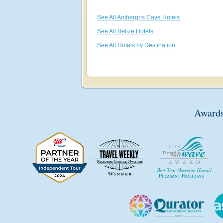
See All Ambergris Caye Hotels
See All Belize Hotels
See All Hotels by Destination
Awards