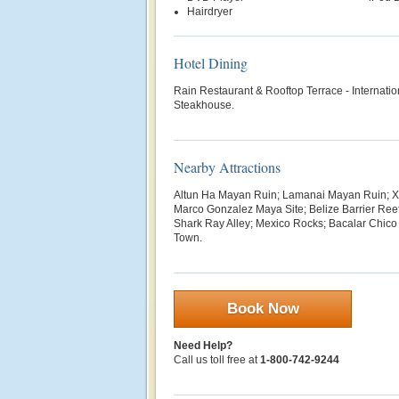
Hairdryer
Hotel Dining
Rain Restaurant & Rooftop Terrace - Internati
Steakhouse.
Nearby Attractions
Altun Ha Mayan Ruin; Lamanai Mayan Ruin; 
Marco Gonzalez Maya Site; Belize Barrier Ree
Shark Ray Alley; Mexico Rocks; Bacalar Chico
Town.
Book Now
Need Help?
Call us toll free at
1-800-742-9244