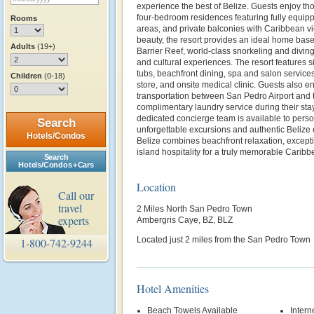
experience the best of Belize. Guests enjoy th
four-bedroom residences featuring fully equipp
Rooms
areas, and private balconies with Caribbean v
beauty, the resort provides an ideal home base 
Adults
(19+)
Barrier Reef, world-class snorkeling and diving
and cultural experiences. The resort features 
tubs, beachfront dining, spa and salon services,
Children
(0-18)
store, and onsite medical clinic. Guests also e
transportation between San Pedro Airport and t
complimentary laundry service during their sta
dedicated concierge team is available to perso
Search
unforgettable excursions and authentic Belize
Hotels/Condos
Belize combines beachfront relaxation, except
island hospitality for a truly memorable Carib
Search
Hotels/Condos + Cars
Location
Call our
travel
2 Miles North San Pedro Town
experts
Ambergris Caye, BZ, BLZ
Located just 2 miles from the San Pedro Town
1-800-742-9244
Hotel Amenities
Beach Towels Available
Intern