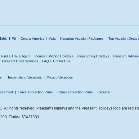
Tahiti
Fiji
Central America
Asia
Hawaiian Vacation Packages
Top Vacation Deals 
Find a Travel Agent
Pleasant Mexico Holidays
Pleasant Fiji Holidays
Pleasant Tahitia
Pleasant Hotel Services
FAQ
Contact Us
ns
Hawaii Island Vacations
Mexico Vacations
greement
Travel Protection Plans
Cruise Protection Plans
Careers
 All rights reserved. Pleasant Holidays and the Pleasant Holidays logo are regist
308. Florida ST#37983.