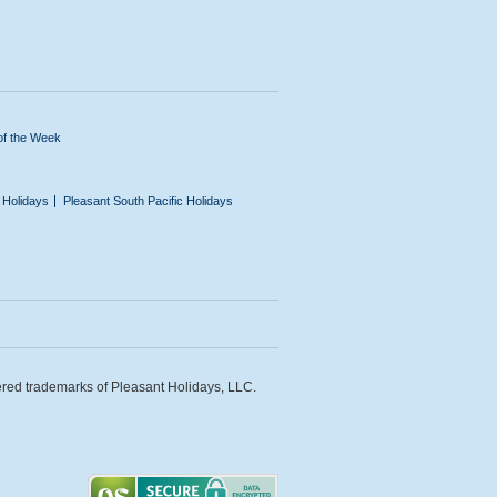
of the Week
n Holidays
Pleasant South Pacific Holidays
ered trademarks of Pleasant Holidays, LLC.