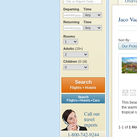
Overv
Departing
Time
Jaco Va
Returning
Time
Rooms
Sort By:
Our Pick
Adults
(19+)
Children
(0-18)
Search
Flights + Hotels
Search
Flights + Hotels + Cars
This beau
the warm 
tropical r
Call our
travel
experts
1-1 of
1
Ho
1-800-742-9244