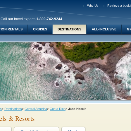
Why Us
Retrieve a booki
Call our travel experts
1-800-742-9244
TION RENTALS
CRUISES
DESTINATIONS
ALL-INCLUSIVE
G
ys
>
Destinations
>
Central America
>
Costa Rica
>
Jaco Hotels
els & Resorts