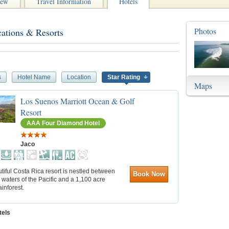
iew
Travel Information
Hotels
Photos
cations & Resorts
s
Hotel Name
Location
Star Rating
Maps
Los Suenos Marriott Ocean & Golf
Resort
AAA Four Diamond Hotel
Jaco
tiful Costa Rica resort is nestled between
Book Now
waters of the Pacific and a 1,100 acre
ainforest.
tels