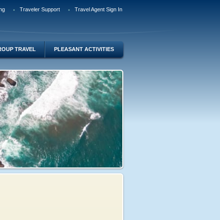
ng
Traveler Support
Travel Agent Sign In
ROUP TRAVEL
PLEASANT ACTIVITIES