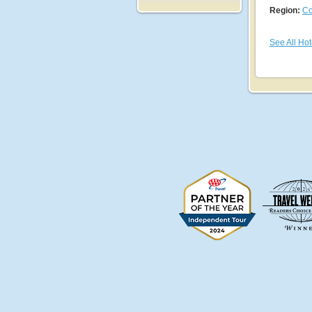
Region:
Co
See All Hot