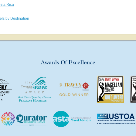
sta Rica
els by Destination
Awards Of Excellence