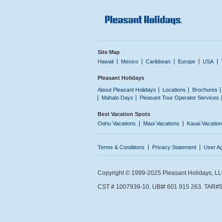
Site Map
Hawaii
Mexico
Caribbean
Europe
USA
Pleasant Holidays
About Pleasant Holidays
Locations
Brochures
Mahalo Days
Pleasant Tour Operator Services
Best Vacation Spots
Oahu Vacations
Maui Vacations
Kauai Vacatio
Terms & Conditions
Privacy Statement
User A
Copyright © 1999-2025 Pleasant Holidays, LLC.
CST # 1007939-10. UBI# 601 915 263. TAR#5