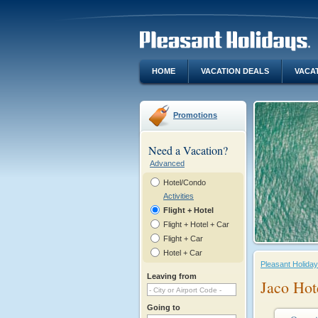
HOME
VACATION DEALS
VACA
Promotions
Need a Vacation?
Advanced
Hotel/Condo
Activities
Flight + Hotel
Flight + Hotel + Car
Flight + Car
Hotel + Car
Pleasant Holida
Leaving from
Jaco Hot
Going to