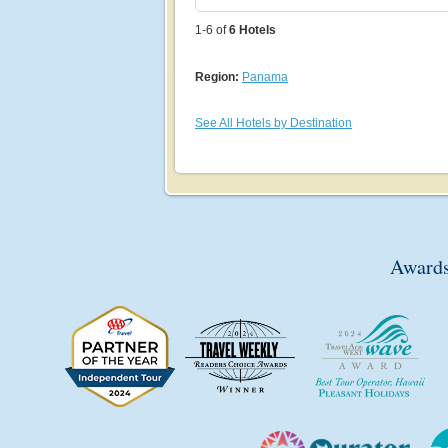
1-6 of
6
Hotels
Region:
Panama
See All Hotels by Destination
Awards