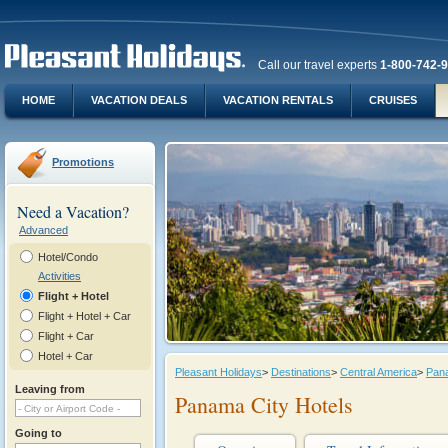
Call our travel experts
1-800-742-
HOME
VACATION DEALS
VACATION RENTALS
CRUISES
Promotions
Need a Vacation?
Advanced
Hotel/Condo
Activities
Flight + Hotel
Flight + Hotel + Car
Flight + Car
Hotel + Car
Pleasant Holidays
>
Destinations
>
Central America
>
Pan
Leaving from
Panama City Hotels
Going to