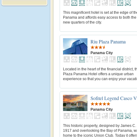
This magnificent hotel is set at the edge of t
Panama and affords easy access to both the
new quarters of the city.
Riu Plaza Panama
Panama City
Located in the heart of the financial district, 
Plaza Panama Hotel offers a unique urban
experience so that you can enjoy your vacati
Sofitel Legend Casco V
Panama City
This historic property, designed by James C. 
1917 and overlooking the Bay of Panama, w
home to the iconic Union Club. Today it offer