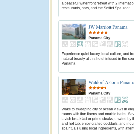
a peaceful waterfront retreat with 2 internati
restaurants, bars, and the Sofitel Spa, root...
JW Marriott Panama
Panama City
Experience quiet luxury, local culture, and tr
natural beauty at this hotel infused in the sou
Panama.
Waldorf Astoria Panam
Panama City
Wake to sweeping city or ocean views in ele
rooms with fine linens and marble baths. Sav
lavish breakfast or prime steaks, unwind by 
and hot tub, enjoy crafted cocktails, and indu
spa rituals using local ingredients, with attenti