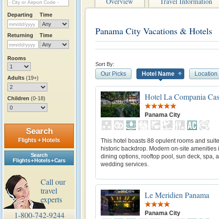
Overview
Travel Information
Departing
Time
Panama City Vacations & Hotels
Returning
Time
Rooms
Sort By:
Our Picks
Hotel Name
Location
Adults
(19+)
Hotel La Compania Cas
Children
(0-18)
Panama City
Search
Flights + Hotels
This hotel boasts 88 opulent rooms and suite
historic backdrop. Modern on-site amenities 
Search
dining options, rooftop pool, sun deck, spa, 
Flights + Hotels + Cars
wedding services.
Call our
travel
Le Meridien Panama
experts
Panama City
1-800-742-9244