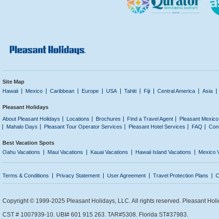
Site Map
Hawaii
Mexico
Caribbean
Europe
USA
Tahiti
Fiji
Central America
Asia
Pleasant Holidays
About Pleasant Holidays
Locations
Brochures
Find a Travel Agent
Pleasant Mexico
Mahalo Days
Pleasant Tour Operator Services
Pleasant Hotel Services
FAQ
Con
Best Vacation Spots
Oahu Vacations
Maui Vacations
Kauai Vacations
Hawaii Island Vacations
Mexico 
Terms & Conditions
Privacy Statement
User Agreement
Travel Protection Plans
C
Copyright © 1999-2025 Pleasant Holidays, LLC. All rights reserved. Pleasant Holi
CST # 1007939-10. UBI# 601 915 263. TAR#5308. Florida ST#37983.