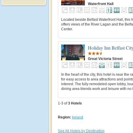
Waterfront Hall
Located beside Belfast Waterfront Hall, this h
offers views of the River Lagan and the Belfa
Center.
Holiday Inn Belfast Cit
Great Victoria Street
In the heart of the city, this hotel is near the ra
for easy access to area attractions and points
interest. The fully remodeled open lobby, lo
dining area blends work and leisure with no b
1-3 of
3
Hotels
Region:
Ireland
See All Hotels by Destination