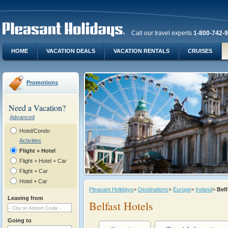
Call our travel experts
1-800-742-
HOME
VACATION DEALS
VACATION RENTALS
CRUISES
Promotions
Need a Vacation?
Advanced
Hotel/Condo
Activities
Flight + Hotel
Flight + Hotel + Car
Flight + Car
Hotel + Car
Pleasant Holidays
>
Destinations
>
Europe
>
Ireland
>
Bel
Leaving from
Belfast Hotels
Going to