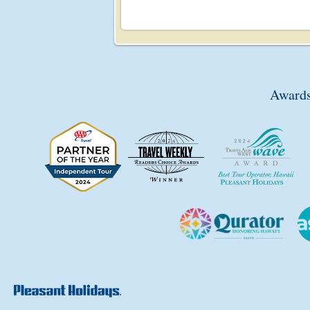
Awards