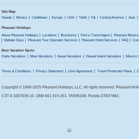
Site Map
Hawaii
Mexico
Caribbean
Europe
USA
Tahiti
Fiji
Central America
Asia
Pleasant Holidays
About Pleasant Holidays
Locations
Brochures
Find a Travel Agent
Pleasant Mexico
Mahalo Days
Pleasant Tour Operator Services
Pleasant Hotel Services
FAQ
Con
Best Vacation Spots
Oahu Vacations
Maui Vacations
Kauai Vacations
Hawaii Island Vacations
Mexico 
Terms & Conditions
Privacy Statement
User Agreement
Travel Protection Plans
C
Copyright © 1999-2025 Pleasant Holidays, LLC. All rights reserved. Pleasant Holi
CST # 1007939-10. UBI# 601 915 263. TAR#5308. Florida ST#37983.