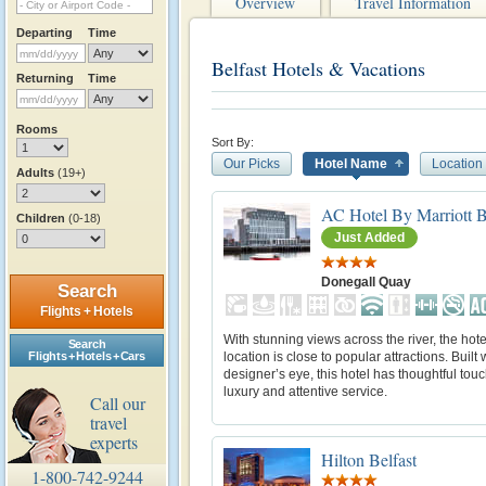
Overview
Travel Information
Departing
Time
Belfast Hotels & Vacations
Returning
Time
Rooms
Sort By:
Our Picks
Hotel Name
Location
Adults
(19+)
AC Hotel By Marriott B
Children
(0-18)
Just Added
Donegall Quay
Search
Flights + Hotels
With stunning views across the river, the hote
Search
location is close to popular attractions. Built 
Flights + Hotels + Cars
designer’s eye, this hotel has thoughtful tou
luxury and attentive service.
Call our
travel
experts
Hilton Belfast
1-800-742-9244