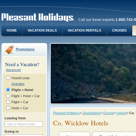
Call our travel experts
1-800-742-
HOME
VACATION DEALS
VACATION RENTALS
CRUISES
Promotions
Need a Vacation?
Advanced
Hotel/Condo
Activities
Flight + Hotel
Flight + Hotel + Car
Flight + Car
Hotel + Car
Pleasant Holidays
>
Destinations
>
Europe
>
Ireland
>
Co.
Leaving from
Co. Wicklow Hotels
Going to