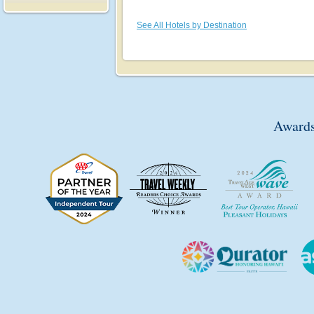
See All Hotels by Destination
Awards