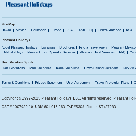
Site Map
Hawaii
Mexico
Caribbean
Europe
USA
Tahiti
Fiji
Central America
Asia
Pleasant Holidays
About Pleasant Holidays
Locations
Brochures
Find a Travel Agent
Pleasant Mexico
Mahalo Days
Pleasant Tour Operator Services
Pleasant Hotel Services
FAQ
Con
Best Vacation Spots
Oahu Vacations
Maui Vacations
Kauai Vacations
Hawaii Island Vacations
Mexico 
Terms & Conditions
Privacy Statement
User Agreement
Travel Protection Plans
C
Copyright © 1999-2025 Pleasant Holidays, LLC. All rights reserved. Pleasant Holi
CST # 1007939-10. UBI# 601 915 263. TAR#5308. Florida ST#37983.