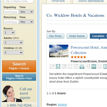
Overview
Travel Information
Departing
Time
Co. Wicklow Hotels & Vacations
Returning
Time
Rooms
Sort By:
Our Picks
Hotel Name
Location
Adults
(19+)
Powerscourt Hotel, Aut
Children
(0-18)
Collection
PowerscourtEstate, Ennis
Search
Flights + Hotels
Set within the magnificent Powerscourt Estate
Search
luxury hotel offers a stylish countryside esca
Flights + Hotels + Cars
short drive from Dublin.
Call our
travel
1-1 of
1
Hotels
experts
1-800-742-9244
Region:
Ireland