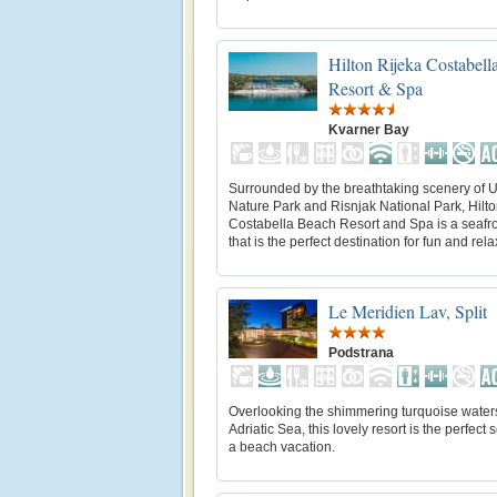
Hilton Rijeka Costabell
Resort & Spa
Kvarner Bay
Surrounded by the breathtaking scenery of 
Nature Park and Risnjak National Park, Hilto
Costabella Beach Resort and Spa is a seafro
that is the perfect destination for fun and rela
Le Meridien Lav, Split
Podstrana
Overlooking the shimmering turquoise waters
Adriatic Sea, this lovely resort is the perfect s
a beach vacation.