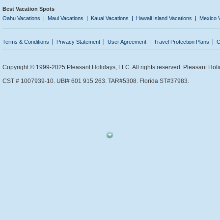
Best Vacation Spots
Oahu Vacations
Maui Vacations
Kauai Vacations
Hawaii Island Vacations
Mexico 
Terms & Conditions
Privacy Statement
User Agreement
Travel Protection Plans
C
Copyright © 1999-2025 Pleasant Holidays, LLC. All rights reserved. Pleasant Holi
CST # 1007939-10. UBI# 601 915 263. TAR#5308. Florida ST#37983.