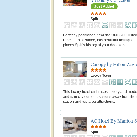
Just Added
Split
Perfectly positioned near the UNESCO-liste
Diocletian’s Palace, this beautiful boutique h
places Split’s history at your doorstep.
Canopy by Hilton Zagre
Lower Town
This luxury hotel embraces history and moder
and is in city center just steps away from the 
station and top area attractions.
AC Hotel By Marriott S
Split