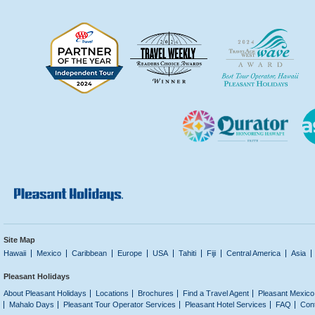
Site Map
Hawaii
Mexico
Caribbean
Europe
USA
Tahiti
Fiji
Central America
Asia
Pleasant Holidays
About Pleasant Holidays
Locations
Brochures
Find a Travel Agent
Pleasant Mexico
Mahalo Days
Pleasant Tour Operator Services
Pleasant Hotel Services
FAQ
Con