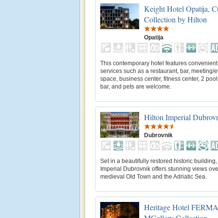
Keight Hotel Opatija, C
Collection by Hilton
Opatija
This contemporary hotel features convenient
services such as a restaurant, bar, meeting/
space, business center, fitness center, 2 pool
bar, and pets are welcome.
Hilton Imperial Dubrov
Dubrovnik
Set in a beautifully restored historic building,
Imperial Dubrovnik offers stunning views ove
medieval Old Town and the Adriatic Sea.
Heritage Hotel FERMAI 
MGallery Collection