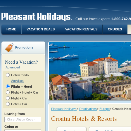
Call our travel experts
1-800-742-
HOME
VACATION DEALS
VACATION RENTALS
CRUISES
Promotions
Need a Vacation?
Advanced
Hotel/Condo
Activities
Flight + Hotel
Flight + Hotel + Car
Flight + Car
Hotel + Car
Pleasant Holidays
>
Destinations
>
Europe
>
Croatia Hot
Leaving from
Croatia Hotels & Resorts
Going to