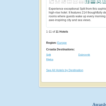
Experience exceptional Split from this sophis
high-rise hotel. It features 214 thoughtfully 
rooms where guests wake up every morning 
awe-inspiring city and sea views.
1-11 of
11
Hotels
Region:
Europe
Croatia Destinations:
Split
Dubrovnik
Rijeka
See All Hotels by Destination
Awards