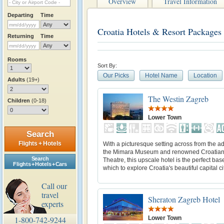
Overview
Travel Information
Departing
Time
Croatia Hotels & Resort Packages
Returning
Time
Rooms
Sort By:
Our Picks
Hotel Name
Location
Adults
(19+)
The Westin Zagreb
Children
(0-18)
Lower Town
Search
Flights + Hotels
With a picturesque setting across from the ad
the Mimara Museum and renowned Croatian
Search
Theatre, this upscale hotel is the perfect bas
Flights + Hotels + Cars
which to explore Croatia's beautiful capital cit
Call our
travel
Sheraton Zagreb Hotel
experts
Lower Town
1-800-742-9244