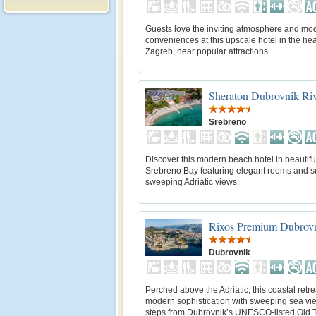
Guests love the inviting atmosphere and mo
conveniences at this upscale hotel in the hea
Zagreb, near popular attractions.
Sheraton Dubrovnik Riv
Srebreno
Discover this modern beach hotel in beautifu
Srebreno Bay featuring elegant rooms and su
sweeping Adriatic views.
Rixos Premium Dubrov
Dubrovnik
Perched above the Adriatic, this coastal retr
modern sophistication with sweeping sea vie
steps from Dubrovnik’s UNESCO-listed Old 