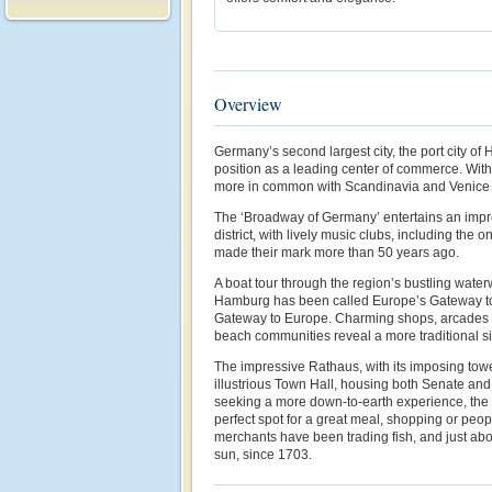
Overview
Germany’s second largest city, the port city of
position as a leading center of commerce. With 
more in common with Scandinavia and Venice
The ‘Broadway of Germany’ entertains an impr
district, with lively music clubs, including the o
made their mark more than 50 years ago.
A boat tour through the region’s bustling wate
Hamburg has been called Europe’s Gateway to
Gateway to Europe. Charming shops, arcades 
beach communities reveal a more traditional sid
The impressive Rathaus, with its imposing tow
illustrious Town Hall, housing both Senate and
seeking a more down-to-earth experience, the 
perfect spot for a great meal, shopping or peo
merchants have been trading fish, and just abo
sun, since 1703.