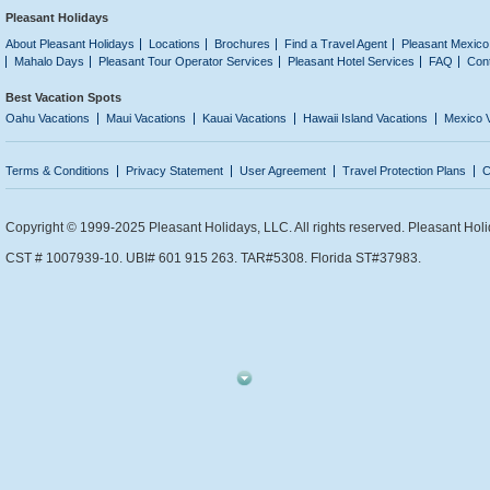
Pleasant Holidays
About Pleasant Holidays
Locations
Brochures
Find a Travel Agent
Pleasant Mexico
Mahalo Days
Pleasant Tour Operator Services
Pleasant Hotel Services
FAQ
Con
Best Vacation Spots
Oahu Vacations
Maui Vacations
Kauai Vacations
Hawaii Island Vacations
Mexico 
Terms & Conditions
Privacy Statement
User Agreement
Travel Protection Plans
C
Copyright © 1999-2025 Pleasant Holidays, LLC. All rights reserved. Pleasant Holi
CST # 1007939-10. UBI# 601 915 263. TAR#5308. Florida ST#37983.