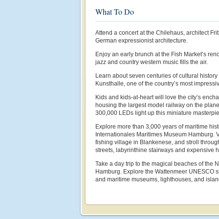
What To Do
Attend a concert at the Chilehaus, architect Fr
German expressionist architecture.
Enjoy an early brunch at the Fish Market’s ren
jazz and country western music fills the air.
Learn about seven centuries of cultural histor
Kunsthalle, one of the country’s most impress
Kids and kids-at-heart will love the city’s enc
housing the largest model railway on the plane
300,000 LEDs light up this miniature masterpi
Explore more than 3,000 years of maritime hist
Internationales Maritimes Museum Hamburg. Vis
fishing village in Blankenese, and stroll throu
streets, labyrinthine stairways and expensive 
Take a day trip to the magical beaches of the 
Hamburg. Explore the Wattenmeer UNESCO site
and maritime museums, lighthouses, and islan