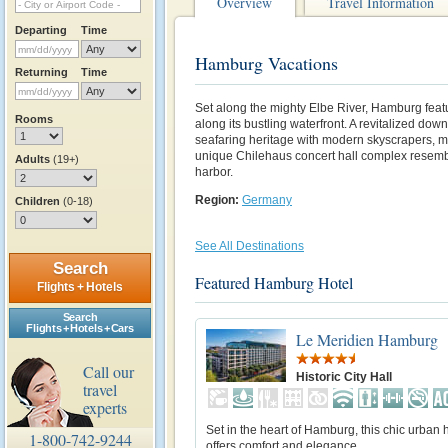
Overview
Travel Information
Departing
Time
Hamburg Vacations
Returning
Time
Set along the mighty Elbe River, Hamburg featur
Rooms
along its bustling waterfront. A revitalized do
seafaring heritage with modern skyscrapers, m
unique Chilehaus concert hall complex resembl
Adults
(19+)
harbor.
Region:
Germany
Children
(0-18)
See All Destinations
Search
Featured Hamburg Hotel
Flights + Hotels
Search
Flights + Hotels + Cars
Le Meridien Hamburg
Call our
Historic City Hall
travel
experts
Set in the heart of Hamburg, this chic urban 
1-800-742-9244
offers comfort and elegance.