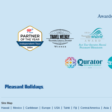
Awards
Site Map
Hawaii
Mexico
Caribbean
Europe
USA
Tahiti
Fiji
Central America
Asia