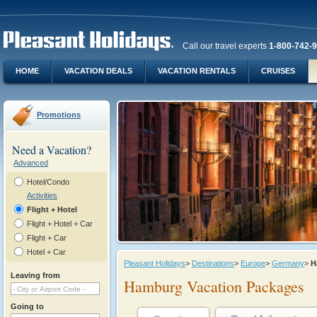
Call our travel experts
1-800-742-
HOME
VACATION DEALS
VACATION RENTALS
CRUISES
Promotions
Need a Vacation?
Advanced
Hotel/Condo
Activities
Flight + Hotel
Flight + Hotel + Car
Flight + Car
Hotel + Car
Pleasant Holidays
>
Destinations
>
Europe
>
Germany
>
H
Leaving from
Hamburg Vacation Packages
Going to