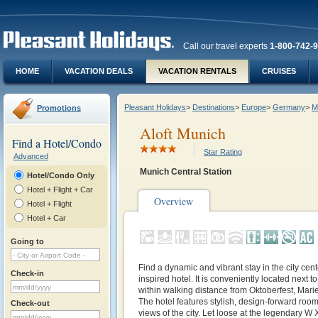
Call our travel experts
1-800-742-
HOME
VACATION DEALS
VACATION RENTALS
CRUISES
Pleasant Holidays
>
Destinations
>
Europe
>
Germany
>
M
Promotions
Aloft Munich
Find a Hotel/Condo
Star Rating
Advanced
Munich Central Station
Hotel/Condo Only
Hotel + Flight + Car
Overview
Hotel + Flight
Hotel + Car
Going to
Find a dynamic and vibrant stay in the city cent
Check-in
inspired hotel. It is conveniently located next 
within walking distance from Oktoberfest, Marie
The hotel features stylish, design-forward roo
Check-out
views of the city. Let loose at the legendary W