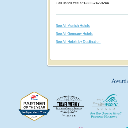
Call us toll free at
1-800-742-9244
See All Munich Hotels
See All Germany Hotels
See All Hotels by Destination
Awards