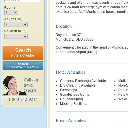
cocktails and offering music events through Liv
hotel’s 24-hour re:charge gym with cardio mac
Rooms
exercise balls. Aloft Munich also boasts meeti
Adults
(19+)
Location
Children
(0-18)
Bayerstrasse 37
Munich, DE, DEU 80335
Conveniently located in the heart of Munich, 2
Search
International Airport (MUC).
Hotels/Condos
Search
Hotels/Condos + Cars
Hotel Amenities
Call our
Currency Exchange Available
Multil
travel
Dry Cleaning Available
Non-S
experts
Elevator(s)
Parki
Gym/Fitness Center
Pets 
1-800-742-9244
Housekeeping
Wake-
Meeting Facilities
Room Amenities