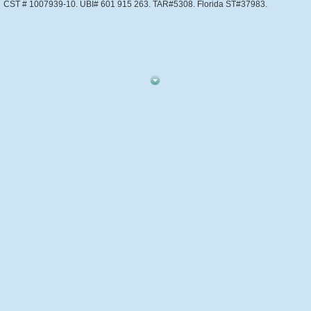
CST # 1007939-10. UBI# 601 915 263. TAR#5308. Florida ST#37983.