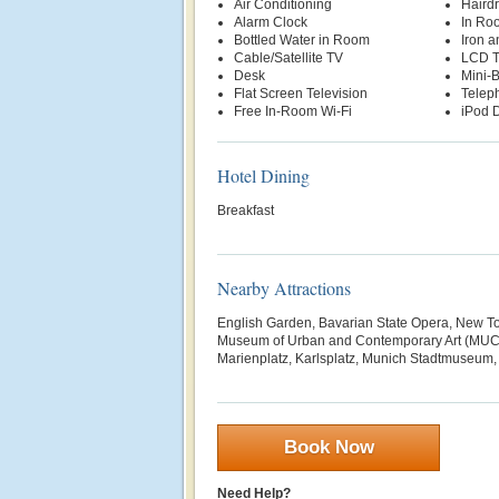
Air Conditioning
Hairdr
Alarm Clock
In Ro
Bottled Water in Room
Iron a
Cable/Satellite TV
LCD 
Desk
Mini-
Flat Screen Television
Telep
Free In-Room Wi-Fi
iPod D
Hotel Dining
Breakfast
Nearby Attractions
English Garden, Bavarian State Opera, New To
Museum of Urban and Contemporary Art (MUCA
Marienplatz, Karlsplatz, Munich Stadtmuseum, O
Book Now
Need Help?