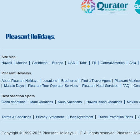
Site Map
Hawaii
Mexico
Caribbean
Europe
USA
Tahiti
Fiji
Central America
Asia
Pleasant Holidays
About Pleasant Holidays
Locations
Brochures
Find a Travel Agent
Pleasant Mexico
Mahalo Days
Pleasant Tour Operator Services
Pleasant Hotel Services
FAQ
Con
Best Vacation Spots
Oahu Vacations
Maui Vacations
Kauai Vacations
Hawaii Island Vacations
Mexico 
Terms & Conditions
Privacy Statement
User Agreement
Travel Protection Plans
C
Copyright © 1999-2025 Pleasant Holidays, LLC. All rights reserved. Pleasant Holi