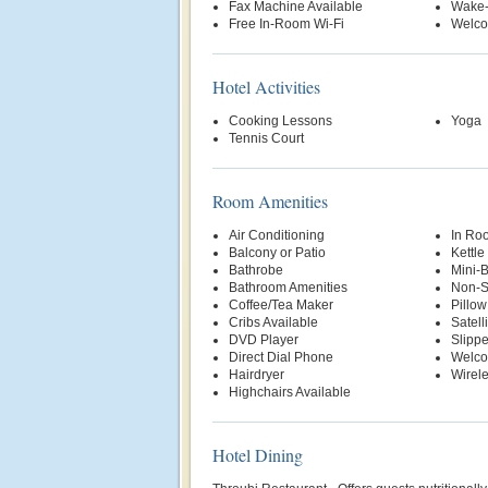
Fax Machine Available
Wake-
Free In-Room Wi-Fi
Welco
Hotel Activities
Cooking Lessons
Yoga
Tennis Court
Room Amenities
Air Conditioning
In Ro
Balcony or Patio
Kettle
Bathrobe
Mini-
Bathroom Amenities
Non-S
Coffee/Tea Maker
Pillo
Cribs Available
Satell
DVD Player
Slippe
Direct Dial Phone
Welco
Hairdryer
Wirele
Highchairs Available
Hotel Dining