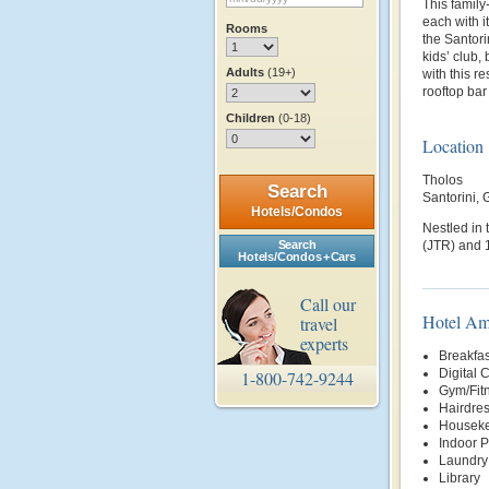
This family-
each with 
Rooms
the Santori
kids’ club,
Adults
(19+)
with this re
rooftop bar
Children
(0-18)
Location
Tholos
Search
Santorini,
Hotels/Condos
Nestled in 
Search
(JTR) and 1
Hotels/Condos + Cars
Call our
Hotel Am
travel
experts
Breakfas
Digital 
1-800-742-9244
Gym/Fit
Hairdre
Housek
Indoor P
Laundry
Library