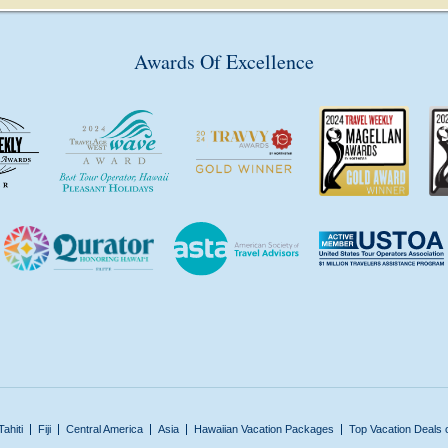
Awards Of Excellence
Tahiti
Fiji
Central America
Asia
Hawaiian Vacation Packages
Top Vacation Deals 