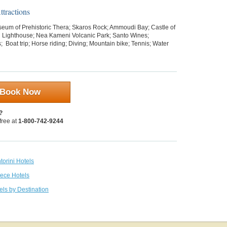
tractions
eum of Prehistoric Thera; Skaros Rock; Ammoudi Bay; Castle of
iri Lighthouse; Nea Kameni Volcanic Park; Santo Wines;
s;
Boat trip; Horse riding; Diving; Mountain bike; Tennis; Water
Book Now
?
 free at
1-800-742-9244
torini Hotels
eece Hotels
els by Destination