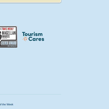
of the Week