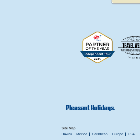
Site Map
Hawaii
Mexico
Caribbean
Europe
USA