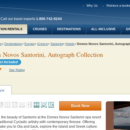
Why Us
Retrieve a booki
Call our travel experts
1-800-742-9244
TION RENTALS
CRUISES
DESTINATIONS
ALL-INCLUSIVE
G
ys
>
Destinations
>
Europe
>
Greece
>
Santorini
>
Hotels
>
Domes Novos Santorini, Autograp
Novos Santorini, Autograph Collection
st Included
Star Rating
iew
Book Now
the beauty of Santorini at the Domes Novos Santorini spa resort
aditional Cycladic artistry with contemporary finesse. Offering
 take you to Oia and back, explore the island and Greek culture.