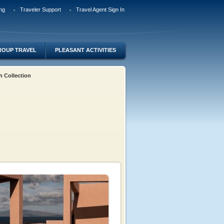
ng
Traveler Support
Travel Agent Sign In
ROUP TRAVEL
PLEASANT ACTIVITIES
h Collection