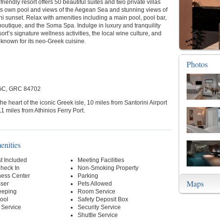
friendly resort offers 50 beautiful suites and two private villas
its own pool and views of the Aegean Sea and stunning views of
ni sunset. Relax with amenities including a main pool, pool bar,
 boutique, and the Soma Spa. Indulge in luxury and tranquility
sort’s signature wellness activities, the local wine culture, and
 known for its neo-Greek cuisine.
Photos
 GC, GRC 84702
the heart of the iconic Greek isle, 10 miles from Santorini Airport
1 miles from Athinios Ferry Port.
enities
t Included
Meeting Facilities
Check In
Non-Smoking Property
ness Center
Parking
Maps
sser
Pets Allowed
eeping
Room Service
ool
Safety Deposit Box
 Service
Security Service
Shuttle Service