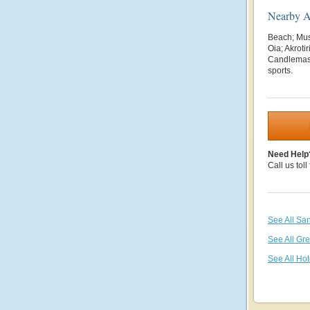
Nearby At
Beach; Mus
Oia; Akrot
Candlema
sports.
Need Help
Call us toll
See All San
See All Gr
See All Hot