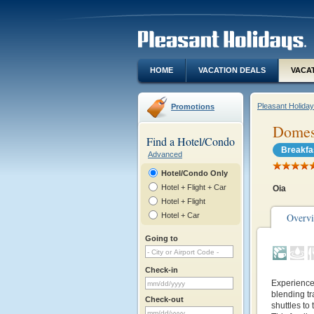
HOME
VACATION DEALS
VACA
Pleasant Holida
Promotions
Domes 
Find a Hotel/Condo
Breakfa
Advanced
Hotel/Condo Only
Hotel + Flight + Car
Oia
Hotel + Flight
Hotel + Car
Overv
Going to
Check-in
Experience 
blending tr
Check-out
shuttles to