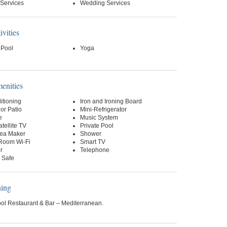
 Services
Wedding Services
ivities
 Pool
Yoga
nities
itioning
Iron and Ironing Board
or Patio
Mini-Refrigerator
e
Music System
tellite TV
Private Pool
Tea Maker
Shower
-Room Wi-Fi
Smart TV
r
Telephone
 Safe
ning
ol Restaurant & Bar – Mediterranean.