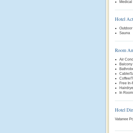
Medical
Hotel Act
Outdoor
Sauna
Room Ame
Air Cond
Balcony 
Bathrob
Cable/Sa
Coffee/
Free In
Hairdrye
In Room
Hotel Di
Vatanee Po